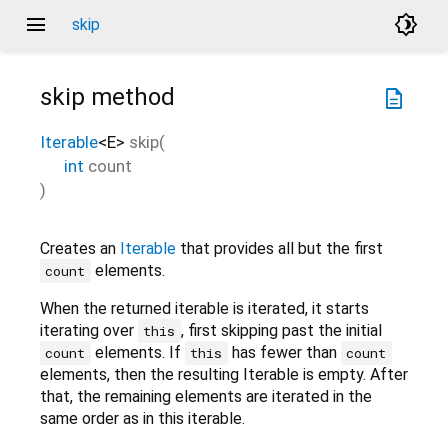
menu
brightness_4
skip
skip
method
description
Iterable
<
E
>
skip
(
int
count
)
Creates an
Iterable
that provides all but the first
elements.
count
When the returned iterable is iterated, it starts
iterating over
, first skipping past the initial
this
elements. If
has fewer than
count
this
count
elements, then the resulting Iterable is empty. After
that, the remaining elements are iterated in the
same order as in this iterable.