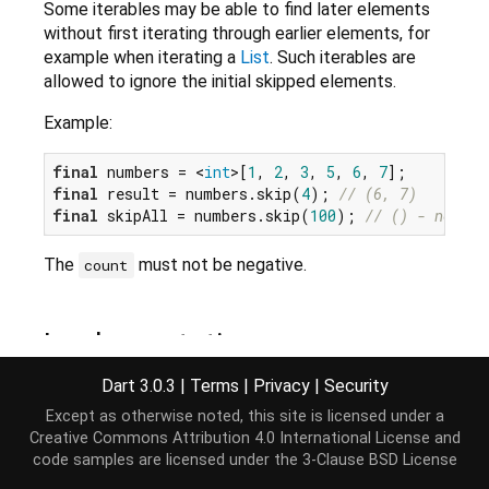
Some iterables may be able to find later elements
without first iterating through earlier elements, for
example when iterating a
List
. Such iterables are
allowed to ignore the initial skipped elements.
Example:
final
 numbers = <
int
>[
1
, 
2
, 
3
, 
5
, 
6
, 
7
final
 result = numbers.skip(
4
); 
// (6, 7)
final
 skipAll = numbers.skip(
100
); 
// () - no ele
The
must not be negative.
count
Implementation
Dart 3.0.3
|
Terms
|
Privacy
|
Security
Iterable
<E> skip(
int
 count) => SkipIterable<E>(
th
Except as otherwise noted, this site is licensed under a
Creative Commons Attribution 4.0 International License
and
code samples are licensed under the
3-Clause BSD License