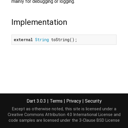
mainly for debugging or logging.
Implementation
external
String
 toString();
Dart 3.0.3
|
Terms
|
Privacy
|
Security
Except as otherwise noted, this site is licensed under a
Creative Commons Attribution 4.0 International License
and
code samples are licensed under the
3-Clause BSD License