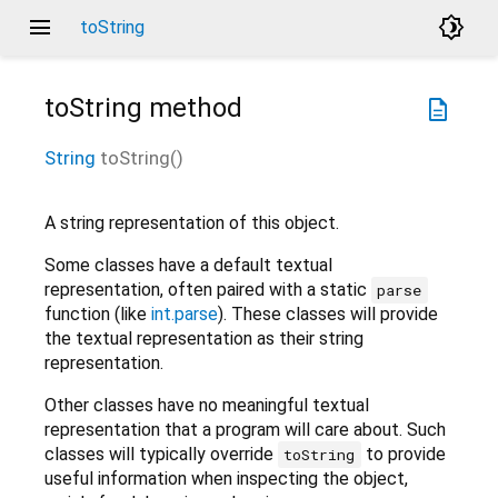
menu
brightness_4
toString
toString
method
description
String
toString
(
)
A string representation of this object.
Some classes have a default textual
representation, often paired with a static
parse
function (like
int.parse
). These classes will provide
the textual representation as their string
representation.
Other classes have no meaningful textual
representation that a program will care about. Such
classes will typically override
to provide
toString
useful information when inspecting the object,