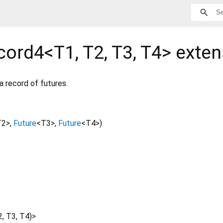
cord4<
T1
,
T2
,
T3
,
T4
>
exten
a record of futures.
T2
>
,
Future
<
T3
>
,
Future
<
T4
>
)
2
,
T3
,
T4
)
>