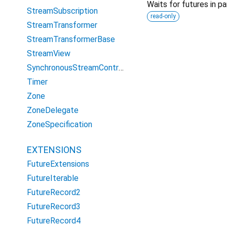
Waits for futures in par
StreamSubscription
read-only
StreamTransformer
StreamTransformerBase
StreamView
SynchronousStreamController
Timer
Zone
ZoneDelegate
ZoneSpecification
EXTENSIONS
FutureExtensions
FutureIterable
FutureRecord2
FutureRecord3
FutureRecord4