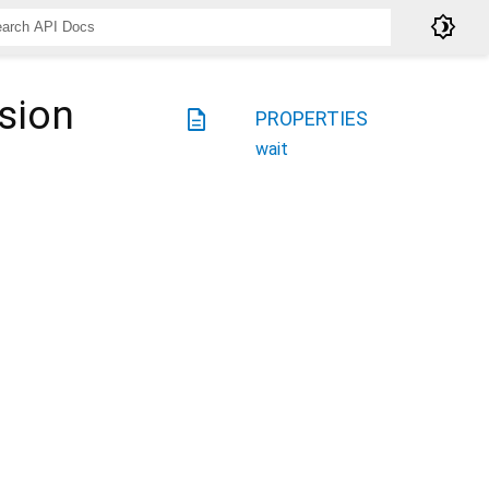
brightness_4
sion
description
PROPERTIES
wait