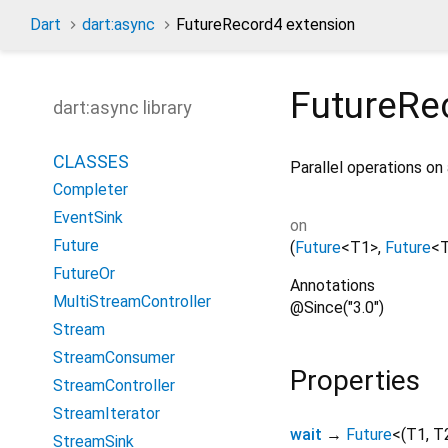
Dart
dart:async
FutureRecord4 extension
FutureRe
dart:async library
CLASSES
Parallel operations on 
Completer
EventSink
on
Future
(
Future
<
T1
>
,
Future
<
FutureOr
Annotations
MultiStreamController
@Since("3.0")
Stream
StreamConsumer
Properties
StreamController
StreamIterator
wait
→
Future
<
(
T1
,
T
StreamSink