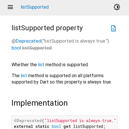
menu
brightness_4
listSupported
listSupported
property
description
@
Deprecated
("listSupported is always true.")
bool
listSupported
Whether the
list
method is supported.
The
list
method is supported on all platforms
supported by Dart so this property is always true.
Implementation
@Deprecated
(
"listSupported is always true."
external
static
bool
get
 listSupported;