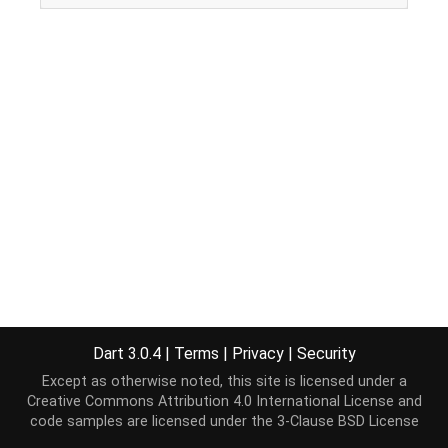
Dart 3.0.4
|
Terms
|
Privacy
|
Security
Except as otherwise noted, this site is licensed under a
Creative Commons Attribution 4.0 International License
and
code samples are licensed under the
3-Clause BSD License