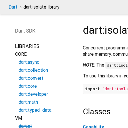
Dart
dart:isolate library
dart:isola
Dart
SDK
LIBRARIES
Concurrent programmi
share memory, commun
CORE
dart:async
NOTE
: The
dart:isol
dart:collection
To use this library in y
dart:convert
dart:core
import
'dart:isola
dart:developer
dart:math
Classes
dart:typed_data
VM
dart:cli
Capability