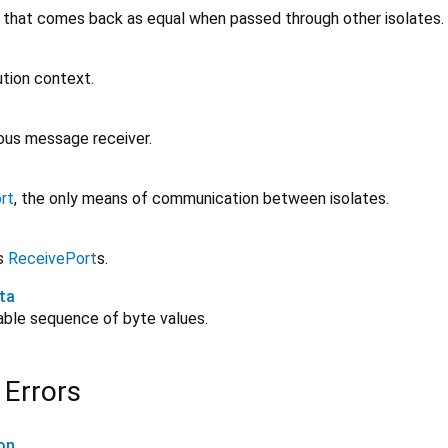
 that comes back as equal when passed through other isolates.
ution context.
ous message receiver.
rt
, the only means of communication between isolates.
ts
ReceivePort
s.
ta
rable sequence of byte values.
 Errors
on