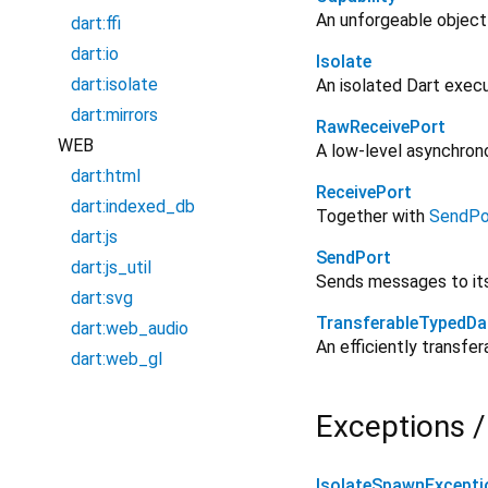
An unforgeable object
dart:ffi
dart:io
Isolate
dart:isolate
An isolated Dart exec
dart:mirrors
RawReceivePort
WEB
A low-level asynchron
dart:html
ReceivePort
dart:indexed_db
Together with
SendPo
dart:js
SendPort
dart:js_util
Sends messages to i
dart:svg
TransferableTypedDa
dart:web_audio
An efficiently transfe
dart:web_gl
Exceptions /
IsolateSpawnExcepti