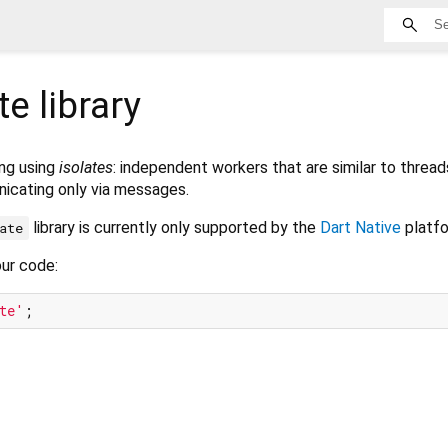
te
library
ng using
isolates
: independent workers that are similar to thread
icating only via messages.
library is currently only supported by the
Dart Native
platfo
ate
our code:
te'