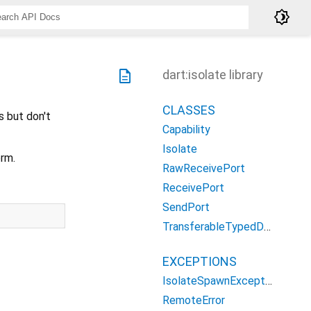
brightness_4
description
dart:isolate library
CLASSES
s but don't
Capability
Isolate
rm.
RawReceivePort
ReceivePort
SendPort
TransferableTypedData
EXCEPTIONS
IsolateSpawnException
RemoteError