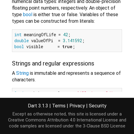
numerical data types: integers and double-precision
floating point numbers, respectively. An object of
type
bool
is either true or false. Variables of these
types can be constructed from literals:
int
 meaningOfLife = 
42
double
 valueOfPi  = 
3.141592
bool
 visible      = 
true
Strings and regular expressions
A
String
is immutable and represents a sequence of
characters.
String
 shakespeareQuote = 
"All the world's a stag
Dart 3.1.3
|
Terms
|
Privacy
|
Security
StringBuffer
provides a way to construct strings
efficiently.
Except as otherwise noted, this site is licensed under a
Creative Commons Attribution 4.0 International License
and
code samples are licensed under the
3-Clause BSD License
var
 moreShakespeare = 
StringBuffer
();

moreShakespeare.write(
'And all the men and women 