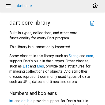
menu
brightness_4
dart:core
dart:core
library
description
Built-in types, collections, and other core
functionality for every Dart program.
This library is automatically imported.
Some classes in this library, such as
String
and
num
,
support Dart's built-in data types. Other classes,
such as
List
and
Map
, provide data structures for
managing collections of objects. And still other
classes represent commonly used types of data
such as URIs, dates and times, and errors.
Numbers and booleans
int
and
double
provide support for Dart's built-in