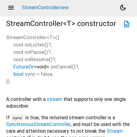
menu
dark_mode
StreamController.new
StreamController<
T
>
constructor
description
StreamController<
T
>
(
{
void
onListen
()?,
void
onPause
()?,
void
onResume
()?,
FutureOr
<
void
>
onCancel
()?,
bool
sync
=
false
,
})
A controller with a
stream
that supports only one single
subscriber.
If
is true, the returned stream controller is a
sync
SynchronousStreamController
, and must be used with the
care and attention necessary to not break the
Stream