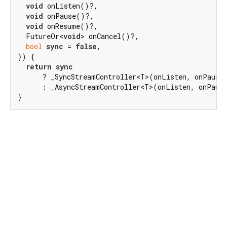
void
 onListen()?,

void
 onPause()?,

void
 onResume()?,

  FutureOr<
void
> onCancel()?,

bool
sync
 = 
false
,

}) {

return
sync
      ? _SyncStreamController<T>(onListen, onPause,
      : _AsyncStreamController<T>(onListen, onPause
}
Dart 3.10.2
|
Terms
|
Privacy
|
Security
Except as otherwise noted, this site is licensed under a