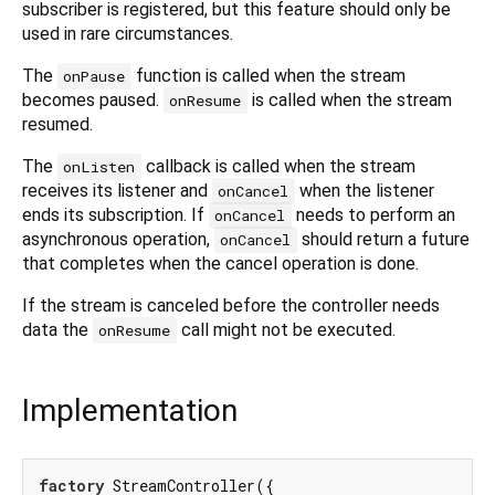
subscriber is registered, but this feature should only be
used in rare circumstances.
The
function is called when the stream
onPause
becomes paused.
is called when the stream
onResume
resumed.
The
callback is called when the stream
onListen
receives its listener and
when the listener
onCancel
ends its subscription. If
needs to perform an
onCancel
asynchronous operation,
should return a future
onCancel
that completes when the cancel operation is done.
If the stream is canceled before the controller needs
data the
call might not be executed.
onResume
Implementation
factory
 StreamController({
