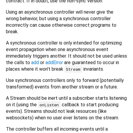
contract. If in doubt, use the non-sync version.
Using an asynchronous controller will never give the
wrong behavior, but using a synchronous controller
incorrectly can cause otherwise correct programs to
break.
A synchronous controller is only intended for optimizing
event propagation when one asynchronous event
immediately triggers another. It should not be used unless
the calls to
add
or
addError
are guaranteed to occur in
places where it won't break
invariants.
Stream
Use synchronous controllers only to forward (potentially
transformed) events from another stream or a future.
A Stream should be inert until a subscriber starts listening
on it (using the
callback to start producing
onListen
events). Streams should not leak resources (like
websockets) when no user ever listens on the stream.
The controller buffers all incoming events until a