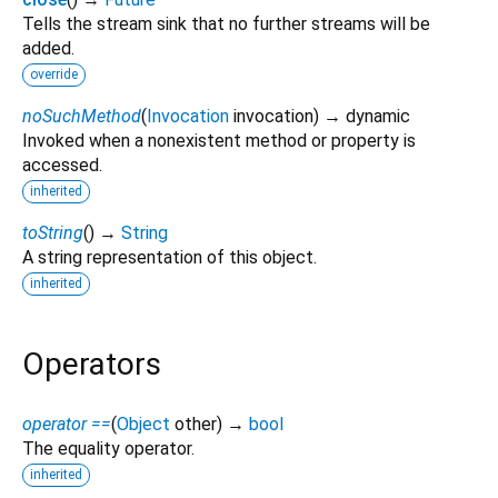
Tells the stream sink that no further streams will be
added.
override
noSuchMethod
(
Invocation
invocation
)
→ dynamic
Invoked when a nonexistent method or property is
accessed.
inherited
toString
(
)
→
String
A string representation of this object.
inherited
Operators
operator ==
(
Object
other
)
→
bool
The equality operator.
inherited