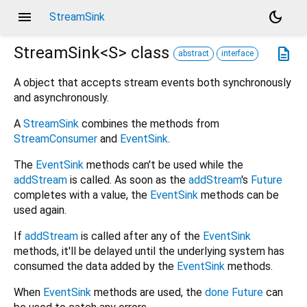
menu
dark_mode
StreamSink
StreamSink<
S
>
class
description
abstract
interface
A object that accepts stream events both synchronously
and asynchronously.
A
StreamSink
combines the methods from
StreamConsumer
and
EventSink
.
The
EventSink
methods can't be used while the
addStream
is called. As soon as the
addStream
's
Future
completes with a value, the
EventSink
methods can be
used again.
If
addStream
is called after any of the
EventSink
methods, it'll be delayed until the underlying system has
consumed the data added by the
EventSink
methods.
When
EventSink
methods are used, the
done
Future
can