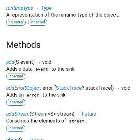
runtimeType
→
Type
A representation of the runtime type of the object.
no setter
inherited
Methods
add
(
S
event
)
→ void
Adds a data
to the sink.
event
inherited
addError
(
Object
error
, [
StackTrace
?
stackTrace
])
→ void
Adds an
to the sink.
error
inherited
addStream
(
Stream
<
S
>
stream
)
→
Future
Consumes the elements of
.
stream
inherited
close
(
)
→
Future