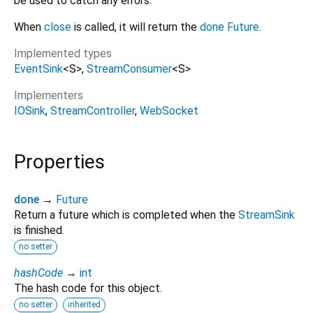
be used to catch any errors.
When
close
is called, it will return the
done
Future
.
Implemented types
EventSink
<
S
>
StreamConsumer
<
S
>
Implementers
IOSink
StreamController
WebSocket
Properties
done
→
Future
Return a future which is completed when the
StreamSink
is finished.
no setter
hashCode
→
int
The hash code for this object.
no setter
inherited