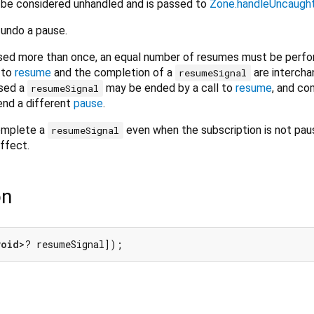
l be considered unhandled and is passed to
Zone.handleUncaught
 undo a pause.
aused more than once, an equal number of resumes must be perf
 to
resume
and the completion of a
are intercha
resumeSignal
sed a
may be ended by a call to
resume
, and co
resumeSignal
nd a different
pause
.
omplete a
even when the subscription is not pau
resumeSignal
ffect.
on
void
>? resumeSignal]);