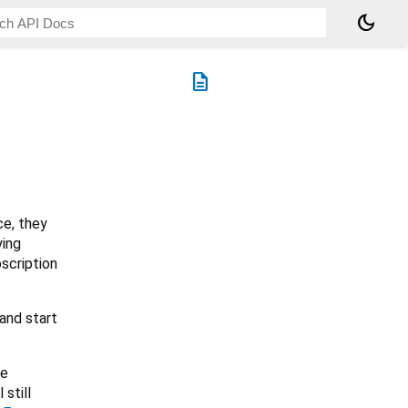
dark_mode
description
ce, they
ying
bscription
 and start
re
 still