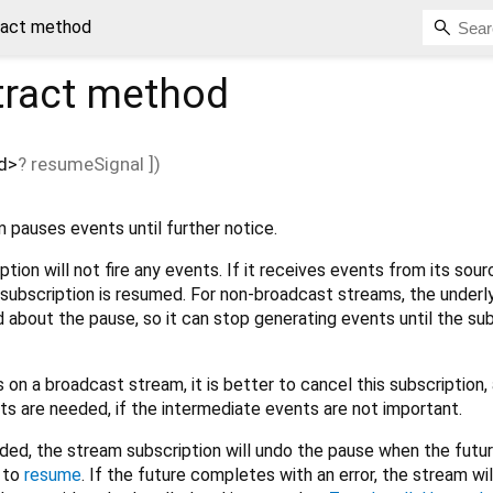
ract method
ract method
d
>
?
resumeSignal
])
 pauses events until further notice.
tion will not fire any events. If it receives events from its sour
e subscription is resumed. For non-broadcast streams, the underl
d about the pause, so it can stop generating events until the su
 on a broadcast stream, it is better to cancel this subscription,
ts are needed, if the intermediate events are not important.
ided, the stream subscription will undo the pause when the futu
l to
resume
. If the future completes with an error, the stream will