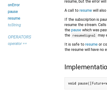
resume, but the error wil
onError
A call to
resume
will also
pause
resume
If the subscription is p
resume the stream. Calls
toString
the
pause
which was pas
the
may e
resumeSignal
OPERATORS
operator ==
It is safe to
resume
or c
the resume will have no e
Implementati
void
 pause([Future<