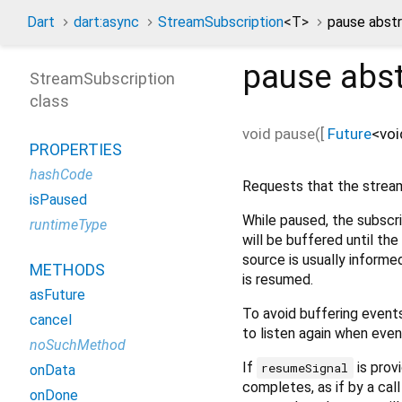
Dart
dart:async
StreamSubscription
<
T
>
pause abst
pause
abst
StreamSubscription
class
void
pause
(
[
Future
<
voi
PROPERTIES
hashCode
Requests that the stream
isPaused
While paused, the subscrip
runtimeType
will be buffered until th
source is usually informe
METHODS
is resumed.
asFuture
To avoid buffering events
cancel
to listen again when even
noSuchMethod
If
is prov
resumeSignal
onData
completes, as if by a cal
onDone