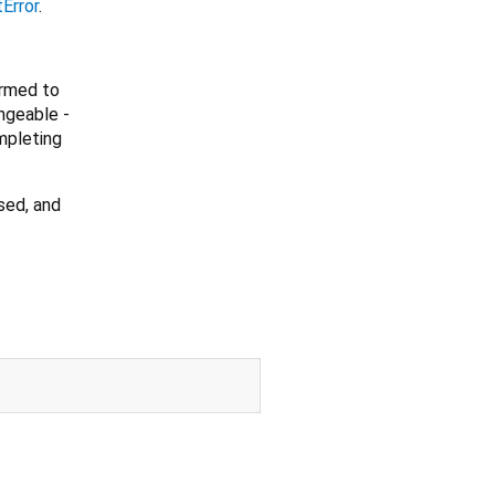
Error
.
ormed to
ngeable -
mpleting
sed, and