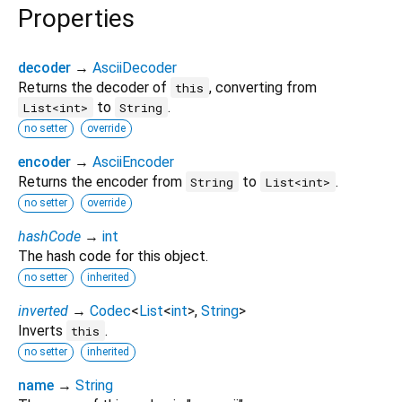
Properties
decoder
→
AsciiDecoder
Returns the decoder of
, converting from
this
to
.
List<int>
String
no setter
override
encoder
→
AsciiEncoder
Returns the encoder from
to
.
String
List<int>
no setter
override
hashCode
→
int
The hash code for this object.
no setter
inherited
inverted
→
Codec
<
List
<
int
>
,
String
>
Inverts
.
this
no setter
inherited
name
→
String