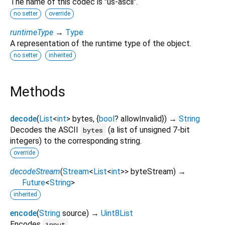
The name of this codec is "us-ascii".
no setter
override
runtimeType
→
Type
A representation of the runtime type of the object.
no setter
inherited
Methods
decode
(
List
<
int
>
bytes
, {
bool
?
allowInvalid
})
→
String
Decodes the ASCII
(a list of unsigned 7-bit
bytes
integers) to the corresponding string.
override
decodeStream
(
Stream
<
List
<
int
>
>
byteStream
)
→
Future
<
String
>
inherited
encode
(
String
source
)
→
Uint8List
Encodes
.
input