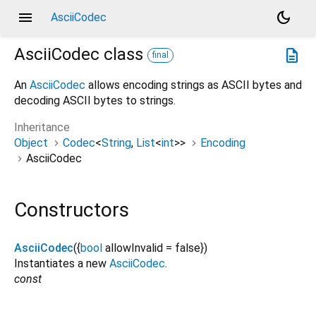
menu
dark_mode
AsciiCodec
AsciiCodec
class
description
final
An
AsciiCodec
allows encoding strings as ASCII bytes and
decoding ASCII bytes to strings.
Inheritance
Object
Codec
<
String
,
List
<
int
>
>
Encoding
AsciiCodec
Constructors
AsciiCodec
({
bool
allowInvalid
=
false
})
Instantiates a new
AsciiCodec
.
const