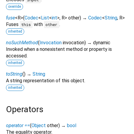
override
fuse
<
R
>
(
Codec
<
List
<
int
>
,
R
>
other
)
→
Codec
<
String
,
R
>
Fuses
with
.
this
other
inherited
noSuchMethod
(
Invocation
invocation
)
→ dynamic
Invoked when a nonexistent method or property is
accessed.
inherited
toString
(
)
→
String
A string representation of this object.
inherited
Operators
operator ==
(
Object
other
)
→
bool
The equality operator.