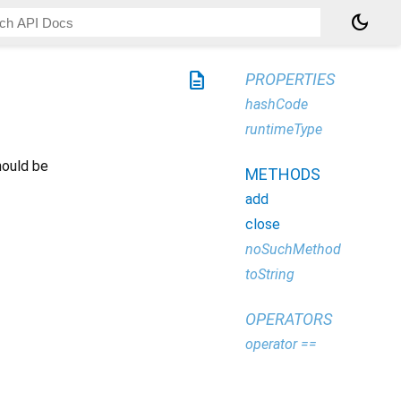
dark_mode
description
PROPERTIES
hashCode
runtimeType
hould be
METHODS
add
close
noSuchMethod
toString
OPERATORS
operator ==