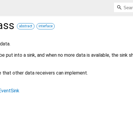
ass
abstract
interface
 data.
be put into a sink, and when no more data is available, the sink s
ce that other data receivers can implement.
EventSink