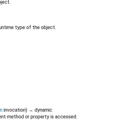
ject.
untime type of the object.
on
invocation
)
→ dynamic
nt method or property is accessed.