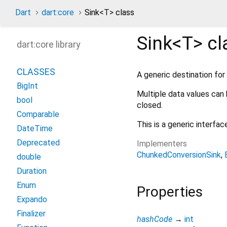
Dart
dart:core
Sink
<
T
>
class
Sink<
T
>
cl
dart:core library
CLASSES
A generic destination for
BigInt
Multiple data values can 
bool
closed.
Comparable
This is a generic interfa
DateTime
Deprecated
Implementers
ChunkedConversionSink
double
Duration
Enum
Properties
Expando
Finalizer
hashCode
→
int