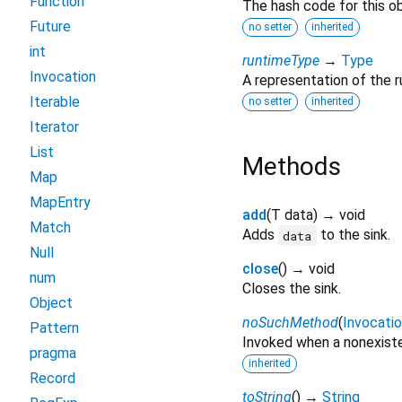
Function
The hash code for this ob
Future
no setter
inherited
int
runtimeType
→
Type
Invocation
A representation of the r
Iterable
no setter
inherited
Iterator
List
Methods
Map
MapEntry
add
(
T
data
)
→ void
Match
Adds
to the sink.
data
Null
close
(
)
→ void
num
Closes the sink.
Object
noSuchMethod
(
Invocati
Pattern
Invoked when a nonexiste
pragma
inherited
Record
toString
(
)
→
String