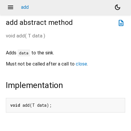
menu
dark_mode
add
add
abstract method
description
void
add
(
T
data
)
Adds
to the sink.
data
Must not be called after a call to
close
.
Implementation
void
 add(T data);