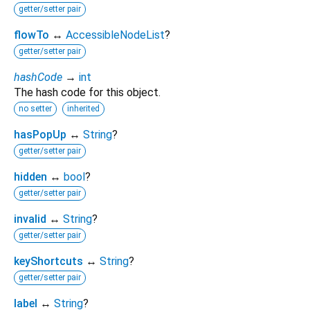
getter/setter pair
flowTo
↔
AccessibleNodeList
?
getter/setter pair
hashCode
→
int
The hash code for this object.
no setter
inherited
hasPopUp
↔
String
?
getter/setter pair
hidden
↔
bool
?
getter/setter pair
invalid
↔
String
?
getter/setter pair
keyShortcuts
↔
String
?
getter/setter pair
label
↔
String
?