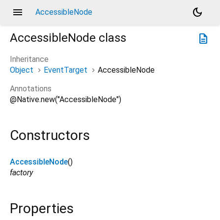
menu
dark_mode
AccessibleNode
AccessibleNode
class
description
Inheritance
Object
EventTarget
AccessibleNode
Annotations
@Native.new("AccessibleNode")
Constructors
AccessibleNode
()
factory
Properties