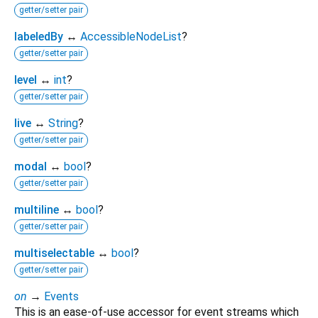
getter/setter pair
labeledBy
↔
AccessibleNodeList
?
getter/setter pair
level
↔
int
?
getter/setter pair
live
↔
String
?
getter/setter pair
modal
↔
bool
?
getter/setter pair
multiline
↔
bool
?
getter/setter pair
multiselectable
↔
bool
?
getter/setter pair
on
→
Events
This is an ease-of-use accessor for event streams which