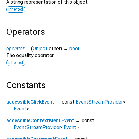
A string representation of this object.
inherited
Operators
operator ==
(
Object
other
)
→
bool
The equality operator.
inherited
Constants
accessibleClickEvent
→ const
EventStreamProvider
<
Event
>
accessibleContextMenuEvent
→ const
EventStreamProvider
<
Event
>