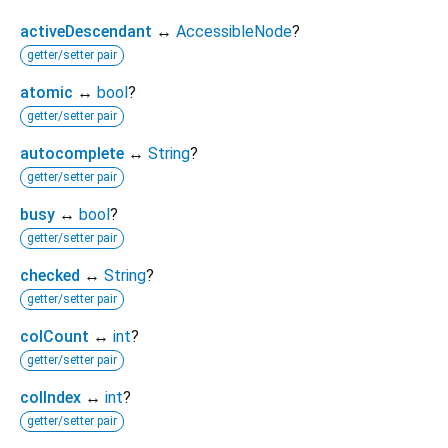
activeDescendant
↔
AccessibleNode
?
getter/setter pair
atomic
↔
bool
?
getter/setter pair
autocomplete
↔
String
?
getter/setter pair
busy
↔
bool
?
getter/setter pair
checked
↔
String
?
getter/setter pair
colCount
↔
int
?
getter/setter pair
colIndex
↔
int
?
getter/setter pair