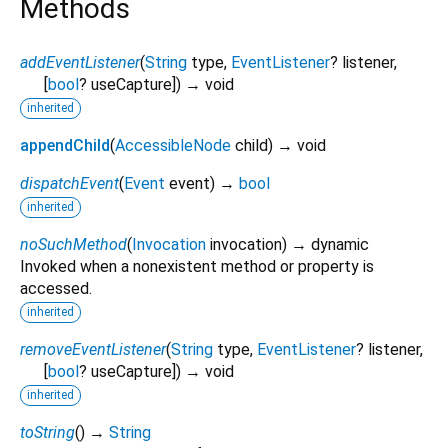
Methods
addEventListener
(
String
type
,
EventListener
?
listener
,
[
bool
?
useCapture
])
→ void
inherited
appendChild
(
AccessibleNode
child
)
→ void
dispatchEvent
(
Event
event
)
→
bool
inherited
noSuchMethod
(
Invocation
invocation
)
→ dynamic
Invoked when a nonexistent method or property is
accessed.
inherited
removeEventListener
(
String
type
,
EventListener
?
listener
,
[
bool
?
useCapture
])
→ void
inherited
toString
(
)
→
String