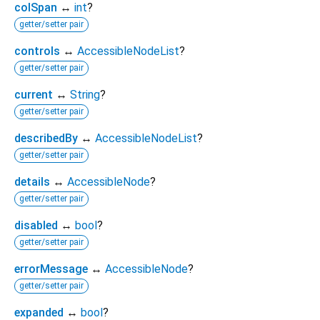
colSpan
↔
int
?
getter/setter pair
controls
↔
AccessibleNodeList
?
getter/setter pair
current
↔
String
?
getter/setter pair
describedBy
↔
AccessibleNodeList
?
getter/setter pair
details
↔
AccessibleNode
?
getter/setter pair
disabled
↔
bool
?
getter/setter pair
errorMessage
↔
AccessibleNode
?
getter/setter pair
expanded
↔
bool
?