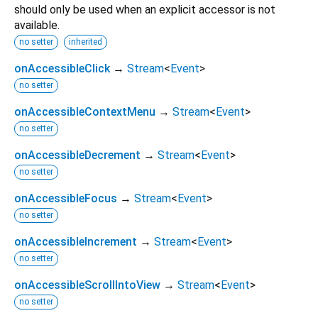
should only be used when an explicit accessor is not
available.
no setter
inherited
onAccessibleClick
→
Stream
<
Event
>
no setter
onAccessibleContextMenu
→
Stream
<
Event
>
no setter
onAccessibleDecrement
→
Stream
<
Event
>
no setter
onAccessibleFocus
→
Stream
<
Event
>
no setter
onAccessibleIncrement
→
Stream
<
Event
>
no setter
onAccessibleScrollIntoView
→
Stream
<
Event
>
no setter