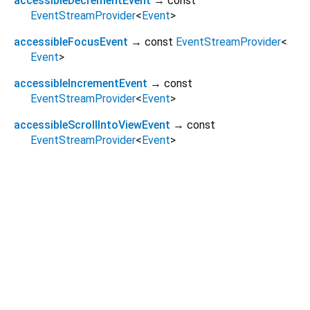
accessibleDecrementEvent
→ const
EventStreamProvider
<
Event
>
accessibleFocusEvent
→ const
EventStreamProvider
<
Event
>
accessibleIncrementEvent
→ const
EventStreamProvider
<
Event
>
accessibleScrollIntoViewEvent
→ const
EventStreamProvider
<
Event
>
Dart 3.10.2
|
Terms
|
Privacy
|
Security
Except as otherwise noted, this site is licensed under a
Creative Commons Attribution 4.0 International License
and