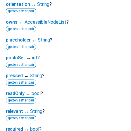
orientation
↔
String
?
getter/setter pair
owns
↔
AccessibleNodeList
?
getter/setter pair
placeholder
↔
String
?
getter/setter pair
posInSet
↔
int
?
getter/setter pair
pressed
↔
String
?
getter/setter pair
readOnly
↔
bool
?
getter/setter pair
relevant
↔
String
?
getter/setter pair
required
↔
bool
?