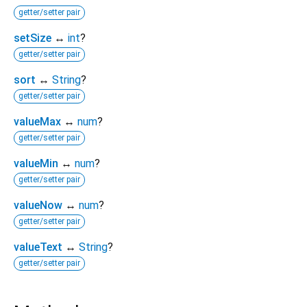
getter/setter pair
setSize
↔
int
?
getter/setter pair
sort
↔
String
?
getter/setter pair
valueMax
↔
num
?
getter/setter pair
valueMin
↔
num
?
getter/setter pair
valueNow
↔
num
?
getter/setter pair
valueText
↔
String
?
getter/setter pair