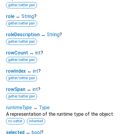
getter/setter pair
role
↔
String
?
getter/setter pair
roleDescription
↔
String
?
getter/setter pair
rowCount
↔
int
?
getter/setter pair
rowIndex
↔
int
?
getter/setter pair
rowSpan
↔
int
?
getter/setter pair
runtimeType
→
Type
A representation of the runtime type of the object.
no setter
inherited
selected
↔
bool
?