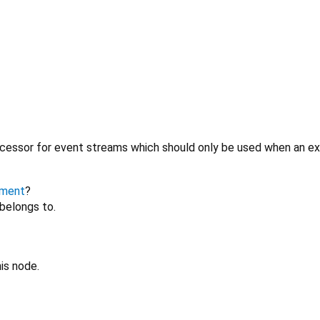
cessor for event streams which should only be used when an expl
ment
?
belongs to.
is node.