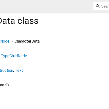
Data
class
Node
CharacterData
TypeChildNode
truction
Text
ata")