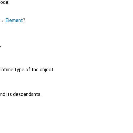
node.
→
Element
?
.
untime type of the object.
 and its descendants.