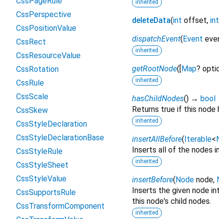
CssPageRule
inherited
CssPerspective
deleteData
(
int
offset
,
int
CssPositionValue
dispatchEvent
(
Event
eve
CssRect
inherited
CssResourceValue
getRootNode
(
[
Map
?
opti
CssRotation
inherited
CssRule
CssScale
hasChildNodes
(
)
→
bool
Returns true if this node 
CssSkew
inherited
CssStyleDeclaration
CssStyleDeclarationBase
insertAllBefore
(
Iterable
<
Inserts all of the nodes i
CssStyleRule
inherited
CssStyleSheet
CssStyleValue
insertBefore
(
Node
node
,
Inserts the given node int
CssSupportsRule
this node's child nodes.
CssTransformComponent
inherited