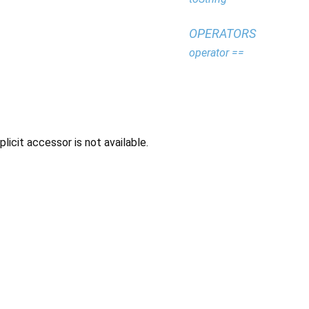
OPERATORS
operator ==
icit accessor is not available.