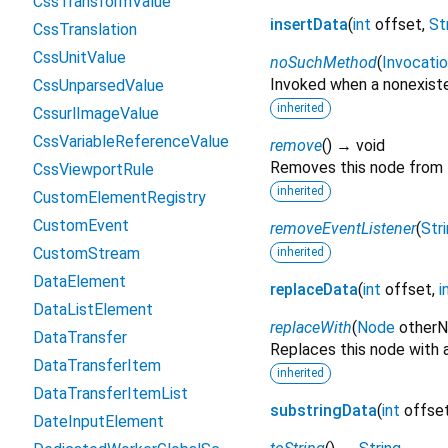
CssTransformValue
insertData
(
int
offset
,
St
CssTranslation
CssUnitValue
noSuchMethod
(
Invocati
Invoked when a nonexiste
CssUnparsedValue
inherited
CssurlImageValue
CssVariableReferenceValue
remove
(
)
→ void
Removes this node from
CssViewportRule
inherited
CustomElementRegistry
CustomEvent
removeEventListener
(
Str
CustomStream
inherited
DataElement
replaceData
(
int
offset
,
i
DataListElement
replaceWith
(
Node
other
DataTransfer
Replaces this node with 
DataTransferItem
inherited
DataTransferItemList
substringData
(
int
offse
DateInputElement