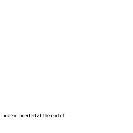
n node is inserted at the end of