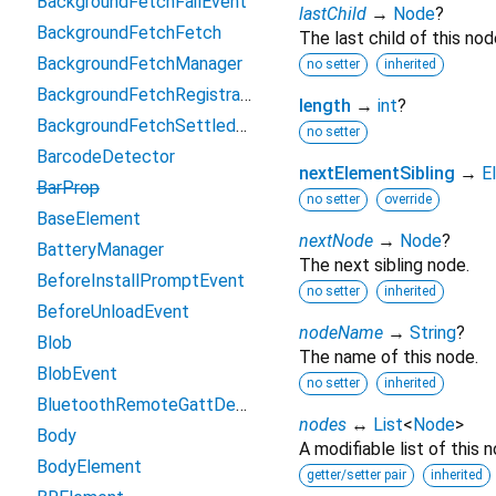
BackgroundFetchFailEvent
lastChild
→
Node
?
BackgroundFetchFetch
The last child of this nod
BackgroundFetchManager
no setter
inherited
BackgroundFetchRegistration
length
→
int
?
BackgroundFetchSettledFetch
no setter
BarcodeDetector
nextElementSibling
→
E
BarProp
no setter
override
BaseElement
nextNode
→
Node
?
BatteryManager
The next sibling node.
BeforeInstallPromptEvent
no setter
inherited
BeforeUnloadEvent
nodeName
→
String
?
Blob
The name of this node.
BlobEvent
no setter
inherited
BluetoothRemoteGattDescriptor
nodes
↔
List
<
Node
>
Body
A modifiable list of this n
BodyElement
getter/setter pair
inherited