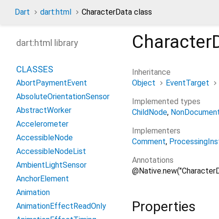
Dart
dart:html
CharacterData class
Character
dart:html library
CLASSES
Inheritance
Object
EventTarget
AbortPaymentEvent
AbsoluteOrientationSensor
Implemented types
AbstractWorker
ChildNode
NonDocument
Accelerometer
Implementers
AccessibleNode
Comment
ProcessingIns
AccessibleNodeList
Annotations
AmbientLightSensor
@Native.new("CharacterD
AnchorElement
Animation
Properties
AnimationEffectReadOnly