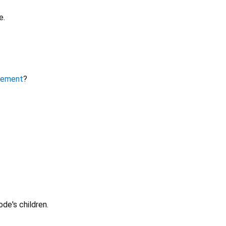
e.
lement
?
ode's children.