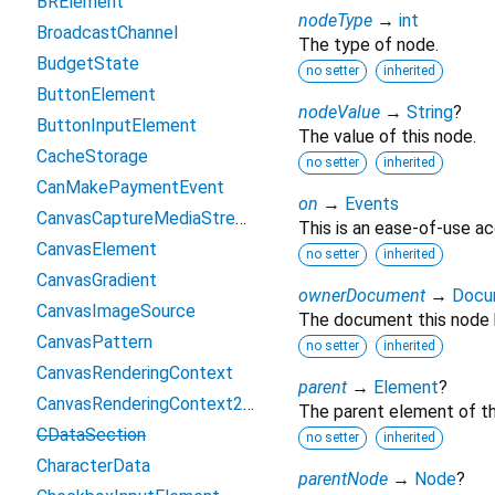
BRElement
nodeType
→
int
BroadcastChannel
The type of node.
BudgetState
no setter
inherited
ButtonElement
nodeValue
→
String
?
ButtonInputElement
The value of this node.
CacheStorage
no setter
inherited
CanMakePaymentEvent
on
→
Events
CanvasCaptureMediaStreamTrack
This is an ease-of-use ac
CanvasElement
no setter
inherited
CanvasGradient
ownerDocument
→
Docu
CanvasImageSource
The document this node 
CanvasPattern
no setter
inherited
CanvasRenderingContext
parent
→
Element
?
CanvasRenderingContext2D
The parent element of th
CDataSection
no setter
inherited
CharacterData
parentNode
→
Node
?