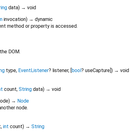
ring
data
)
→ void
on
invocation
)
→ dynamic
nt method or property is accessed.
 the DOM.
ing
type
,
EventListener
?
listener
, [
bool
?
useCapture
])
→ void
nt
count
,
String
data
)
→ void
Node
)
→
Node
another node.
t
,
int
count
)
→
String