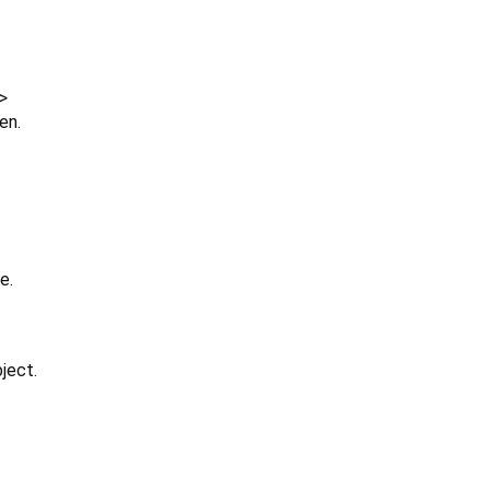
>
en.
e.
ject.