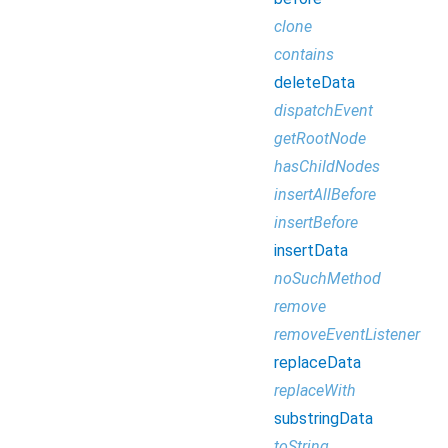
clone
contains
deleteData
dispatchEvent
getRootNode
hasChildNodes
insertAllBefore
insertBefore
insertData
noSuchMethod
remove
removeEventListener
replaceData
replaceWith
substringData
toString