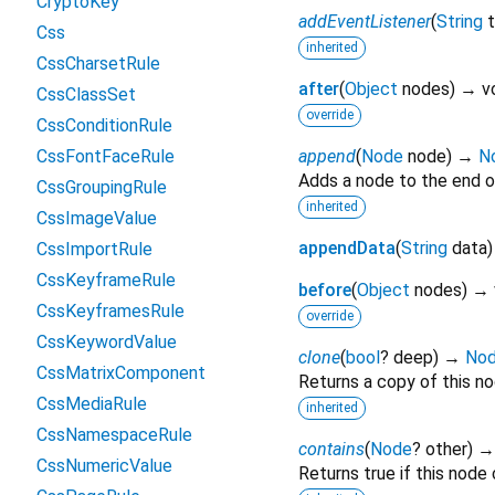
CryptoKey
addEventListener
(
String
Css
inherited
CssCharsetRule
after
(
Object
nodes
)
→ v
CssClassSet
override
CssConditionRule
CssFontFaceRule
append
(
Node
node
)
→
N
Adds a node to the end o
CssGroupingRule
inherited
CssImageValue
appendData
(
String
data
CssImportRule
CssKeyframeRule
before
(
Object
nodes
)
→ 
CssKeyframesRule
override
CssKeywordValue
clone
(
bool
?
deep
)
→
No
CssMatrixComponent
Returns a copy of this no
CssMediaRule
inherited
CssNamespaceRule
contains
(
Node
?
other
)
CssNumericValue
Returns true if this node