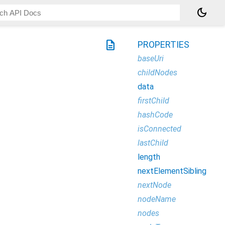
dark_mode
description
PROPERTIES
baseUri
childNodes
data
firstChild
hashCode
isConnected
lastChild
length
nextElementSibling
nextNode
nodeName
nodes