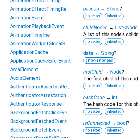
AnimationEffectTiming
baseUri
→
String
?
AnimationEffectTimingReadOnly
no setter
inherited
AnimationEvent
AnimationPlaybackEvent
childNodes
→
List
<
Node
A list of this node's childr
AnimationTimeline
no setter
inherited
AnimationWorkletGlobalScope
ApplicationCache
data
↔
String
?
ApplicationCacheErrorEvent
getter/setter pair
AreaElement
firstChild
→
Node
?
AudioElement
The first child of this nod
AuthenticatorAssertionResponse
no setter
inherited
AuthenticatorAttestationResponse
hashCode
→
int
AuthenticatorResponse
The hash code for this ob
no setter
inherited
BackgroundFetchClickEvent
BackgroundFetchedEvent
isConnected
→
bool
?
BackgroundFetchEvent
no setter
inherited