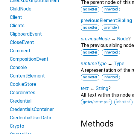
CheckboxInputElement
The parent node of this 
ChildNode
no setter
inherited
Client
previousElementSibling
Clients
no setter
override
ClipboardEvent
previousNode
→
Node
?
CloseEvent
The previous sibling node
Comment
no setter
inherited
CompositionEvent
runtimeType
→
Type
Console
A representation of the r
ContentElement
no setter
inherited
CookieStore
text
↔
String
?
Coordinates
All text within this node
Credential
getter/setter pair
inherited
CredentialsContainer
CredentialUserData
Methods
Crypto