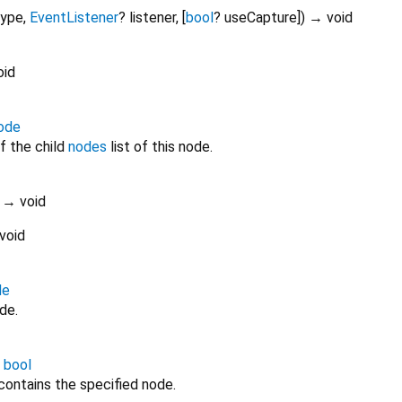
type
,
EventListener
?
listener
, [
bool
?
useCapture
])
→ void
oid
ode
f the child
nodes
list of this node.
)
→ void
void
de
de.
→
bool
 contains the specified node.