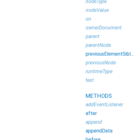
nodeType
nodeValue
on
ownerDocument
parent
parentNode
previousElementSibling
previousNode
runtimeType
text
METHODS
addEventListener
after
append
appendData
before