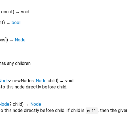
count
)
→ void
nt
)
→
bool
ons
])
→
Node
has any children.
Node
>
newNodes
,
Node
child
)
→ void
nto this node directly before child.
Node
?
child
)
→
Node
o this node directly before child. If child is
, then the give
null