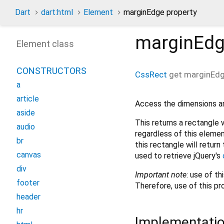
Dart
dart:html
Element
marginEdge property
marginEd
Element class
CONSTRUCTORS
CssRect
get
marginEd
a
article
Access the dimensions an
aside
This returns a rectangle w
audio
regardless of this elemen
br
this rectangle will return
canvas
used to retrieve jQuery's
div
Important
note
: use of t
footer
Therefore, use of this p
header
hr
Implementati