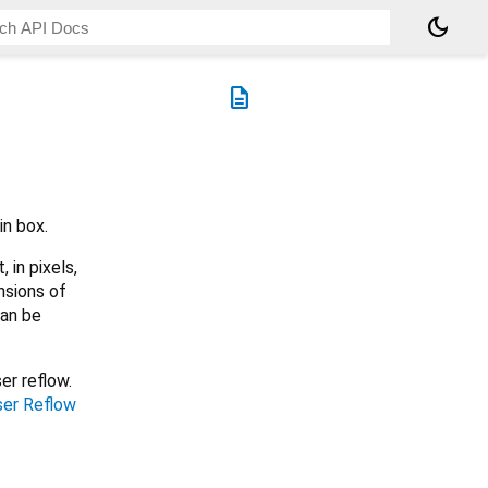
dark_mode
description
in box.
 in pixels,
nsions of
can be
er reflow.
er Reflow