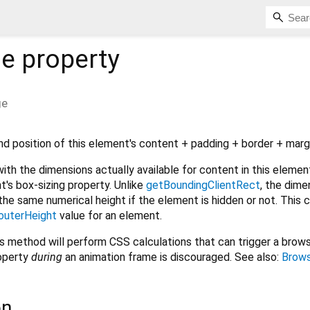
ge
property
ge
d position of this element's content + padding + border + marg
ith the dimensions actually available for content in this element,
t's box-sizing property. Unlike
getBoundingClientRect
, the dime
 the same numerical height if the element is hidden or not. This 
outerHeight
value for an element.
his method will perform CSS calculations that can trigger a brows
roperty
during
an animation frame is discouraged. See also:
Brows
on