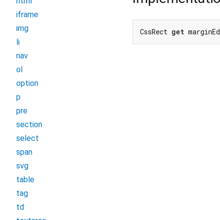
html
iframe
img
CssRect 
get
 marginEd
li
nav
ol
option
p
pre
section
select
span
svg
table
tag
td