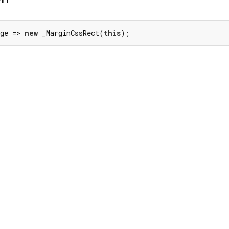
ge => 
new
 _MarginCssRect(
this
);