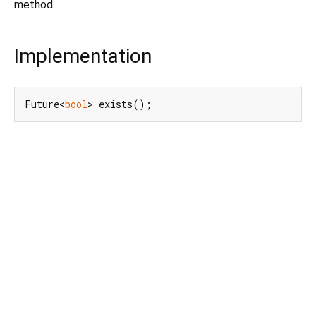
method.
Implementation
Future<
bool
> exists();