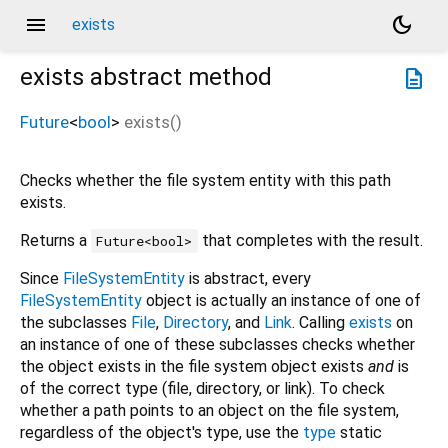
menu
dark_mode
exists
exists
abstract method
description
Future
<
bool
>
exists
(
)
Checks whether the file system entity with this path
exists.
Returns a
that completes with the result.
Future<bool>
Since
FileSystemEntity
is abstract, every
FileSystemEntity
object is actually an instance of one of
the subclasses
File
,
Directory
, and
Link
. Calling
exists
on
an instance of one of these subclasses checks whether
the object exists in the file system object exists
and
is
of the correct type (file, directory, or link). To check
whether a path points to an object on the file system,
regardless of the object's type, use the
type
static