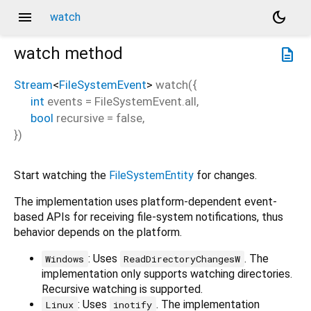
menu
dark_mode
watch
watch
method
description
Stream
<
FileSystemEvent
>
watch
(
{
int
events
=
FileSystemEvent.all
,
bool
recursive
=
false
,
})
Start watching the
FileSystemEntity
for changes.
The implementation uses platform-dependent event-
based APIs for receiving file-system notifications, thus
behavior depends on the platform.
: Uses
. The
Windows
ReadDirectoryChangesW
implementation only supports watching directories.
Recursive watching is supported.
: Uses
. The implementation
Linux
inotify