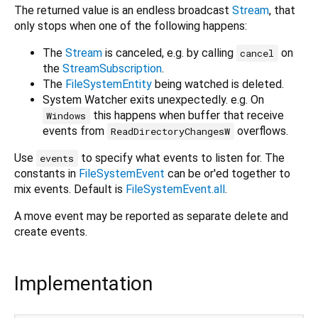
The returned value is an endless broadcast
Stream
, that
only stops when one of the following happens:
The
Stream
is canceled, e.g. by calling
on
cancel
the
StreamSubscription
.
The
FileSystemEntity
being watched is deleted.
System Watcher exits unexpectedly. e.g. On
this happens when buffer that receive
Windows
events from
overflows.
ReadDirectoryChangesW
Use
to specify what events to listen for. The
events
constants in
FileSystemEvent
can be or'ed together to
mix events. Default is
FileSystemEvent.all
.
A move event may be reported as separate delete and
create events.
Implementation