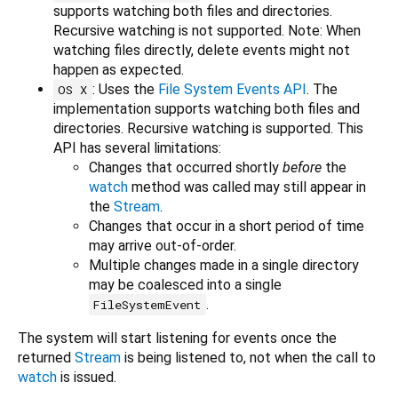
supports watching both files and directories.
Recursive watching is not supported. Note: When
watching files directly, delete events might not
happen as expected.
: Uses the
File System Events API
. The
OS X
implementation supports watching both files and
directories. Recursive watching is supported. This
API has several limitations:
Changes that occurred shortly
before
the
watch
method was called may still appear in
the
Stream
.
Changes that occur in a short period of time
may arrive out-of-order.
Multiple changes made in a single directory
may be coalesced into a single
.
FileSystemEvent
The system will start listening for events once the
returned
Stream
is being listened to, not when the call to
watch
is issued.