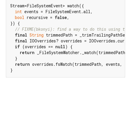
Stream<FileSystemEvent> watch({

int
 events = FileSystemEvent.all,

bool
 recursive = 
false
,

}) {

// FIXME(bkonyi): find a way to do this using the
final
String
 trimmedPath = _trimTrailingPathSepar
final
 IOOverrides? overrides = IOOverrides.curren
if
 (overrides == 
null
) {

return
 _FileSystemWatcher._watch(trimmedPath, e
  }

return
 overrides.fsWatch(trimmedPath, events, rec
}