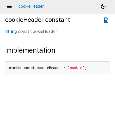
menu
dark_mode
cookieHeader
cookieHeader
constant
description
String
const
cookieHeader
Implementation
static
const
 cookieHeader = 
"cookie"
;