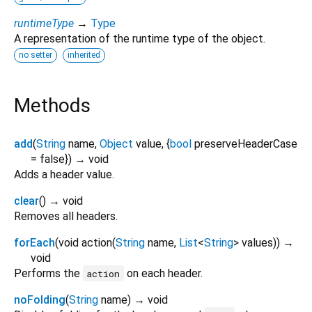
runtimeType
→
Type
A representation of the runtime type of the object.
no setter
inherited
Methods
add
(
String
name
,
Object
value
, {
bool
preserveHeaderCase
=
false
})
→ void
Adds a header value.
clear
(
)
→ void
Removes all headers.
forEach
(
void
action
(
String
name
,
List
<
String
>
values
)
)
→
void
Performs the
on each header.
action
noFolding
(
String
name
)
→ void