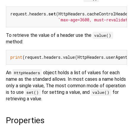
request.headers.
set
(HttpHeaders.cacheControlHeader,

'max-age=3600, must-revalidate'
To retrieve the value of a header use the
value()
method:
print
An
object holds a list of values for each
HttpHeaders
name as the standard allows. In most cases a name holds
only a single value, The most common mode of operation
is to use
for setting a value, and
for
set()
value()
retrieving a value.
Properties