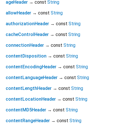
ageHeader
→ const
String
allowHeader
→ const
String
authorizationHeader
→ const
String
cacheControlHeader
→ const
String
connectionHeader
→ const
String
contentDisposition
→ const
String
contentEncodingHeader
→ const
String
contentLanguageHeader
→ const
String
contentLengthHeader
→ const
String
contentLocationHeader
→ const
String
contentMD5Header
→ const
String
contentRangeHeader
→ const
String