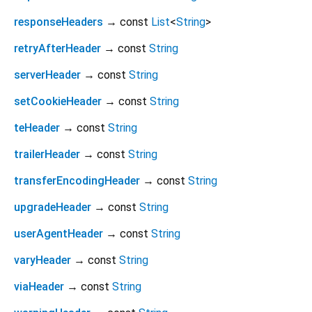
responseHeaders
→ const
List
<
String
>
retryAfterHeader
→ const
String
serverHeader
→ const
String
setCookieHeader
→ const
String
teHeader
→ const
String
trailerHeader
→ const
String
transferEncodingHeader
→ const
String
upgradeHeader
→ const
String
userAgentHeader
→ const
String
varyHeader
→ const
String
viaHeader
→ const
String