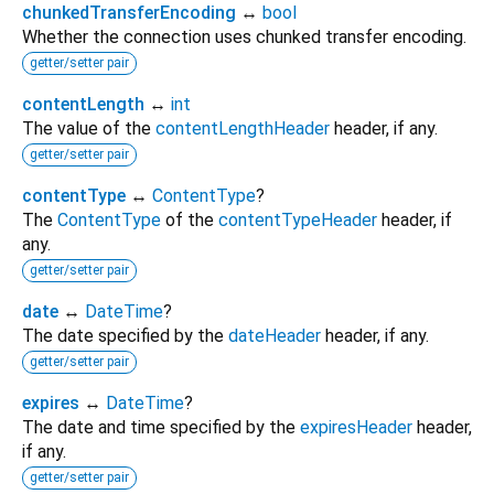
chunkedTransferEncoding
↔
bool
Whether the connection uses chunked transfer encoding.
getter/setter pair
contentLength
↔
int
The value of the
contentLengthHeader
header, if any.
getter/setter pair
contentType
↔
ContentType
?
The
ContentType
of the
contentTypeHeader
header, if
any.
getter/setter pair
date
↔
DateTime
?
The date specified by the
dateHeader
header, if any.
getter/setter pair
expires
↔
DateTime
?
The date and time specified by the
expiresHeader
header,
if any.
getter/setter pair