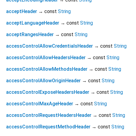
acceptHeader
→ const
String
acceptLanguageHeader
→ const
String
acceptRangesHeader
→ const
String
accessControlAllowCredentialsHeader
→ const
String
accessControlAllowHeadersHeader
→ const
String
accessControlAllowMethodsHeader
→ const
String
accessControlAllowOriginHeader
→ const
String
accessControlExposeHeadersHeader
→ const
String
accessControlMaxAgeHeader
→ const
String
accessControlRequestHeadersHeader
→ const
String
accessControlRequestMethodHeader
→ const
String