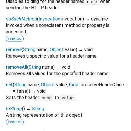
Disables folding for the header named
when
name
sending the HTTP header.
noSuchMethod
(
Invocation
invocation
)
→ dynamic
Invoked when a nonexistent method or property is
accessed.
inherited
remove
(
String
name
,
Object
value
)
→ void
Removes a specific value for a header name.
removeAll
(
String
name
)
→ void
Removes all values for the specified header name.
set
(
String
name
,
Object
value
, {
bool
preserveHeaderCase
=
false
})
→ void
Sets the header
to
.
name
value
toString
(
)
→
String
A string representation of this object.
inherited