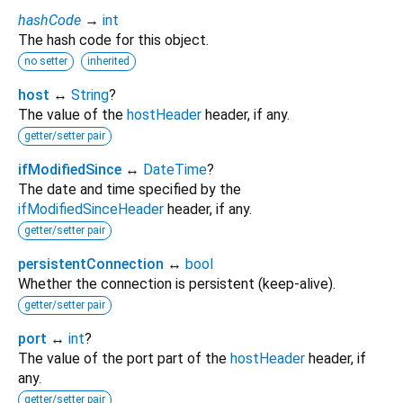
hashCode
→
int
The hash code for this object.
no setter
inherited
host
↔
String
?
The value of the
hostHeader
header, if any.
getter/setter pair
ifModifiedSince
↔
DateTime
?
The date and time specified by the
ifModifiedSinceHeader
header, if any.
getter/setter pair
persistentConnection
↔
bool
Whether the connection is persistent (keep-alive).
getter/setter pair
port
↔
int
?
The value of the port part of the
hostHeader
header, if
any.
getter/setter pair