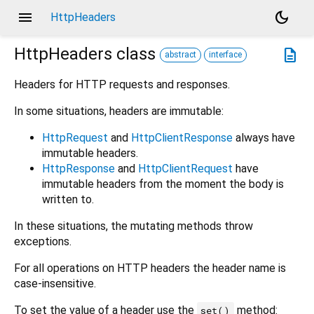
menu
dark_mode
HttpHeaders
HttpHeaders
class
description
abstract
interface
Headers for HTTP requests and responses.
In some situations, headers are immutable:
HttpRequest
and
HttpClientResponse
always have
immutable headers.
HttpResponse
and
HttpClientRequest
have
immutable headers from the moment the body is
written to.
In these situations, the mutating methods throw
exceptions.
For all operations on HTTP headers the header name is
case-insensitive.
To set the value of a header use the
method:
set()