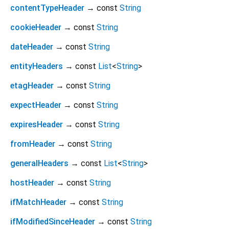
contentTypeHeader
→ const
String
cookieHeader
→ const
String
dateHeader
→ const
String
entityHeaders
→ const
List
<
String
>
etagHeader
→ const
String
expectHeader
→ const
String
expiresHeader
→ const
String
fromHeader
→ const
String
generalHeaders
→ const
List
<
String
>
hostHeader
→ const
String
ifMatchHeader
→ const
String
ifModifiedSinceHeader
→ const
String