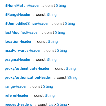
ifNoneMatchHeader
→ const
String
ifRangeHeader
→ const
String
ifUnmodifiedSinceHeader
→ const
String
lastModifiedHeader
→ const
String
locationHeader
→ const
String
maxForwardsHeader
→ const
String
pragmaHeader
→ const
String
proxyAuthenticateHeader
→ const
String
proxyAuthorizationHeader
→ const
String
rangeHeader
→ const
String
refererHeader
→ const
String
requestHeaders
→ const
List
<
String
>