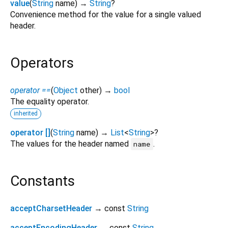
value
(
String
name
)
→
String
?
Convenience method for the value for a single valued
header.
Operators
operator ==
(
Object
other
)
→
bool
The equality operator.
inherited
operator []
(
String
name
)
→
List
<
String
>
?
The values for the header named
.
name
Constants
acceptCharsetHeader
→ const
String
acceptEncodingHeader
→ const
String