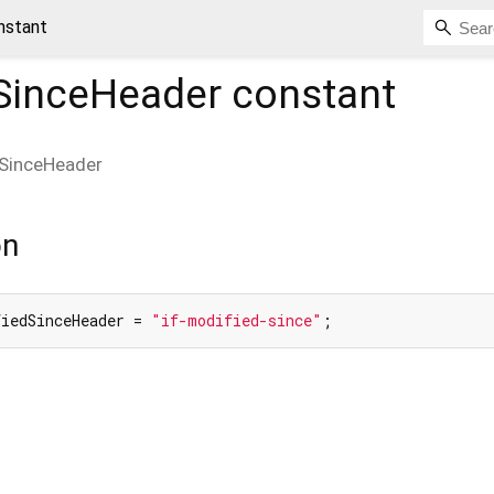
nstant
dSinceHeader
constant
dSinceHeader
on
fiedSinceHeader = 
"if-modified-since"
;