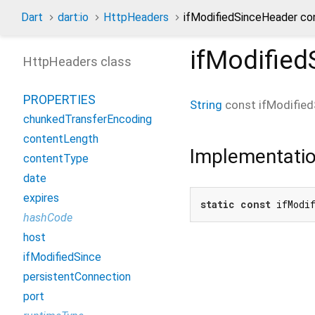
Dart
dart:io
HttpHeaders
ifModifiedSinceHeader co
ifModifie
HttpHeaders class
PROPERTIES
String
const
ifModifie
chunkedTransferEncoding
contentLength
Implementati
contentType
date
expires
static
const
 ifModi
hashCode
host
ifModifiedSince
persistentConnection
port