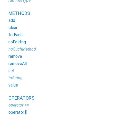
runtimeType
METHODS
add
clear
forEach
noFolding
noSuchMethod
remove
removeAll
set
toString
value
OPERATORS
operator ==
operator []