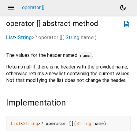
menu
dark_mode
operator []
operator []
abstract method
description
List
<
String
>
?
operator []
(
String
name
)
The values for the header named
.
name
Returns null if there is no header with the provided name,
otherwise returns a new list containing the current values.
Not that modifying the list does not change the header.
Implementation
List
<
String
>? 
operator
 [](
String
 name);