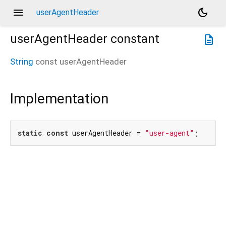
menu
dark_mode
userAgentHeader
userAgentHeader
constant
description
String
const
userAgentHeader
Implementation
static
const
 userAgentHeader = 
"user-agent"
;