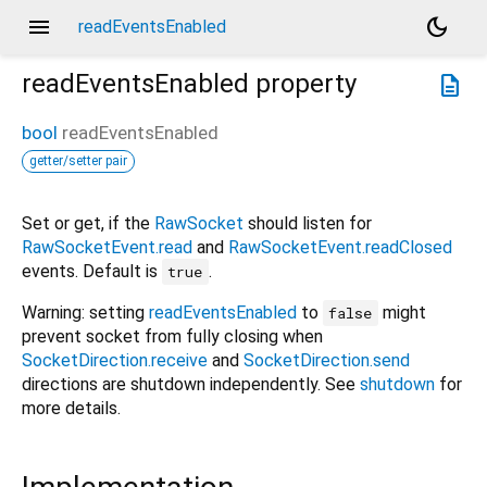
menu
dark_mode
readEventsEnabled
readEventsEnabled
property
description
bool
readEventsEnabled
getter/setter pair
Set or get, if the
RawSocket
should listen for
RawSocketEvent.read
and
RawSocketEvent.readClosed
events. Default is
.
true
Warning: setting
readEventsEnabled
to
might
false
prevent socket from fully closing when
SocketDirection.receive
and
SocketDirection.send
directions are shutdown independently. See
shutdown
for
more details.