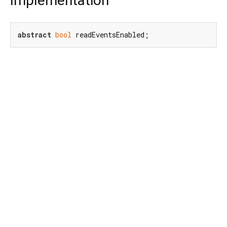
Implementation
abstract
bool
 readEventsEnabled;