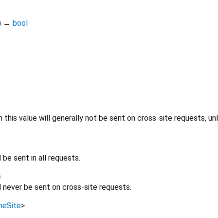
)
→
bool
h this value will generally not be sent on cross-site requests, un
l be sent in all requests.
e
ll never be sent on cross-site requests.
eSite
>