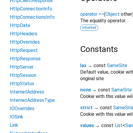
HttpClientResponse
HttpConnectionInfo
operator ==
(
Object
other
HttpConnectionsInfo
The equality operator.
HttpDate
inherited
HttpHeaders
HttpOverrides
Constants
HttpRequest
HttpResponse
lax
→ const
SameSite
HttpServer
Default value, cookie wit
HttpSession
original site.
HttpStatus
none
→ const
SameSite
InternetAddress
Cookie with this value wil
InternetAddressType
strict
→ const
SameSit
IOOverrides
Cookie with this value wi
IOSink
Link
values
→ const
List
<
Sam