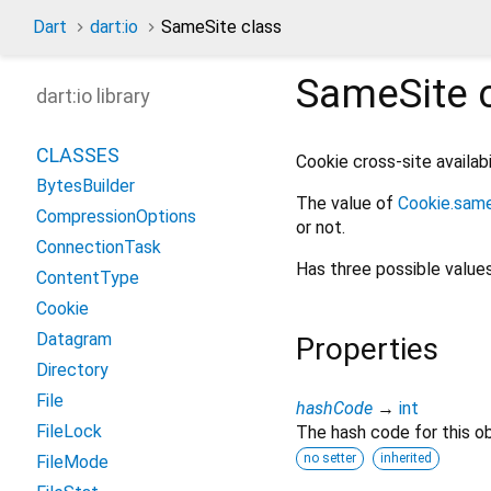
Dart
dart:io
SameSite class
SameSite
c
dart:io library
CLASSES
Cookie cross-site availabi
BytesBuilder
The value of
Cookie.sam
CompressionOptions
or not.
ConnectionTask
Has three possible value
ContentType
Cookie
Datagram
Properties
Directory
File
hashCode
→
int
FileLock
The hash code for this ob
no setter
inherited
FileMode