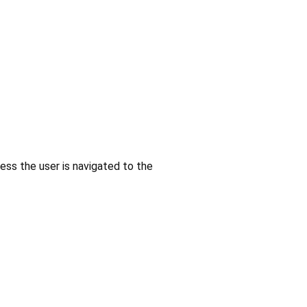
less the user is navigated to the