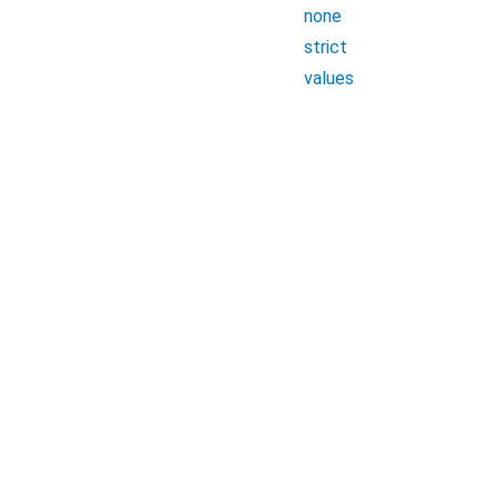
none
strict
values