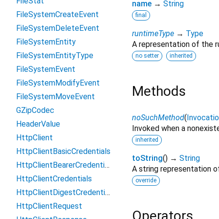
FileStat
name
→
String
FileSystemCreateEvent
final
FileSystemDeleteEvent
runtimeType
→
Type
FileSystemEntity
A representation of the r
FileSystemEntityType
no setter
inherited
FileSystemEvent
FileSystemModifyEvent
Methods
FileSystemMoveEvent
GZipCodec
noSuchMethod
(
Invocati
HeaderValue
Invoked when a nonexiste
HttpClient
inherited
HttpClientBasicCredentials
toString
(
)
→
String
HttpClientBearerCredentials
A string representation of
HttpClientCredentials
override
HttpClientDigestCredentials
HttpClientRequest
Operators