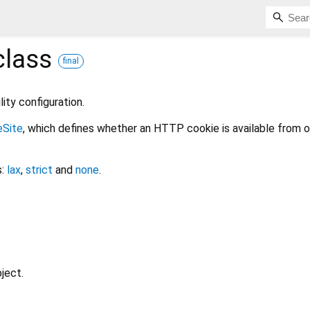
lass
final
lity configuration.
eSite
, which defines whether an HTTP cookie is available from o
s:
lax
,
strict
and
none
.
ject.