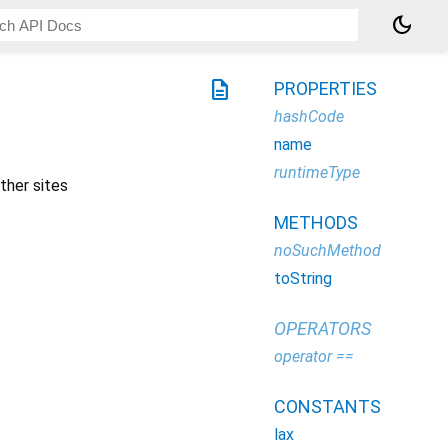
dark_mode
description
PROPERTIES
hashCode
name
runtimeType
ther sites
METHODS
noSuchMethod
toString
OPERATORS
operator ==
CONSTANTS
lax