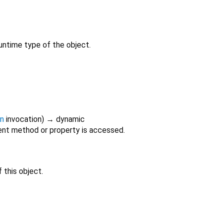
untime type of the object.
on
invocation
)
→ dynamic
nt method or property is accessed.
 this object.