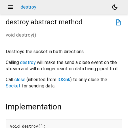
menu
dark_mode
destroy
destroy
abstract method
description
void
destroy
(
)
Destroys the socket in both directions.
Calling
destroy
will make the send a close event on the
stream and will no longer react on data being piped to it.
Call
close
(inherited from
IOSink
) to only close the
Socket
for sending data.
Implementation
void
 destroy();