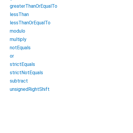
greaterThanOrEqualTo
lessThan
lessThanOrEqualTo
modulo
multiply
notEquals
or
strictEquals
strictNotEquals
subtract
unsignedRightShift