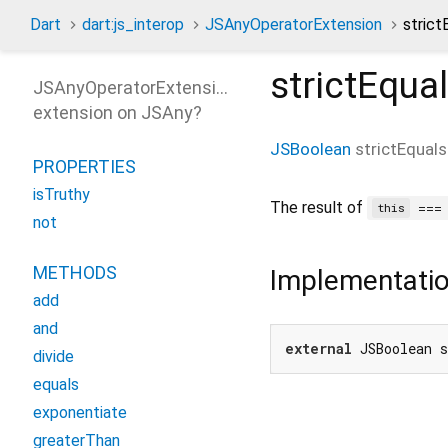
Dart
dart:js_interop
JSAnyOperatorExtension
stric
strictEqua
JSAnyOperatorExtension
extension on
JSAny
?
JSBoolean
strictEquals
PROPERTIES
isTruthy
The result of
==
this
not
METHODS
Implementati
add
and
external
 JSBoolean 
divide
equals
exponentiate
greaterThan