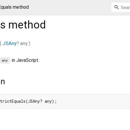
tEquals method
ls
method
(
JSAny
?
any
)
in JavaScript.
=
any
on
strictEquals(JSAny? any);