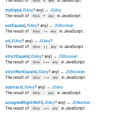
The result of
in JavaScript.
%
this
any
multiply
(
JSAny
?
any
)
→
JSAny
The result of
in JavaScript.
*
this
any
notEquals
(
JSAny
?
any
)
→
JSBoolean
The result of
in JavaScript.
!=
this
any
or
(
JSAny
?
any
)
→
JSAny
?
The result of
in JavaScript.
||
this
any
strictEquals
(
JSAny
?
any
)
→
JSBoolean
The result of
in JavaScript.
===
this
any
strictNotEquals
(
JSAny
?
any
)
→
JSBoolean
The result of
in JavaScript.
!==
this
any
subtract
(
JSAny
?
any
)
→
JSAny
The result of
in JavaScript.
-
this
any
unsignedRightShift
(
JSAny
?
any
)
→
JSNumber
The result of
in JavaScript.
>>>
this
any