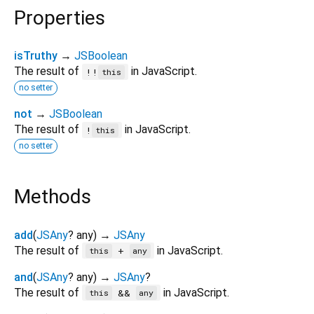
Properties
isTruthy
→
JSBoolean
The result of
in JavaScript.
!!
this
no setter
not
→
JSBoolean
The result of
in JavaScript.
!
this
no setter
Methods
add
(
JSAny
?
any
)
→
JSAny
The result of
in JavaScript.
+
this
any
and
(
JSAny
?
any
)
→
JSAny
?
The result of
in JavaScript.
&&
this
any