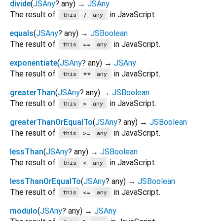
divide
(
JSAny
?
any
)
→
JSAny
The result of
in JavaScript.
/
this
any
equals
(
JSAny
?
any
)
→
JSBoolean
The result of
in JavaScript.
==
this
any
exponentiate
(
JSAny
?
any
)
→
JSAny
The result of
in JavaScript.
**
this
any
greaterThan
(
JSAny
?
any
)
→
JSBoolean
The result of
in JavaScript.
>
this
any
greaterThanOrEqualTo
(
JSAny
?
any
)
→
JSBoolean
The result of
in JavaScript.
>=
this
any
lessThan
(
JSAny
?
any
)
→
JSBoolean
The result of
in JavaScript.
<
this
any
lessThanOrEqualTo
(
JSAny
?
any
)
→
JSBoolean
The result of
in JavaScript.
<=
this
any
modulo
(
JSAny
?
any
)
→
JSAny