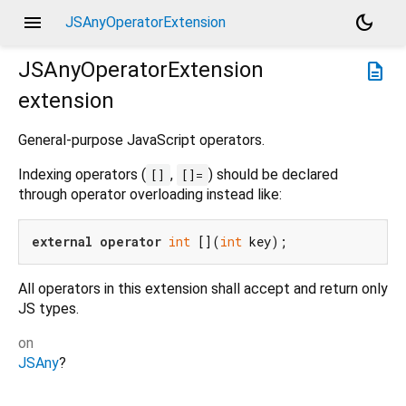
menu
dark_mode
JSAnyOperatorExtension
JSAnyOperatorExtension
description
extension
General-purpose JavaScript operators.
Indexing operators (
,
) should be declared
[]
[]=
through operator overloading instead like:
external
operator
int
 [](
int
All operators in this extension shall accept and return only
JS types.
on
JSAny
?