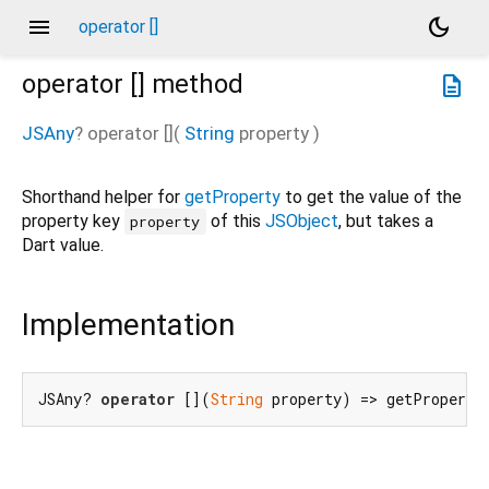
menu
dark_mode
operator []
operator []
method
description
JSAny
?
operator []
(
String
property
)
Shorthand helper for
getProperty
to get the value of the
property key
of this
JSObject
, but takes a
property
Dart value.
Implementation
JSAny? 
operator
 [](
String
 property) => getProperty