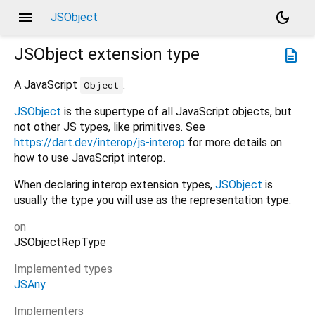
menu
dark_mode
JSObject
JSObject
extension type
description
A JavaScript
.
Object
JSObject
is the supertype of all JavaScript objects, but
not other JS types, like primitives. See
https://dart.dev/interop/js-interop
for more details on
how to use JavaScript interop.
When declaring interop extension types,
JSObject
is
usually the type you will use as the representation type.
on
JSObjectRepType
Implemented types
JSAny
Implementers