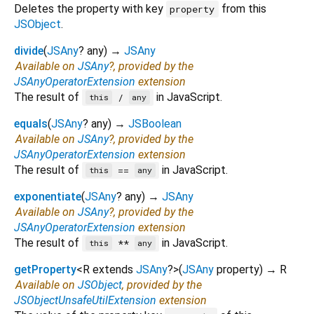
Deletes the property with key
from this
property
JSObject
.
divide
(
JSAny
?
any
)
→
JSAny
Available on
JSAny
?, provided by the
JSAnyOperatorExtension
extension
The result of
in JavaScript.
/
this
any
equals
(
JSAny
?
any
)
→
JSBoolean
Available on
JSAny
?, provided by the
JSAnyOperatorExtension
extension
The result of
in JavaScript.
==
this
any
exponentiate
(
JSAny
?
any
)
→
JSAny
Available on
JSAny
?, provided by the
JSAnyOperatorExtension
extension
The result of
in JavaScript.
**
this
any
getProperty
<
R extends
JSAny
?
>
(
JSAny
property
)
→ R
Available on
JSObject
, provided by the
JSObjectUnsafeUtilExtension
extension