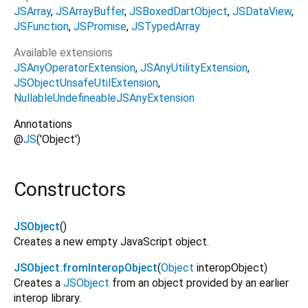
JSArray
JSArrayBuffer
JSBoxedDartObject
JSDataView
JSFunction
JSPromise
JSTypedArray
Available extensions
JSAnyOperatorExtension
JSAnyUtilityExtension
JSObjectUnsafeUtilExtension
NullableUndefineableJSAnyExtension
Annotations
@
JS
('Object')
Constructors
JSObject
()
Creates a new empty JavaScript object.
JSObject.fromInteropObject
(
Object
interopObject
)
Creates a
JSObject
from an object provided by an earlier
interop library.