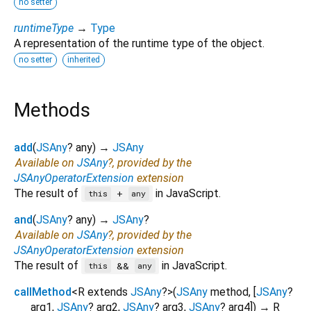
no setter
runtimeType
→
Type
A representation of the runtime type of the object.
no setter
inherited
Methods
add
(
JSAny
?
any
)
→
JSAny
Available on
JSAny
?, provided by the
JSAnyOperatorExtension
extension
The result of
in JavaScript.
+
this
any
and
(
JSAny
?
any
)
→
JSAny
?
Available on
JSAny
?, provided by the
JSAnyOperatorExtension
extension
The result of
in JavaScript.
&&
this
any
callMethod
<
R extends
JSAny
?
>
(
JSAny
method
, [
JSAny
?
arg1
,
JSAny
?
arg2
,
JSAny
?
arg3
,
JSAny
?
arg4
])
→ R