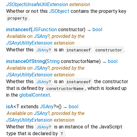
JSObjectUnsafeUtilExtension
extension
Whether or not this
JSObject
contains the property key
.
property
instanceof
(
JSFunction
constructor
)
→
bool
Available on
JSAny
?, provided by the
JSAnyUtilityExtension
extension
Whether this
is an
.
JSAny
?
instanceof
constructor
instanceOfString
(
String
constructorName
)
→
bool
Available on
JSAny
?, provided by the
JSAnyUtilityExtension
extension
Whether this
is an
the constructor
JSAny
?
instanceof
that is defined by
, which is looked up
constructorName
in the
globalContext
.
isA
<
T extends
JSAny
?
>
(
)
→
bool
Available on
JSAny
?, provided by the
JSAnyUtilityExtension
extension
Whether this
is an instance of the JavaScript
JSAny
?
type that is declared by
.
T