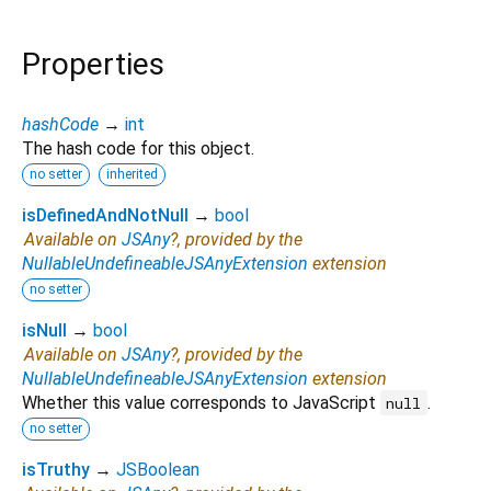
Properties
hashCode
→
int
The hash code for this object.
no setter
inherited
isDefinedAndNotNull
→
bool
Available on
JSAny
?, provided by the
NullableUndefineableJSAnyExtension
extension
no setter
isNull
→
bool
Available on
JSAny
?, provided by the
NullableUndefineableJSAnyExtension
extension
Whether this value corresponds to JavaScript
.
null
no setter
isTruthy
→
JSBoolean