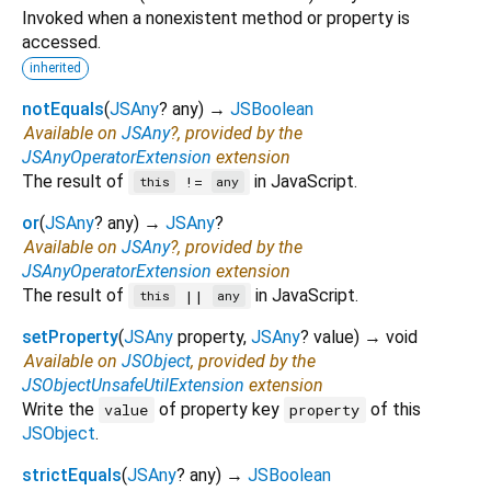
Invoked when a nonexistent method or property is
accessed.
inherited
notEquals
(
JSAny
?
any
)
→
JSBoolean
Available on
JSAny
?, provided by the
JSAnyOperatorExtension
extension
The result of
in JavaScript.
!=
this
any
or
(
JSAny
?
any
)
→
JSAny
?
Available on
JSAny
?, provided by the
JSAnyOperatorExtension
extension
The result of
in JavaScript.
||
this
any
setProperty
(
JSAny
property
,
JSAny
?
value
)
→ void
Available on
JSObject
, provided by the
JSObjectUnsafeUtilExtension
extension
Write the
of property key
of this
value
property
JSObject
.
strictEquals
(
JSAny
?
any
)
→
JSBoolean