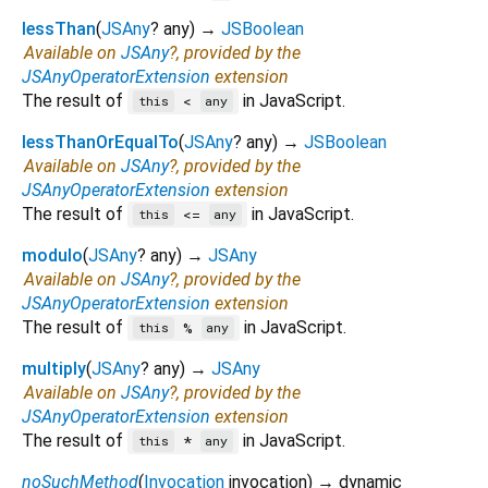
lessThan
(
JSAny
?
any
)
→
JSBoolean
Available on
JSAny
?, provided by the
JSAnyOperatorExtension
extension
The result of
in JavaScript.
<
this
any
lessThanOrEqualTo
(
JSAny
?
any
)
→
JSBoolean
Available on
JSAny
?, provided by the
JSAnyOperatorExtension
extension
The result of
in JavaScript.
<=
this
any
modulo
(
JSAny
?
any
)
→
JSAny
Available on
JSAny
?, provided by the
JSAnyOperatorExtension
extension
The result of
in JavaScript.
%
this
any
multiply
(
JSAny
?
any
)
→
JSAny
Available on
JSAny
?, provided by the
JSAnyOperatorExtension
extension
The result of
in JavaScript.
*
this
any
noSuchMethod
(
Invocation
invocation
)
→ dynamic