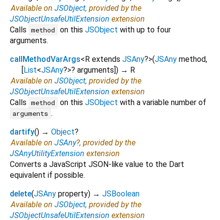
Available on
JSObject
, provided by the
JSObjectUnsafeUtilExtension
extension
Calls
on this
JSObject
with up to four
method
arguments.
callMethodVarArgs
<
R extends
JSAny
?
>
(
JSAny
method
,
[
List
<
JSAny
?
>
?
arguments
])
→ R
Available on
JSObject
, provided by the
JSObjectUnsafeUtilExtension
extension
Calls
on this
JSObject
with a variable number of
method
.
arguments
dartify
(
)
→
Object
?
Available on
JSAny
?, provided by the
JSAnyUtilityExtension
extension
Converts a JavaScript JSON-like value to the Dart
equivalent if possible.
delete
(
JSAny
property
)
→
JSBoolean
Available on
JSObject
, provided by the
JSObjectUnsafeUtilExtension
extension