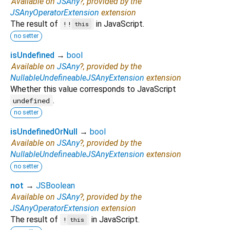
Available on
JSAny
?, provided by the
JSAnyOperatorExtension
extension
The result of
in JavaScript.
!!
this
no setter
isUndefined
→
bool
Available on
JSAny
?, provided by the
NullableUndefineableJSAnyExtension
extension
Whether this value corresponds to JavaScript
.
undefined
no setter
isUndefinedOrNull
→
bool
Available on
JSAny
?, provided by the
NullableUndefineableJSAnyExtension
extension
no setter
not
→
JSBoolean
Available on
JSAny
?, provided by the
JSAnyOperatorExtension
extension
The result of
in JavaScript.
!
this