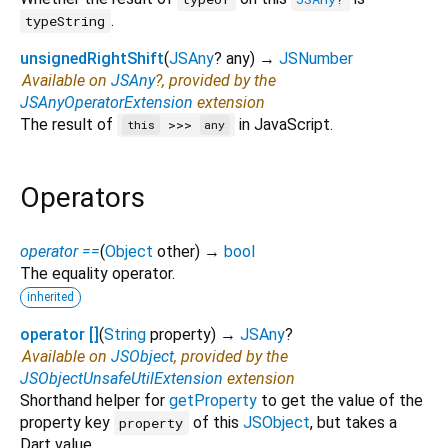
.
typeString
unsignedRightShift
(
JSAny
?
any
)
→
JSNumber
Available on
JSAny
?, provided by the
JSAnyOperatorExtension
extension
The result of
in JavaScript.
>>>
this
any
Operators
operator ==
(
Object
other
)
→
bool
The equality operator.
inherited
operator []
(
String
property
)
→
JSAny
?
Available on
JSObject
, provided by the
JSObjectUnsafeUtilExtension
extension
Shorthand helper for
getProperty
to get the value of the
property key
of this
JSObject
, but takes a
property
Dart value.