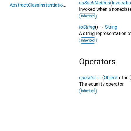
noSuchMethod
(
Invocati
AbstractClassInstantiationError
Invoked when a nonexiste
inherited
toString
(
)
→
String
A string representation of
inherited
Operators
operator ==
(
Object
other
The equality operator.
inherited