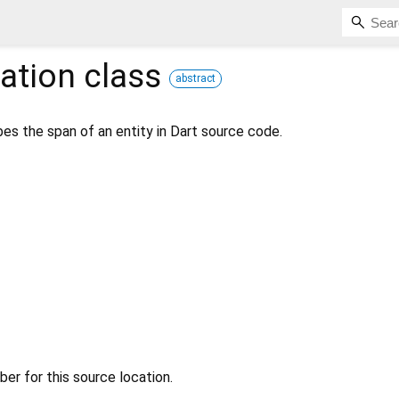
ation
class
abstract
es the span of an entity in Dart source code.
r for this source location.