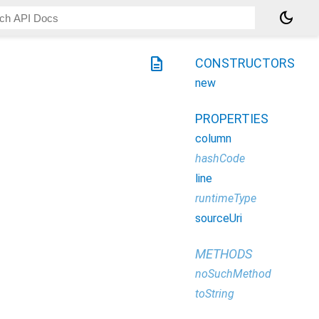
dark_mode
description
CONSTRUCTORS
new
PROPERTIES
column
hashCode
line
runtimeType
sourceUri
METHODS
noSuchMethod
toString