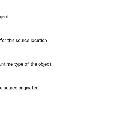
ject.
or this source location.
untime type of the object.
e source originated.