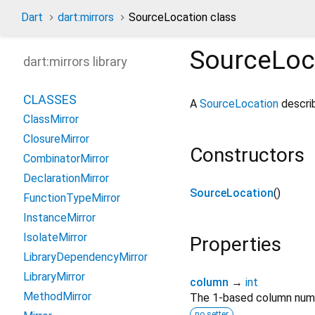
Dart
dart:mirrors
SourceLocation class
SourceLoc
dart:mirrors library
CLASSES
A
SourceLocation
describ
ClassMirror
ClosureMirror
Constructors
CombinatorMirror
DeclarationMirror
SourceLocation
()
FunctionTypeMirror
InstanceMirror
IsolateMirror
Properties
LibraryDependencyMirror
LibraryMirror
column
→
int
MethodMirror
The 1-based column numbe
no setter