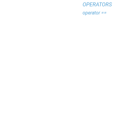
OPERATORS
operator ==