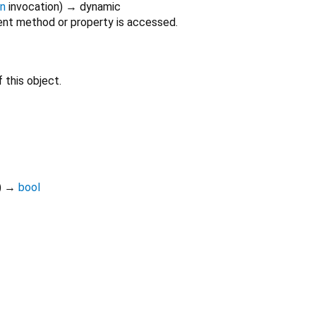
on
invocation
)
→ dynamic
nt method or property is accessed.
 this object.
)
→
bool