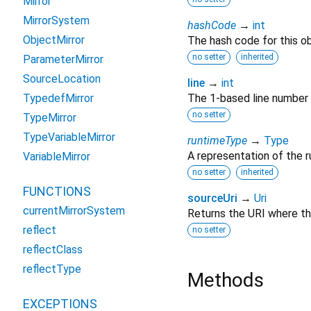
Mirror
MirrorSystem
hashCode
→
int
ObjectMirror
The hash code for this ob
no setter
inherited
ParameterMirror
SourceLocation
line
→
int
TypedefMirror
The 1-based line number f
no setter
TypeMirror
TypeVariableMirror
runtimeType
→
Type
A representation of the r
VariableMirror
no setter
inherited
FUNCTIONS
sourceUri
→
Uri
currentMirrorSystem
Returns the URI where th
reflect
no setter
reflectClass
reflectType
Methods
EXCEPTIONS