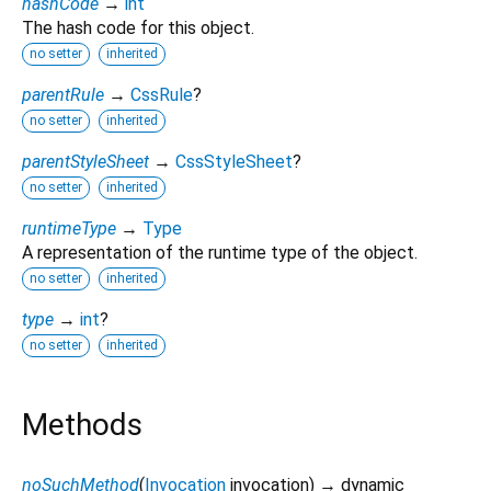
hashCode
→
int
The hash code for this object.
no setter
inherited
parentRule
→
CssRule
?
no setter
inherited
parentStyleSheet
→
CssStyleSheet
?
no setter
inherited
runtimeType
→
Type
A representation of the runtime type of the object.
no setter
inherited
type
→
int
?
no setter
inherited
Methods
noSuchMethod
(
Invocation
invocation
)
→ dynamic