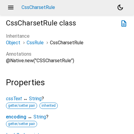
menu
dark_mode
CssCharsetRule
CssCharsetRule
class
description
Inheritance
Object
CssRule
CssCharsetRule
Annotations
@Native.new("CSSCharsetRule")
Properties
cssText
↔
String
?
getter/setter pair
inherited
encoding
↔
String
?
getter/setter pair