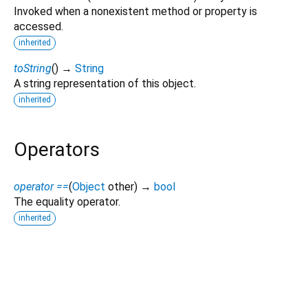
Invoked when a nonexistent method or property is
accessed.
inherited
toString
(
)
→
String
A string representation of this object.
inherited
Operators
operator ==
(
Object
other
)
→
bool
The equality operator.
inherited