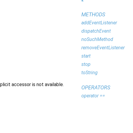
METHODS
addEventListener
dispatchEvent
noSuchMethod
removeEventListener
start
stop
toString
icit accessor is not available.
OPERATORS
operator ==