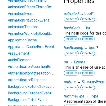
Properties
AnimationEffectTiming
AnimationEffectTimingReadOnly
AnimationEvent
activated
→
bool
?
no setter
inherited
AnimationPlaybackEvent
AnimationTimeline
hashCode
→
int
The hash code for this ob
AnimationWorkletGlobalScope
no setter
inherited
ApplicationCache
ApplicationCacheErrorEvent
hasReading
→
bool
?
AreaElement
no setter
inherited
AudioElement
on
→
Events
AuthenticatorAssertionResponse
This is an ease-of-use ac
AuthenticatorAttestationResponse
no setter
inherited
AuthenticatorResponse
onError
→
Stream
<
Event
BackgroundFetchClickEvent
no setter
inherited
BackgroundFetchedEvent
runtimeType
→
Type
BackgroundFetchEvent
A representation of the r