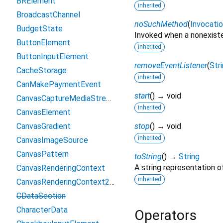
BRElement
inherited
BroadcastChannel
noSuchMethod
(
Invocati
BudgetState
Invoked when a nonexiste
ButtonElement
inherited
ButtonInputElement
removeEventListener
(
Str
CacheStorage
inherited
CanMakePaymentEvent
start
(
)
→ void
CanvasCaptureMediaStreamTrack
inherited
CanvasElement
CanvasGradient
stop
(
)
→ void
inherited
CanvasImageSource
CanvasPattern
toString
(
)
→
String
A string representation of
CanvasRenderingContext
inherited
CanvasRenderingContext2D
CDataSection
CharacterData
Operators