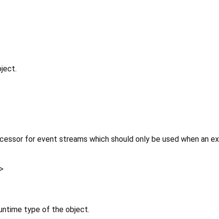
ject.
cessor for event streams which should only be used when an expl
>
untime type of the object.