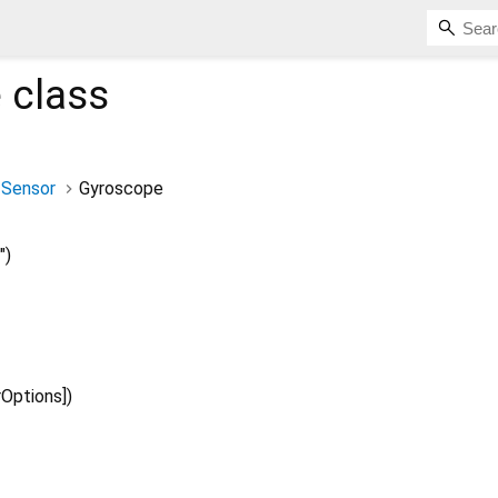
e
class
Sensor
Gyroscope
")
rOptions
])