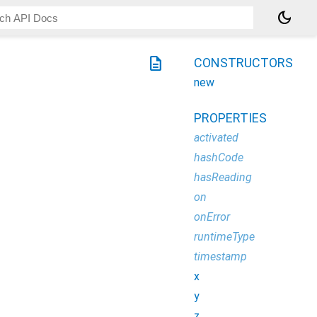
dark_mode
description
CONSTRUCTORS
new
PROPERTIES
activated
hashCode
hasReading
on
onError
runtimeType
timestamp
x
y
z