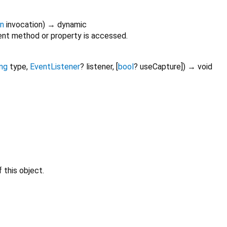
on
invocation
)
→ dynamic
nt method or property is accessed.
ing
type
,
EventListener
?
listener
, [
bool
?
useCapture
])
→ void
 this object.