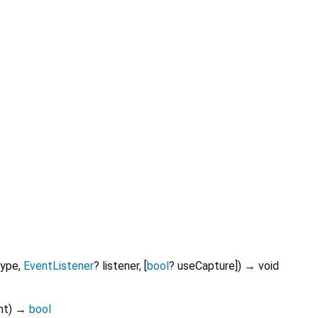
type
,
EventListener
?
listener
, [
bool
?
useCapture
])
→ void
nt
)
→
bool