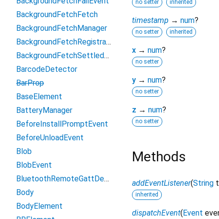
BackgroundFetchFailEvent
no setter
inherited
BackgroundFetchFetch
timestamp
→
num
?
BackgroundFetchManager
no setter
inherited
BackgroundFetchRegistration
x
→
num
?
BackgroundFetchSettledFetch
no setter
BarcodeDetector
y
→
num
?
BarProp
no setter
BaseElement
z
→
num
?
BatteryManager
no setter
BeforeInstallPromptEvent
BeforeUnloadEvent
Blob
Methods
BlobEvent
BluetoothRemoteGattDescriptor
addEventListener
(
String
Body
inherited
BodyElement
dispatchEvent
(
Event
eve