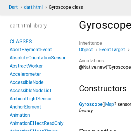
Dart
dart:html
Gyroscope class
Gyroscop
dart:html library
CLASSES
Inheritance
Object
EventTarget
AbortPaymentEvent
AbsoluteOrientationSensor
Annotations
AbstractWorker
@Native.new("Gyroscope
Accelerometer
AccessibleNode
Constructors
AccessibleNodeList
AmbientLightSensor
Gyroscope
([
Map
?
senso
AnchorElement
factory
Animation
AnimationEffectReadOnly