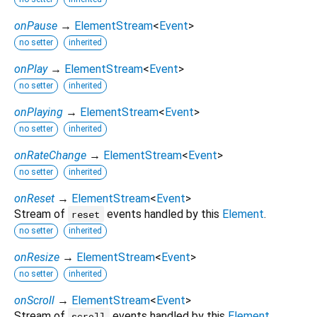
onPause
→
ElementStream
<
Event
>
no setter
inherited
onPlay
→
ElementStream
<
Event
>
no setter
inherited
onPlaying
→
ElementStream
<
Event
>
no setter
inherited
onRateChange
→
ElementStream
<
Event
>
no setter
inherited
onReset
→
ElementStream
<
Event
>
Stream of
events handled by this
Element
.
reset
no setter
inherited
onResize
→
ElementStream
<
Event
>
no setter
inherited
onScroll
→
ElementStream
<
Event
>
Stream of
events handled by this
Element
.
scroll