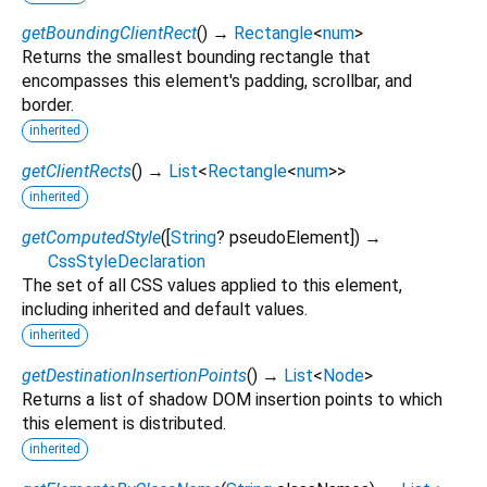
getBoundingClientRect
(
)
→
Rectangle
<
num
>
Returns the smallest bounding rectangle that
encompasses this element's padding, scrollbar, and
border.
inherited
getClientRects
(
)
→
List
<
Rectangle
<
num
>
>
inherited
getComputedStyle
(
[
String
?
pseudoElement
])
→
CssStyleDeclaration
The set of all CSS values applied to this element,
including inherited and default values.
inherited
getDestinationInsertionPoints
(
)
→
List
<
Node
>
Returns a list of shadow DOM insertion points to which
this element is distributed.
inherited