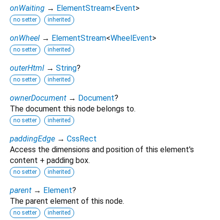
onWaiting
→
ElementStream
<
Event
>
no setter
inherited
onWheel
→
ElementStream
<
WheelEvent
>
no setter
inherited
outerHtml
→
String
?
no setter
inherited
ownerDocument
→
Document
?
The document this node belongs to.
no setter
inherited
paddingEdge
→
CssRect
Access the dimensions and position of this element's
content + padding box.
no setter
inherited
parent
→
Element
?
The parent element of this node.
no setter
inherited