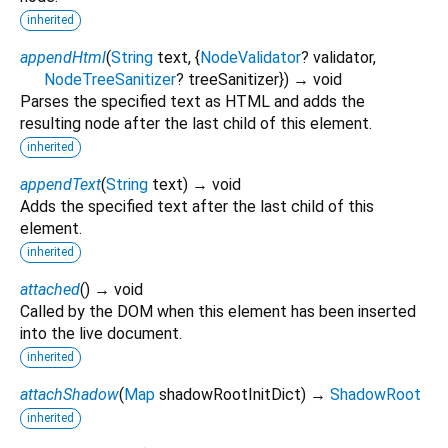
inherited
appendHtml
(
String
text
, {
NodeValidator
?
validator
,
NodeTreeSanitizer
?
treeSanitizer
})
→ void
Parses the specified text as HTML and adds the
resulting node after the last child of this element.
inherited
appendText
(
String
text
)
→ void
Adds the specified text after the last child of this
element.
inherited
attached
(
)
→ void
Called by the DOM when this element has been inserted
into the live document.
inherited
attachShadow
(
Map
shadowRootInitDict
)
→
ShadowRoot
inherited