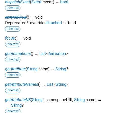
dispatchEvent
(
Event
event
)
→
bool
inherited
enteredView
(
)
→ void
Deprecated*: override
attached
instead.
inherited
focus
(
)
→ void
inherited
getAnimations
(
)
→
List
<
Animation
>
inherited
getAttribute
(
String
name
)
→
String
?
inherited
getAttributeNames
(
)
→
List
<
String
>
inherited
getAttributeNS
(
String
?
namespaceURI
,
String
name
)
→
String
?
inherited