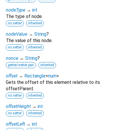
nodeType
→
int
The type of node.
no setter
inherited
nodeValue
→
String
?
The value of this node.
no setter
inherited
nonce
↔
String
?
getter/setter pair
inherited
offset
→
Rectangle
<
num
>
Gets the offset of this element relative to its
offsetParent.
no setter
inherited
offsetHeight
→
int
no setter
inherited
offsetLeft
→
int