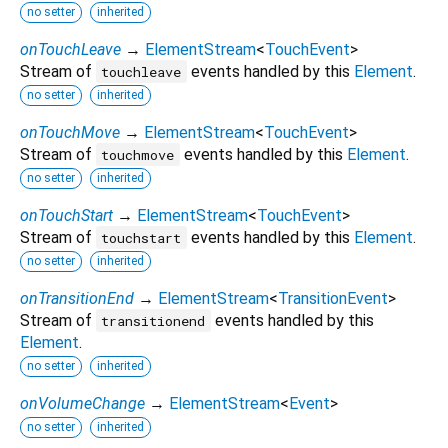
no setter
inherited
onTouchLeave
→
ElementStream
<
TouchEvent
>
Stream of
events handled by this
Element
.
touchleave
no setter
inherited
onTouchMove
→
ElementStream
<
TouchEvent
>
Stream of
events handled by this
Element
.
touchmove
no setter
inherited
onTouchStart
→
ElementStream
<
TouchEvent
>
Stream of
events handled by this
Element
.
touchstart
no setter
inherited
onTransitionEnd
→
ElementStream
<
TransitionEvent
>
Stream of
events handled by this
transitionend
Element
.
no setter
inherited
onVolumeChange
→
ElementStream
<
Event
>
no setter
inherited