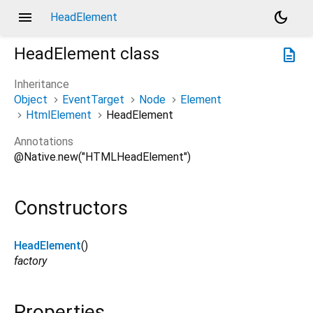
menu
dark_mode
HeadElement
HeadElement
class
description
Inheritance
Object
EventTarget
Node
Element
HtmlElement
HeadElement
Annotations
@Native.new("HTMLHeadElement")
Constructors
HeadElement
()
factory
Properties