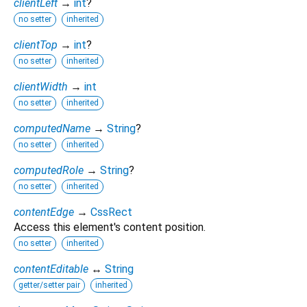
clientLeft
→
int
?
no setter
inherited
clientTop
→
int
?
no setter
inherited
clientWidth
→
int
no setter
inherited
computedName
→
String
?
no setter
inherited
computedRole
→
String
?
no setter
inherited
contentEdge
→
CssRect
Access this element's content position.
no setter
inherited
contentEditable
↔
String
getter/setter pair
inherited