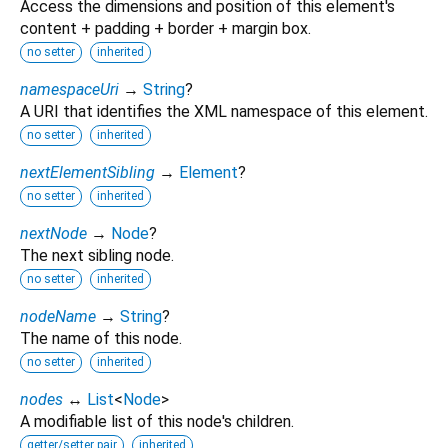
Access the dimensions and position of this element's
content + padding + border + margin box.
no setter
inherited
namespaceUri
→
String
?
A URI that identifies the XML namespace of this element.
no setter
inherited
nextElementSibling
→
Element
?
no setter
inherited
nextNode
→
Node
?
The next sibling node.
no setter
inherited
nodeName
→
String
?
The name of this node.
no setter
inherited
nodes
↔
List
<
Node
>
A modifiable list of this node's children.
getter/setter pair
inherited