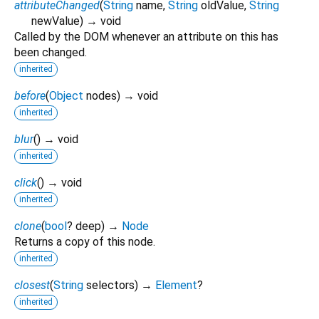
attributeChanged
(
String
name
,
String
oldValue
,
String
newValue
)
→ void
Called by the DOM whenever an attribute on this has
been changed.
inherited
before
(
Object
nodes
)
→ void
inherited
blur
(
)
→ void
inherited
click
(
)
→ void
inherited
clone
(
bool
?
deep
)
→
Node
Returns a copy of this node.
inherited
closest
(
String
selectors
)
→
Element
?
inherited