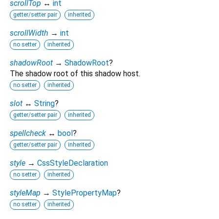
scrollTop
↔
int
getter/setter pair
inherited
scrollWidth
→
int
no setter
inherited
shadowRoot
→
ShadowRoot
?
The shadow root of this shadow host.
no setter
inherited
slot
↔
String
?
getter/setter pair
inherited
spellcheck
↔
bool
?
getter/setter pair
inherited
style
→
CssStyleDeclaration
no setter
inherited
styleMap
→
StylePropertyMap
?
no setter
inherited