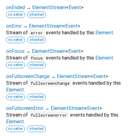
onEnded
→
ElementStream
<
Event
>
no setter
inherited
onError
→
ElementStream
<
Event
>
Stream of
events handled by this
Element
.
error
no setter
inherited
onFocus
→
ElementStream
<
Event
>
Stream of
events handled by this
Element
.
focus
no setter
inherited
onFullscreenChange
→
ElementStream
<
Event
>
Stream of
events handled by this
fullscreenchange
Element
.
no setter
inherited
onFullscreenError
→
ElementStream
<
Event
>
Stream of
events handled by this
fullscreenerror
Element
.
no setter
inherited