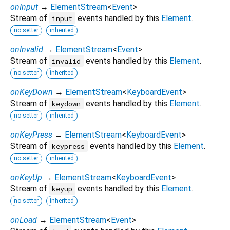
onInput
→
ElementStream
<
Event
>
Stream of
events handled by this
Element
.
input
no setter
inherited
onInvalid
→
ElementStream
<
Event
>
Stream of
events handled by this
Element
.
invalid
no setter
inherited
onKeyDown
→
ElementStream
<
KeyboardEvent
>
Stream of
events handled by this
Element
.
keydown
no setter
inherited
onKeyPress
→
ElementStream
<
KeyboardEvent
>
Stream of
events handled by this
Element
.
keypress
no setter
inherited
onKeyUp
→
ElementStream
<
KeyboardEvent
>
Stream of
events handled by this
Element
.
keyup
no setter
inherited
onLoad
→
ElementStream
<
Event
>