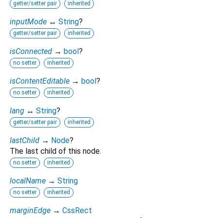
getter/setter pair
inherited
inputMode
↔
String
?
getter/setter pair
inherited
isConnected
→
bool
?
no setter
inherited
isContentEditable
→
bool
?
no setter
inherited
lang
↔
String
?
getter/setter pair
inherited
lastChild
→
Node
?
The last child of this node.
no setter
inherited
localName
→
String
no setter
inherited
marginEdge
→
CssRect