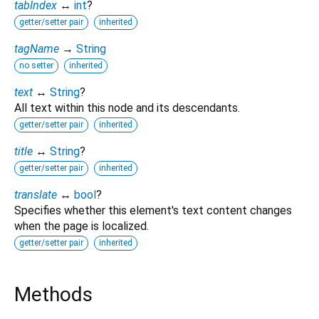
tabIndex
↔
int
?
getter/setter pair
inherited
tagName
→
String
no setter
inherited
text
↔
String
?
All text within this node and its descendants.
getter/setter pair
inherited
title
↔
String
?
getter/setter pair
inherited
translate
↔
bool
?
Specifies whether this element's text content changes
when the page is localized.
getter/setter pair
inherited
Methods