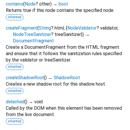
contains
(
Node
?
other
)
→
bool
Returns true if this node contains the specified node.
inherited
createFragment
(
String
?
html
, {
NodeValidator
?
validator
,
NodeTreeSanitizer
?
treeSanitizer
})
→
DocumentFragment
Create a DocumentFragment from the HTML fragment
and ensure that it follows the sanitization rules specified
by the validator or treeSanitizer.
inherited
createShadowRoot
(
)
→
ShadowRoot
Creates a new shadow root for this shadow host.
inherited
detached
(
)
→ void
Called by the DOM when this element has been removed
from the live document.
inherited