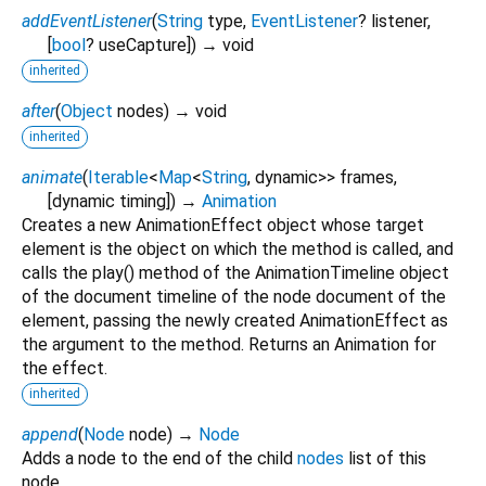
addEventListener
(
String
type
,
EventListener
?
listener
,
[
bool
?
useCapture
])
→ void
inherited
after
(
Object
nodes
)
→ void
inherited
animate
(
Iterable
<
Map
<
String
,
dynamic
>
>
frames
,
[
dynamic
timing
])
→
Animation
Creates a new AnimationEffect object whose target
element is the object on which the method is called, and
calls the play() method of the AnimationTimeline object
of the document timeline of the node document of the
element, passing the newly created AnimationEffect as
the argument to the method. Returns an Animation for
the effect.
inherited
append
(
Node
node
)
→
Node
Adds a node to the end of the child
nodes
list of this
node.