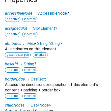
accessibleNode
→
AccessibleNode
?
no setter
inherited
assignedSlot
→
SlotElement
?
no setter
inherited
attributes
↔
Map
<
String
,
String
>
All attributes on this element.
getter/setter pair
inherited
baseUri
→
String
?
no setter
inherited
borderEdge
→
CssRect
Access the dimensions and position of this element's
content + padding + border box.
no setter
inherited
childNodes
→
List
<
Node
>
A list of this node's children.