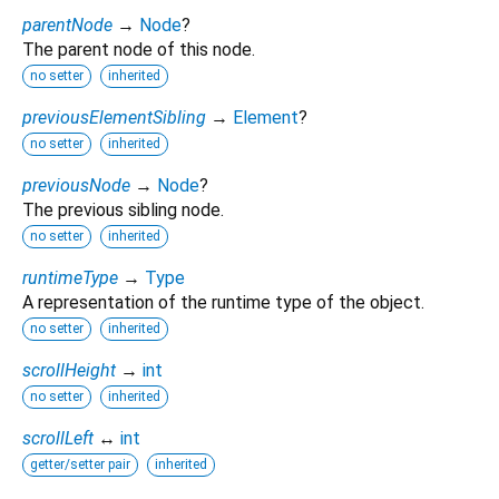
parentNode
→
Node
?
The parent node of this node.
no setter
inherited
previousElementSibling
→
Element
?
no setter
inherited
previousNode
→
Node
?
The previous sibling node.
no setter
inherited
runtimeType
→
Type
A representation of the runtime type of the object.
no setter
inherited
scrollHeight
→
int
no setter
inherited
scrollLeft
↔
int
getter/setter pair
inherited