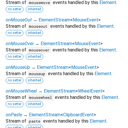
Stream of
events handled by this
Element
.
mousemove
no setter
inherited
onMouseOut
→
ElementStream
<
MouseEvent
>
Stream of
events handled by this
Element
.
mouseout
no setter
inherited
onMouseOver
→
ElementStream
<
MouseEvent
>
Stream of
events handled by this
Element
.
mouseover
no setter
inherited
onMouseUp
→
ElementStream
<
MouseEvent
>
Stream of
events handled by this
Element
.
mouseup
no setter
inherited
onMouseWheel
→
ElementStream
<
WheelEvent
>
Stream of
events handled by this
Element
.
mousewheel
no setter
inherited
onPaste
→
ElementStream
<
ClipboardEvent
>
Stream of
events handled by this
Element
.
paste
no setter
inherited