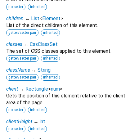
no setter
inherited
children
↔
List
<
Element
>
List of the direct children of this element.
getter/setter pair
inherited
classes
↔
CssClassSet
The set of CSS classes applied to this element.
getter/setter pair
inherited
className
↔
String
getter/setter pair
inherited
client
→
Rectangle
<
num
>
Gets the position of this element relative to the client
area of the page.
no setter
inherited
clientHeight
→
int
no setter
inherited