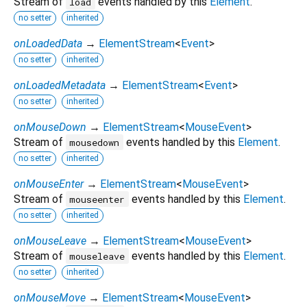
Stream of
events handled by this
Element
.
load
no setter
inherited
onLoadedData
→
ElementStream
<
Event
>
no setter
inherited
onLoadedMetadata
→
ElementStream
<
Event
>
no setter
inherited
onMouseDown
→
ElementStream
<
MouseEvent
>
Stream of
events handled by this
Element
.
mousedown
no setter
inherited
onMouseEnter
→
ElementStream
<
MouseEvent
>
Stream of
events handled by this
Element
.
mouseenter
no setter
inherited
onMouseLeave
→
ElementStream
<
MouseEvent
>
Stream of
events handled by this
Element
.
mouseleave
no setter
inherited
onMouseMove
→
ElementStream
<
MouseEvent
>