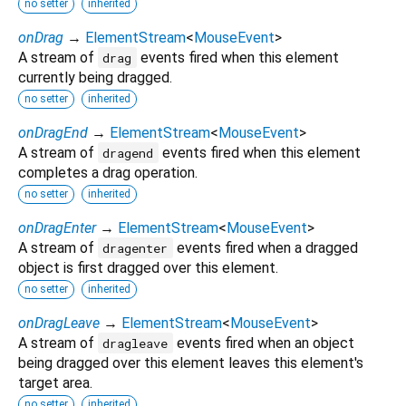
no setter
inherited
onDrag
→
ElementStream
<
MouseEvent
>
A stream of
events fired when this element
drag
currently being dragged.
no setter
inherited
onDragEnd
→
ElementStream
<
MouseEvent
>
A stream of
events fired when this element
dragend
completes a drag operation.
no setter
inherited
onDragEnter
→
ElementStream
<
MouseEvent
>
A stream of
events fired when a dragged
dragenter
object is first dragged over this element.
no setter
inherited
onDragLeave
→
ElementStream
<
MouseEvent
>
A stream of
events fired when an object
dragleave
being dragged over this element leaves this element's
target area.
no setter
inherited