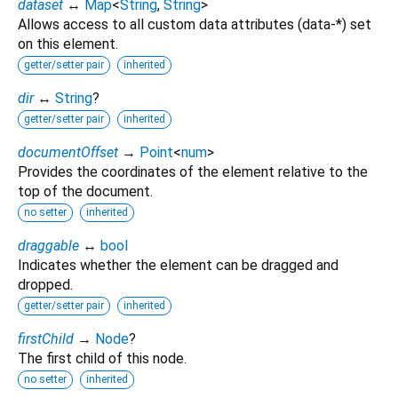
dataset
↔
Map
<
String
,
String
>
Allows access to all custom data attributes (data-*) set
on this element.
getter/setter pair
inherited
dir
↔
String
?
getter/setter pair
inherited
documentOffset
→
Point
<
num
>
Provides the coordinates of the element relative to the
top of the document.
no setter
inherited
draggable
↔
bool
Indicates whether the element can be dragged and
dropped.
getter/setter pair
inherited
firstChild
→
Node
?
The first child of this node.
no setter
inherited