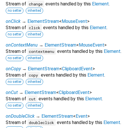
Stream of
events handled by this
Element
.
change
no setter
inherited
onClick
→
ElementStream
<
MouseEvent
>
Stream of
events handled by this
Element
.
click
no setter
inherited
onContextMenu
→
ElementStream
<
MouseEvent
>
Stream of
events handled by this
Element
.
contextmenu
no setter
inherited
onCopy
→
ElementStream
<
ClipboardEvent
>
Stream of
events handled by this
Element
.
copy
no setter
inherited
onCut
→
ElementStream
<
ClipboardEvent
>
Stream of
events handled by this
Element
.
cut
no setter
inherited
onDoubleClick
→
ElementStream
<
Event
>
Stream of
events handled by this
Element
.
doubleclick