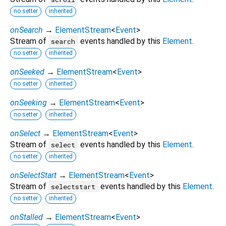
no setter
inherited
onSearch
→
ElementStream
<
Event
>
Stream of
events handled by this
Element
.
search
no setter
inherited
onSeeked
→
ElementStream
<
Event
>
no setter
inherited
onSeeking
→
ElementStream
<
Event
>
no setter
inherited
onSelect
→
ElementStream
<
Event
>
Stream of
events handled by this
Element
.
select
no setter
inherited
onSelectStart
→
ElementStream
<
Event
>
Stream of
events handled by this
Element
.
selectstart
no setter
inherited
onStalled
→
ElementStream
<
Event
>