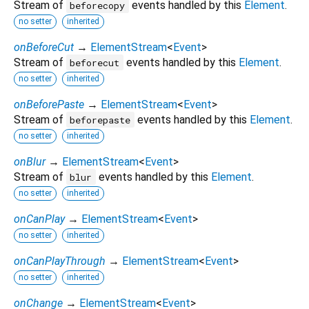
Stream of
events handled by this
Element
.
beforecopy
no setter
inherited
onBeforeCut
→
ElementStream
<
Event
>
Stream of
events handled by this
Element
.
beforecut
no setter
inherited
onBeforePaste
→
ElementStream
<
Event
>
Stream of
events handled by this
Element
.
beforepaste
no setter
inherited
onBlur
→
ElementStream
<
Event
>
Stream of
events handled by this
Element
.
blur
no setter
inherited
onCanPlay
→
ElementStream
<
Event
>
no setter
inherited
onCanPlayThrough
→
ElementStream
<
Event
>
no setter
inherited
onChange
→
ElementStream
<
Event
>