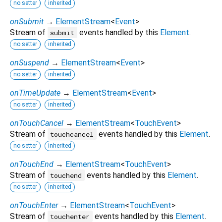
no setter
inherited
onSubmit
→
ElementStream
<
Event
>
Stream of
events handled by this
Element
.
submit
no setter
inherited
onSuspend
→
ElementStream
<
Event
>
no setter
inherited
onTimeUpdate
→
ElementStream
<
Event
>
no setter
inherited
onTouchCancel
→
ElementStream
<
TouchEvent
>
Stream of
events handled by this
Element
.
touchcancel
no setter
inherited
onTouchEnd
→
ElementStream
<
TouchEvent
>
Stream of
events handled by this
Element
.
touchend
no setter
inherited
onTouchEnter
→
ElementStream
<
TouchEvent
>
Stream of
events handled by this
Element
.
touchenter