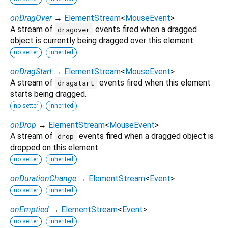
onDragOver
→
ElementStream
<
MouseEvent
>
A stream of
events fired when a dragged
dragover
object is currently being dragged over this element.
no setter
inherited
onDragStart
→
ElementStream
<
MouseEvent
>
A stream of
events fired when this element
dragstart
starts being dragged.
no setter
inherited
onDrop
→
ElementStream
<
MouseEvent
>
A stream of
events fired when a dragged object is
drop
dropped on this element.
no setter
inherited
onDurationChange
→
ElementStream
<
Event
>
no setter
inherited
onEmptied
→
ElementStream
<
Event
>
no setter
inherited