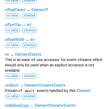
no setter
inherited
offsetParent
→
Element
?
no setter
inherited
offsetTop
→
int
no setter
inherited
offsetWidth
→
int
no setter
inherited
on
→
ElementEvents
This is an ease-of-use accessor for event streams which
should only be used when an explicit accessor is not
available.
no setter
inherited
onAbort
→
ElementStream
<
Event
>
Stream of
events handled by this
Element
.
abort
no setter
inherited
onBeforeCopy
→
ElementStream
<
Event
>