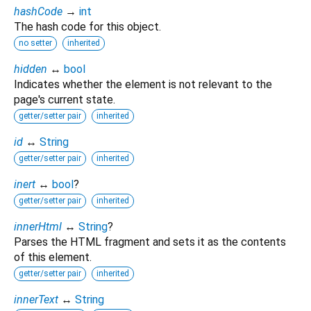
hashCode
→
int
The hash code for this object.
no setter
inherited
hidden
↔
bool
Indicates whether the element is not relevant to the
page's current state.
getter/setter pair
inherited
id
↔
String
getter/setter pair
inherited
inert
↔
bool
?
getter/setter pair
inherited
innerHtml
↔
String
?
Parses the HTML fragment and sets it as the contents
of this element.
getter/setter pair
inherited
innerText
↔
String