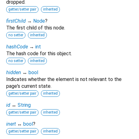
dropped.
getter/setter pair
inherited
firstChild
→
Node
?
The first child of this node.
no setter
inherited
hashCode
→
int
The hash code for this object.
no setter
inherited
hidden
↔
bool
Indicates whether the element is not relevant to the
page's current state.
getter/setter pair
inherited
id
↔
String
getter/setter pair
inherited
inert
↔
bool
?
getter/setter pair
inherited