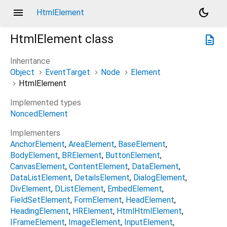
menu
dark_mode
HtmlElement
HtmlElement
class
description
Inheritance
Object
EventTarget
Node
Element
HtmlElement
Implemented types
NoncedElement
Implementers
AnchorElement
AreaElement
BaseElement
BodyElement
BRElement
ButtonElement
CanvasElement
ContentElement
DataElement
DataListElement
DetailsElement
DialogElement
DivElement
DListElement
EmbedElement
FieldSetElement
FormElement
HeadElement
HeadingElement
HRElement
HtmlHtmlElement
IFrameElement
ImageElement
InputElement