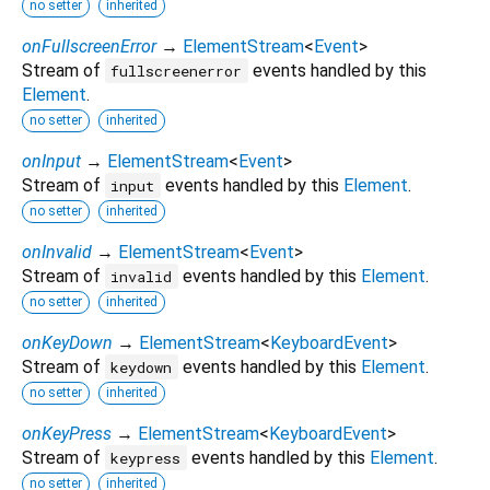
no setter
inherited
onFullscreenError
→
ElementStream
<
Event
>
Stream of
events handled by this
fullscreenerror
Element
.
no setter
inherited
onInput
→
ElementStream
<
Event
>
Stream of
events handled by this
Element
.
input
no setter
inherited
onInvalid
→
ElementStream
<
Event
>
Stream of
events handled by this
Element
.
invalid
no setter
inherited
onKeyDown
→
ElementStream
<
KeyboardEvent
>
Stream of
events handled by this
Element
.
keydown
no setter
inherited
onKeyPress
→
ElementStream
<
KeyboardEvent
>
Stream of
events handled by this
Element
.
keypress
no setter
inherited