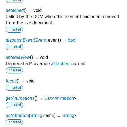
detached
(
)
→ void
Called by the DOM when this element has been removed
from the live document.
inherited
dispatchEvent
(
Event
event
)
→
bool
inherited
enteredView
(
)
→ void
Deprecated*: override
attached
instead.
inherited
focus
(
)
→ void
inherited
getAnimations
(
)
→
List
<
Animation
>
inherited
getAttribute
(
String
name
)
→
String
?
inherited