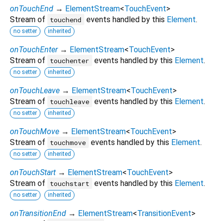
onTouchEnd
→
ElementStream
<
TouchEvent
>
Stream of
events handled by this
Element
.
touchend
no setter
inherited
onTouchEnter
→
ElementStream
<
TouchEvent
>
Stream of
events handled by this
Element
.
touchenter
no setter
inherited
onTouchLeave
→
ElementStream
<
TouchEvent
>
Stream of
events handled by this
Element
.
touchleave
no setter
inherited
onTouchMove
→
ElementStream
<
TouchEvent
>
Stream of
events handled by this
Element
.
touchmove
no setter
inherited
onTouchStart
→
ElementStream
<
TouchEvent
>
Stream of
events handled by this
Element
.
touchstart
no setter
inherited
onTransitionEnd
→
ElementStream
<
TransitionEvent
>