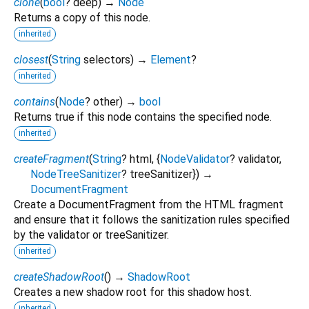
clone
(
bool
?
deep
)
→
Node
Returns a copy of this node.
inherited
closest
(
String
selectors
)
→
Element
?
inherited
contains
(
Node
?
other
)
→
bool
Returns true if this node contains the specified node.
inherited
createFragment
(
String
?
html
, {
NodeValidator
?
validator
,
NodeTreeSanitizer
?
treeSanitizer
})
→
DocumentFragment
Create a DocumentFragment from the HTML fragment
and ensure that it follows the sanitization rules specified
by the validator or treeSanitizer.
inherited
createShadowRoot
(
)
→
ShadowRoot
Creates a new shadow root for this shadow host.
inherited