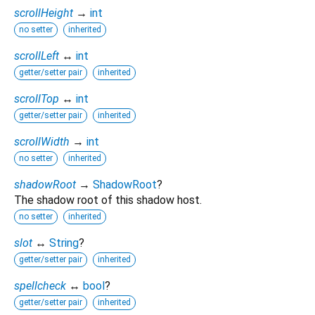
scrollHeight
→
int
no setter
inherited
scrollLeft
↔
int
getter/setter pair
inherited
scrollTop
↔
int
getter/setter pair
inherited
scrollWidth
→
int
no setter
inherited
shadowRoot
→
ShadowRoot
?
The shadow root of this shadow host.
no setter
inherited
slot
↔
String
?
getter/setter pair
inherited
spellcheck
↔
bool
?
getter/setter pair
inherited