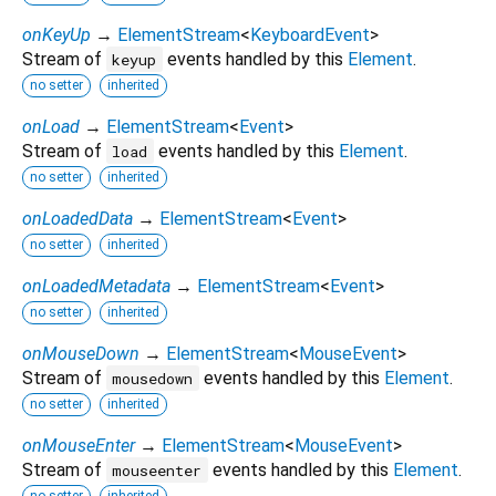
onKeyUp
→
ElementStream
<
KeyboardEvent
>
Stream of
events handled by this
Element
.
keyup
no setter
inherited
onLoad
→
ElementStream
<
Event
>
Stream of
events handled by this
Element
.
load
no setter
inherited
onLoadedData
→
ElementStream
<
Event
>
no setter
inherited
onLoadedMetadata
→
ElementStream
<
Event
>
no setter
inherited
onMouseDown
→
ElementStream
<
MouseEvent
>
Stream of
events handled by this
Element
.
mousedown
no setter
inherited
onMouseEnter
→
ElementStream
<
MouseEvent
>
Stream of
events handled by this
Element
.
mouseenter
no setter
inherited