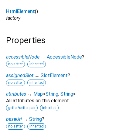
HtmlElement
()
factory
Properties
accessibleNode
→
AccessibleNode
?
no setter
inherited
assignedSlot
→
SlotElement
?
no setter
inherited
attributes
↔
Map
<
String
,
String
>
All attributes on this element.
getter/setter pair
inherited
baseUri
→
String
?
no setter
inherited