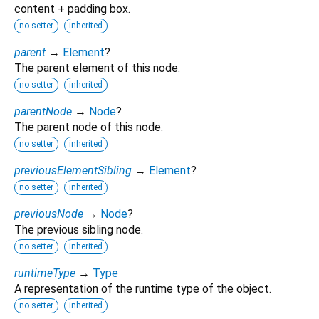
content + padding box.
no setter
inherited
parent
→
Element
?
The parent element of this node.
no setter
inherited
parentNode
→
Node
?
The parent node of this node.
no setter
inherited
previousElementSibling
→
Element
?
no setter
inherited
previousNode
→
Node
?
The previous sibling node.
no setter
inherited
runtimeType
→
Type
A representation of the runtime type of the object.
no setter
inherited