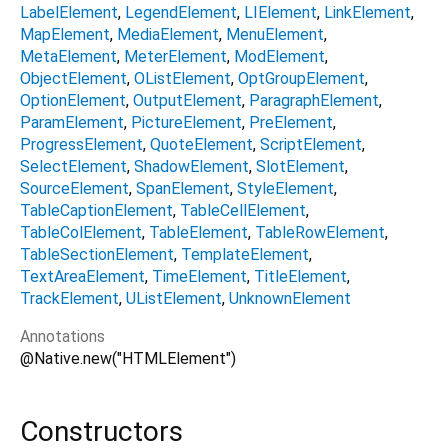
LabelElement
LegendElement
LIElement
LinkElement
MapElement
MediaElement
MenuElement
MetaElement
MeterElement
ModElement
ObjectElement
OListElement
OptGroupElement
OptionElement
OutputElement
ParagraphElement
ParamElement
PictureElement
PreElement
ProgressElement
QuoteElement
ScriptElement
SelectElement
ShadowElement
SlotElement
SourceElement
SpanElement
StyleElement
TableCaptionElement
TableCellElement
TableColElement
TableElement
TableRowElement
TableSectionElement
TemplateElement
TextAreaElement
TimeElement
TitleElement
TrackElement
UListElement
UnknownElement
Annotations
@Native.new("HTMLElement")
Constructors