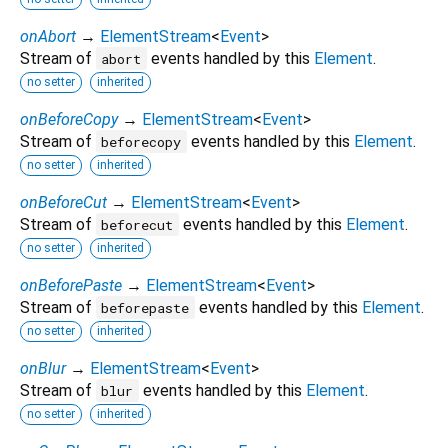
onAbort
→
ElementStream
<
Event
>
Stream of
events handled by this
Element
.
abort
no setter
inherited
onBeforeCopy
→
ElementStream
<
Event
>
Stream of
events handled by this
Element
.
beforecopy
no setter
inherited
onBeforeCut
→
ElementStream
<
Event
>
Stream of
events handled by this
Element
.
beforecut
no setter
inherited
onBeforePaste
→
ElementStream
<
Event
>
Stream of
events handled by this
Element
.
beforepaste
no setter
inherited
onBlur
→
ElementStream
<
Event
>
Stream of
events handled by this
Element
.
blur
no setter
inherited