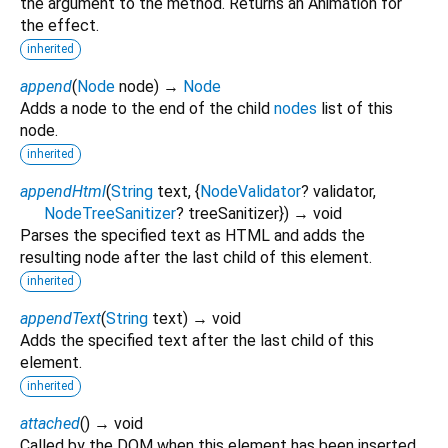
the argument to the method. Returns an Animation for
the effect.
inherited
append
(
Node
node
)
→
Node
Adds a node to the end of the child
nodes
list of this
node.
inherited
appendHtml
(
String
text
, {
NodeValidator
?
validator
,
NodeTreeSanitizer
?
treeSanitizer
})
→ void
Parses the specified text as HTML and adds the
resulting node after the last child of this element.
inherited
appendText
(
String
text
)
→ void
Adds the specified text after the last child of this
element.
inherited
attached
(
)
→ void
Called by the DOM when this element has been inserted