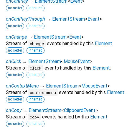
onCanPlay
→
ElementStream
<
Event
>
no setter
inherited
onCanPlayThrough
→
ElementStream
<
Event
>
no setter
inherited
onChange
→
ElementStream
<
Event
>
Stream of
events handled by this
Element
.
change
no setter
inherited
onClick
→
ElementStream
<
MouseEvent
>
Stream of
events handled by this
Element
.
click
no setter
inherited
onContextMenu
→
ElementStream
<
MouseEvent
>
Stream of
events handled by this
Element
.
contextmenu
no setter
inherited
onCopy
→
ElementStream
<
ClipboardEvent
>
Stream of
events handled by this
Element
.
copy
no setter
inherited