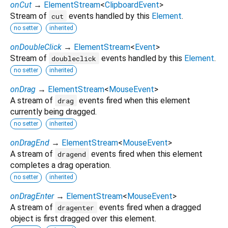
onCut
→
ElementStream
<
ClipboardEvent
>
Stream of
events handled by this
Element
.
cut
no setter
inherited
onDoubleClick
→
ElementStream
<
Event
>
Stream of
events handled by this
Element
.
doubleclick
no setter
inherited
onDrag
→
ElementStream
<
MouseEvent
>
A stream of
events fired when this element
drag
currently being dragged.
no setter
inherited
onDragEnd
→
ElementStream
<
MouseEvent
>
A stream of
events fired when this element
dragend
completes a drag operation.
no setter
inherited
onDragEnter
→
ElementStream
<
MouseEvent
>
A stream of
events fired when a dragged
dragenter
object is first dragged over this element.