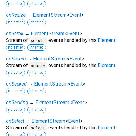
no setter
inherited
onResize
→
ElementStream
<
Event
>
no setter
inherited
onScroll
→
ElementStream
<
Event
>
Stream of
events handled by this
Element
.
scroll
no setter
inherited
onSearch
→
ElementStream
<
Event
>
Stream of
events handled by this
Element
.
search
no setter
inherited
onSeeked
→
ElementStream
<
Event
>
no setter
inherited
onSeeking
→
ElementStream
<
Event
>
no setter
inherited
onSelect
→
ElementStream
<
Event
>
Stream of
events handled by this
Element
.
select
no setter
inherited