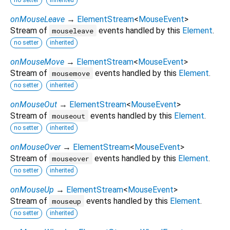
onMouseLeave
→
ElementStream
<
MouseEvent
>
Stream of
events handled by this
Element
.
mouseleave
no setter
inherited
onMouseMove
→
ElementStream
<
MouseEvent
>
Stream of
events handled by this
Element
.
mousemove
no setter
inherited
onMouseOut
→
ElementStream
<
MouseEvent
>
Stream of
events handled by this
Element
.
mouseout
no setter
inherited
onMouseOver
→
ElementStream
<
MouseEvent
>
Stream of
events handled by this
Element
.
mouseover
no setter
inherited
onMouseUp
→
ElementStream
<
MouseEvent
>
Stream of
events handled by this
Element
.
mouseup
no setter
inherited