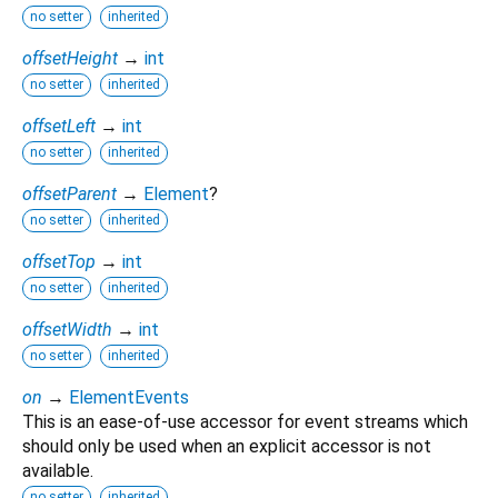
no setter
inherited
offsetHeight
→
int
no setter
inherited
offsetLeft
→
int
no setter
inherited
offsetParent
→
Element
?
no setter
inherited
offsetTop
→
int
no setter
inherited
offsetWidth
→
int
no setter
inherited
on
→
ElementEvents
This is an ease-of-use accessor for event streams which
should only be used when an explicit accessor is not
available.
no setter
inherited