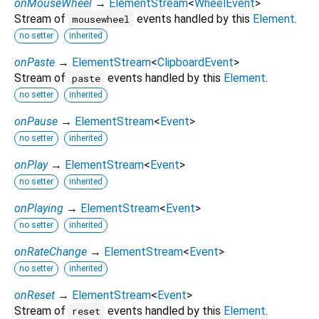
onMouseWheel
→
ElementStream
<
WheelEvent
>
Stream of
events handled by this
Element
.
mousewheel
no setter
inherited
onPaste
→
ElementStream
<
ClipboardEvent
>
Stream of
events handled by this
Element
.
paste
no setter
inherited
onPause
→
ElementStream
<
Event
>
no setter
inherited
onPlay
→
ElementStream
<
Event
>
no setter
inherited
onPlaying
→
ElementStream
<
Event
>
no setter
inherited
onRateChange
→
ElementStream
<
Event
>
no setter
inherited
onReset
→
ElementStream
<
Event
>
Stream of
events handled by this
Element
.
reset