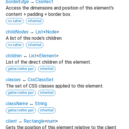
borderEdge
→
CssRect
Access the dimensions and position of this element's
content + padding + border box.
no setter
inherited
childNodes
→
List
<
Node
>
A list of this node's children.
no setter
inherited
children
↔
List
<
Element
>
List of the direct children of this element.
getter/setter pair
inherited
classes
↔
CssClassSet
The set of CSS classes applied to this element.
getter/setter pair
inherited
className
↔
String
getter/setter pair
inherited
client
→
Rectangle
<
num
>
Gets the position of this element relative to the client