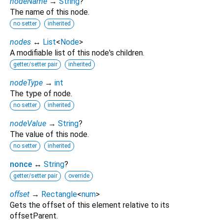
nodeName
→
String
?
The name of this node.
no setter
inherited
nodes
↔
List
<
Node
>
A modifiable list of this node's children.
getter/setter pair
inherited
nodeType
→
int
The type of node.
no setter
inherited
nodeValue
→
String
?
The value of this node.
no setter
inherited
nonce
↔
String
?
getter/setter pair
override
offset
→
Rectangle
<
num
>
Gets the offset of this element relative to its
offsetParent.