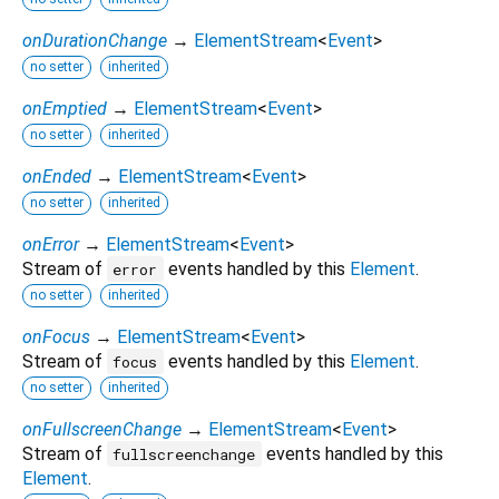
onDurationChange
→
ElementStream
<
Event
>
no setter
inherited
onEmptied
→
ElementStream
<
Event
>
no setter
inherited
onEnded
→
ElementStream
<
Event
>
no setter
inherited
onError
→
ElementStream
<
Event
>
Stream of
events handled by this
Element
.
error
no setter
inherited
onFocus
→
ElementStream
<
Event
>
Stream of
events handled by this
Element
.
focus
no setter
inherited
onFullscreenChange
→
ElementStream
<
Event
>
Stream of
events handled by this
fullscreenchange
Element
.