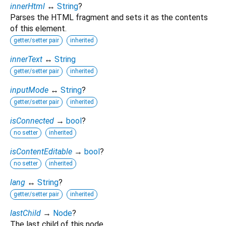
innerHtml
↔
String
?
Parses the HTML fragment and sets it as the contents
of this element.
getter/setter pair
inherited
innerText
↔
String
getter/setter pair
inherited
inputMode
↔
String
?
getter/setter pair
inherited
isConnected
→
bool
?
no setter
inherited
isContentEditable
→
bool
?
no setter
inherited
lang
↔
String
?
getter/setter pair
inherited
lastChild
→
Node
?
The last child of this node.