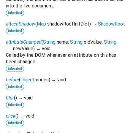
into the live document.
inherited
attachShadow
(
Map
shadowRootInitDict
)
→
ShadowRoot
inherited
attributeChanged
(
String
name
,
String
oldValue
,
String
newValue
)
→ void
Called by the DOM whenever an attribute on this has
been changed.
inherited
before
(
Object
nodes
)
→ void
inherited
blur
(
)
→ void
inherited
click
(
)
→ void
inherited