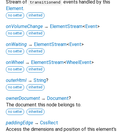
Stream of
events handled by this
transitionend
Element
.
no setter
inherited
onVolumeChange
→
ElementStream
<
Event
>
no setter
inherited
onWaiting
→
ElementStream
<
Event
>
no setter
inherited
onWheel
→
ElementStream
<
WheelEvent
>
no setter
inherited
outerHtml
→
String
?
no setter
inherited
ownerDocument
→
Document
?
The document this node belongs to.
no setter
inherited
paddingEdge
→
CssRect
Access the dimensions and position of this element's