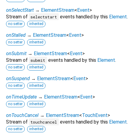
onSelectStart
→
ElementStream
<
Event
>
Stream of
events handled by this
Element
.
selectstart
no setter
inherited
onStalled
→
ElementStream
<
Event
>
no setter
inherited
onSubmit
→
ElementStream
<
Event
>
Stream of
events handled by this
Element
.
submit
no setter
inherited
onSuspend
→
ElementStream
<
Event
>
no setter
inherited
onTimeUpdate
→
ElementStream
<
Event
>
no setter
inherited
onTouchCancel
→
ElementStream
<
TouchEvent
>
Stream of
events handled by this
Element
.
touchcancel
no setter
inherited