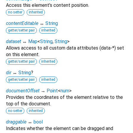
Access this element's content position.
no setter
inherited
contentEditable
↔
String
getter/setter pair
inherited
dataset
↔
Map
<
String
,
String
>
Allows access to all custom data attributes (data-*) set
on this element.
getter/setter pair
inherited
dir
↔
String
?
getter/setter pair
inherited
documentOffset
→
Point
<
num
>
Provides the coordinates of the element relative to the
top of the document.
no setter
inherited
draggable
↔
bool
Indicates whether the element can be dragged and