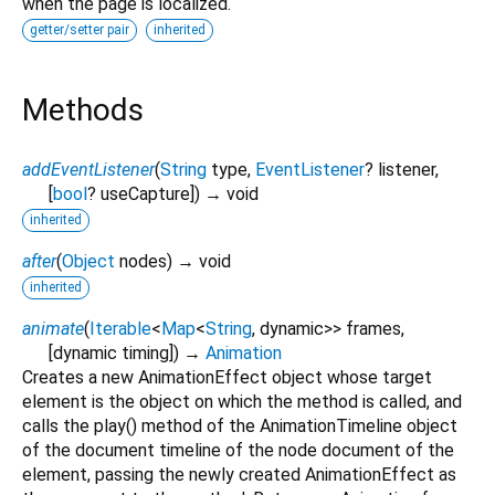
when the page is localized.
getter/setter pair
inherited
Methods
addEventListener
(
String
type
,
EventListener
?
listener
,
[
bool
?
useCapture
])
→ void
inherited
after
(
Object
nodes
)
→ void
inherited
animate
(
Iterable
<
Map
<
String
,
dynamic
>
>
frames
,
[
dynamic
timing
])
→
Animation
Creates a new AnimationEffect object whose target
element is the object on which the method is called, and
calls the play() method of the AnimationTimeline object
of the document timeline of the node document of the
element, passing the newly created AnimationEffect as