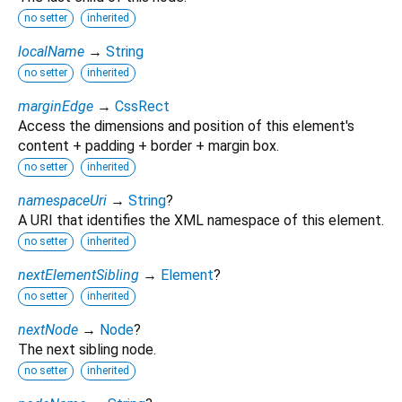
no setter
inherited
localName
→
String
no setter
inherited
marginEdge
→
CssRect
Access the dimensions and position of this element's
content + padding + border + margin box.
no setter
inherited
namespaceUri
→
String
?
A URI that identifies the XML namespace of this element.
no setter
inherited
nextElementSibling
→
Element
?
no setter
inherited
nextNode
→
Node
?
The next sibling node.
no setter
inherited