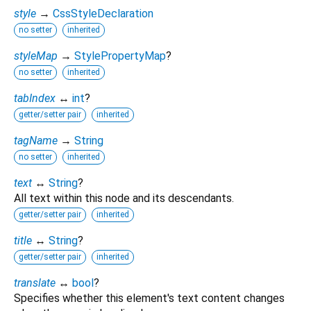
style
→
CssStyleDeclaration
no setter
inherited
styleMap
→
StylePropertyMap
?
no setter
inherited
tabIndex
↔
int
?
getter/setter pair
inherited
tagName
→
String
no setter
inherited
text
↔
String
?
All text within this node and its descendants.
getter/setter pair
inherited
title
↔
String
?
getter/setter pair
inherited
translate
↔
bool
?
Specifies whether this element's text content changes