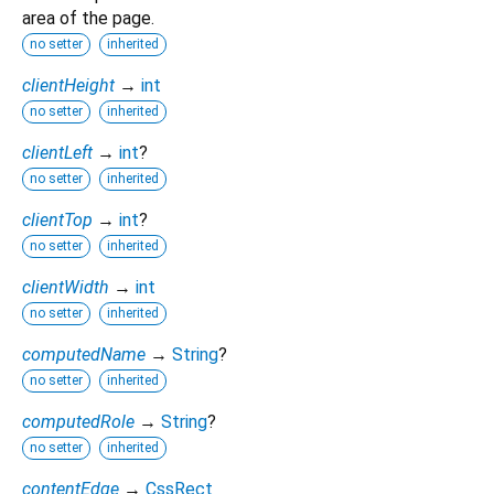
area of the page.
no setter
inherited
clientHeight
→
int
no setter
inherited
clientLeft
→
int
?
no setter
inherited
clientTop
→
int
?
no setter
inherited
clientWidth
→
int
no setter
inherited
computedName
→
String
?
no setter
inherited
computedRole
→
String
?
no setter
inherited
contentEdge
→
CssRect