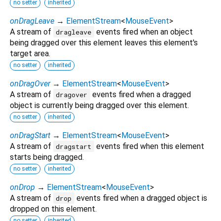
no setter
inherited
onDragLeave
→
ElementStream
<
MouseEvent
>
A stream of
events fired when an object
dragleave
being dragged over this element leaves this element's
target area.
no setter
inherited
onDragOver
→
ElementStream
<
MouseEvent
>
A stream of
events fired when a dragged
dragover
object is currently being dragged over this element.
no setter
inherited
onDragStart
→
ElementStream
<
MouseEvent
>
A stream of
events fired when this element
dragstart
starts being dragged.
no setter
inherited
onDrop
→
ElementStream
<
MouseEvent
>
A stream of
events fired when a dragged object is
drop
dropped on this element.
no setter
inherited