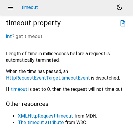
menu
dark_mode
timeout
timeout
property
description
int
?
get
timeout
Length of time in milliseconds before a request is
automatically terminated.
When the time has passed, an
HttpRequestEventTarget.timeoutEvent
is dispatched.
If
timeout
is set to 0, then the request will not time out.
Other resources
XMLHttpRequest.timeout
from MDN.
The timeout attribute
from W3C.