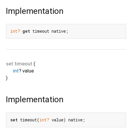
Implementation
int?
get
 timeout native;
set
timeout
(
int
?
value
)
Implementation
set
 timeout(
int?
 value) native;