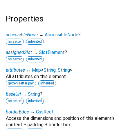
Properties
accessibleNode
→
AccessibleNode
?
no setter
inherited
assignedSlot
→
SlotElement
?
no setter
inherited
attributes
↔
Map
<
String
,
String
>
All attributes on this element.
getter/setter pair
inherited
baseUri
→
String
?
no setter
inherited
borderEdge
→
CssRect
Access the dimensions and position of this element's
content + padding + border box.