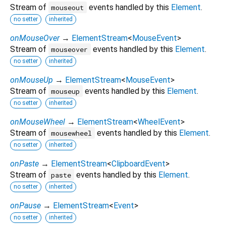
Stream of
events handled by this
Element
.
mouseout
no setter
inherited
onMouseOver
→
ElementStream
<
MouseEvent
>
Stream of
events handled by this
Element
.
mouseover
no setter
inherited
onMouseUp
→
ElementStream
<
MouseEvent
>
Stream of
events handled by this
Element
.
mouseup
no setter
inherited
onMouseWheel
→
ElementStream
<
WheelEvent
>
Stream of
events handled by this
Element
.
mousewheel
no setter
inherited
onPaste
→
ElementStream
<
ClipboardEvent
>
Stream of
events handled by this
Element
.
paste
no setter
inherited
onPause
→
ElementStream
<
Event
>
no setter
inherited