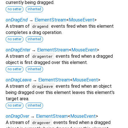
currently being dragged.
no setter
inherited
onDragEnd
→
ElementStream
<
MouseEvent
>
A stream of
events fired when this element
dragend
completes a drag operation.
no setter
inherited
onDragEnter
→
ElementStream
<
MouseEvent
>
A stream of
events fired when a dragged
dragenter
object is first dragged over this element.
no setter
inherited
onDragLeave
→
ElementStream
<
MouseEvent
>
A stream of
events fired when an object
dragleave
being dragged over this element leaves this element's
target area.
no setter
inherited
onDragOver
→
ElementStream
<
MouseEvent
>
A stream of
events fired when a dragged
dragover