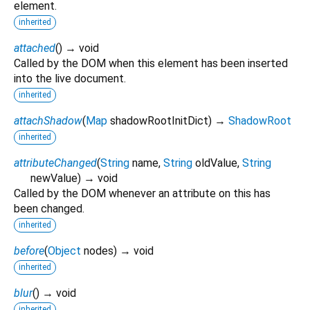
element.
inherited
attached
(
)
→ void
Called by the DOM when this element has been inserted
into the live document.
inherited
attachShadow
(
Map
shadowRootInitDict
)
→
ShadowRoot
inherited
attributeChanged
(
String
name
,
String
oldValue
,
String
newValue
)
→ void
Called by the DOM whenever an attribute on this has
been changed.
inherited
before
(
Object
nodes
)
→ void
inherited
blur
(
)
→ void
inherited