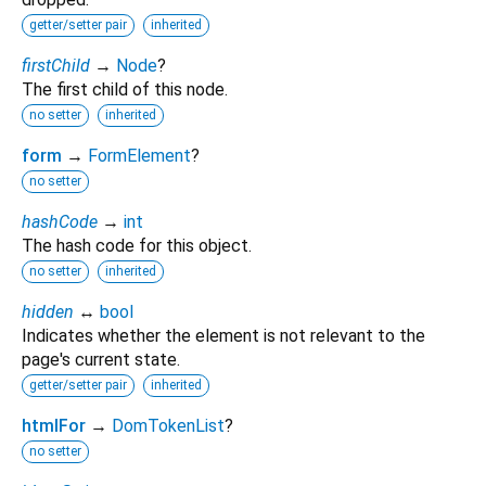
getter/setter pair
inherited
firstChild
→
Node
?
The first child of this node.
no setter
inherited
form
→
FormElement
?
no setter
hashCode
→
int
The hash code for this object.
no setter
inherited
hidden
↔
bool
Indicates whether the element is not relevant to the
page's current state.
getter/setter pair
inherited
htmlFor
→
DomTokenList
?
no setter