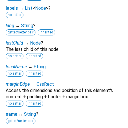
labels
→
List
<
Node
>
?
no setter
lang
↔
String
?
getter/setter pair
inherited
lastChild
→
Node
?
The last child of this node.
no setter
inherited
localName
→
String
no setter
inherited
marginEdge
→
CssRect
Access the dimensions and position of this element's
content + padding + border + margin box.
no setter
inherited
name
↔
String
?
getter/setter pair