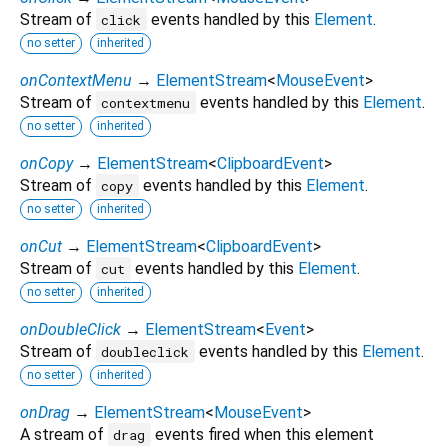
Stream of
events handled by this
Element
.
click
no setter
inherited
onContextMenu
→
ElementStream
<
MouseEvent
>
Stream of
events handled by this
Element
.
contextmenu
no setter
inherited
onCopy
→
ElementStream
<
ClipboardEvent
>
Stream of
events handled by this
Element
.
copy
no setter
inherited
onCut
→
ElementStream
<
ClipboardEvent
>
Stream of
events handled by this
Element
.
cut
no setter
inherited
onDoubleClick
→
ElementStream
<
Event
>
Stream of
events handled by this
Element
.
doubleclick
no setter
inherited
onDrag
→
ElementStream
<
MouseEvent
>
A stream of
events fired when this element
drag