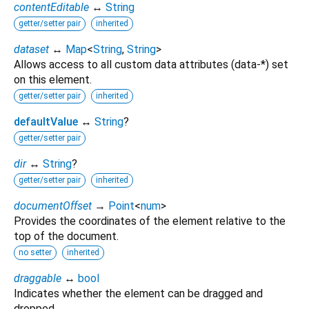
contentEditable
↔
String
getter/setter pair
inherited
dataset
↔
Map
<
String
,
String
>
Allows access to all custom data attributes (data-*) set
on this element.
getter/setter pair
inherited
defaultValue
↔
String
?
getter/setter pair
dir
↔
String
?
getter/setter pair
inherited
documentOffset
→
Point
<
num
>
Provides the coordinates of the element relative to the
top of the document.
no setter
inherited
draggable
↔
bool
Indicates whether the element can be dragged and
dropped.