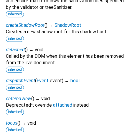
and ensure that it follows the sanitization rules specified
by the validator or treeSanitizer.
inherited
createShadowRoot
(
)
→
ShadowRoot
Creates a new shadow root for this shadow host.
inherited
detached
(
)
→ void
Called by the DOM when this element has been removed
from the live document.
inherited
dispatchEvent
(
Event
event
)
→
bool
inherited
enteredView
(
)
→ void
Deprecated*: override
attached
instead.
inherited
focus
(
)
→ void
inherited