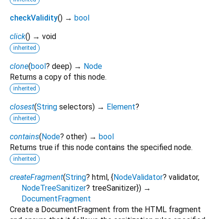
checkValidity
(
)
→
bool
click
(
)
→ void
inherited
clone
(
bool
?
deep
)
→
Node
Returns a copy of this node.
inherited
closest
(
String
selectors
)
→
Element
?
inherited
contains
(
Node
?
other
)
→
bool
Returns true if this node contains the specified node.
inherited
createFragment
(
String
?
html
, {
NodeValidator
?
validator
,
NodeTreeSanitizer
?
treeSanitizer
})
→
DocumentFragment
Create a DocumentFragment from the HTML fragment