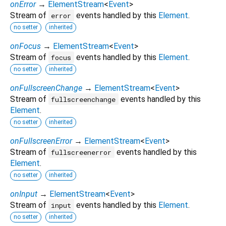
onError
→
ElementStream
<
Event
>
Stream of
events handled by this
Element
.
error
no setter
inherited
onFocus
→
ElementStream
<
Event
>
Stream of
events handled by this
Element
.
focus
no setter
inherited
onFullscreenChange
→
ElementStream
<
Event
>
Stream of
events handled by this
fullscreenchange
Element
.
no setter
inherited
onFullscreenError
→
ElementStream
<
Event
>
Stream of
events handled by this
fullscreenerror
Element
.
no setter
inherited
onInput
→
ElementStream
<
Event
>
Stream of
events handled by this
Element
.
input
no setter
inherited