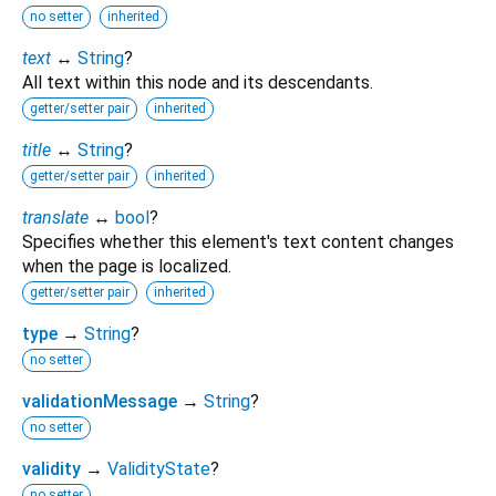
no setter
inherited
text
↔
String
?
All text within this node and its descendants.
getter/setter pair
inherited
title
↔
String
?
getter/setter pair
inherited
translate
↔
bool
?
Specifies whether this element's text content changes
when the page is localized.
getter/setter pair
inherited
type
→
String
?
no setter
validationMessage
→
String
?
no setter
validity
→
ValidityState
?
no setter