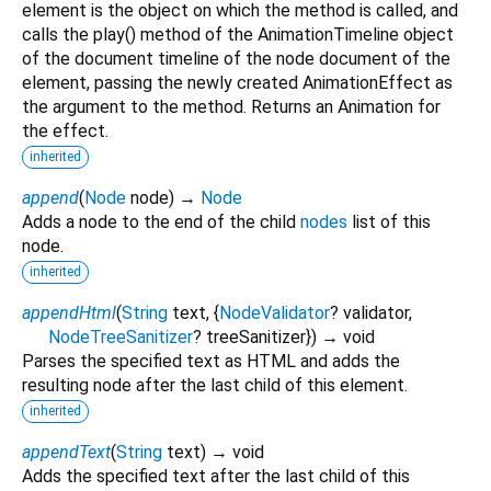
element is the object on which the method is called, and
calls the play() method of the AnimationTimeline object
of the document timeline of the node document of the
element, passing the newly created AnimationEffect as
the argument to the method. Returns an Animation for
the effect.
inherited
append
(
Node
node
)
→
Node
Adds a node to the end of the child
nodes
list of this
node.
inherited
appendHtml
(
String
text
, {
NodeValidator
?
validator
,
NodeTreeSanitizer
?
treeSanitizer
})
→ void
Parses the specified text as HTML and adds the
resulting node after the last child of this element.
inherited
appendText
(
String
text
)
→ void
Adds the specified text after the last child of this