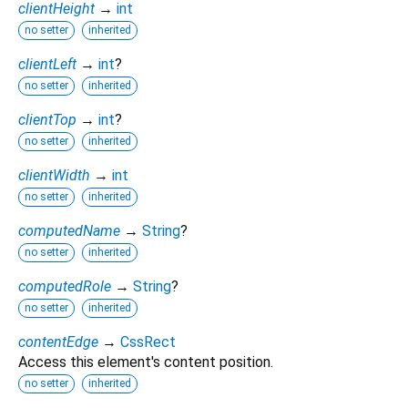
clientHeight
→
int
no setter
inherited
clientLeft
→
int
?
no setter
inherited
clientTop
→
int
?
no setter
inherited
clientWidth
→
int
no setter
inherited
computedName
→
String
?
no setter
inherited
computedRole
→
String
?
no setter
inherited
contentEdge
→
CssRect
Access this element's content position.
no setter
inherited