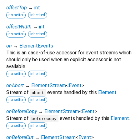
offsetTop
→
int
no setter
inherited
offsetWidth
→
int
no setter
inherited
on
→
ElementEvents
This is an ease-of-use accessor for event streams which
should only be used when an explicit accessor is not
available.
no setter
inherited
onAbort
→
ElementStream
<
Event
>
Stream of
events handled by this
Element
.
abort
no setter
inherited
onBeforeCopy
→
ElementStream
<
Event
>
Stream of
events handled by this
Element
.
beforecopy
no setter
inherited
onBeforeCut
→
ElementStream
<
Event
>