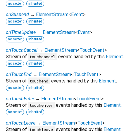
no setter
inherited
onSuspend
→
ElementStream
<
Event
>
no setter
inherited
onTimeUpdate
→
ElementStream
<
Event
>
no setter
inherited
onTouchCancel
→
ElementStream
<
TouchEvent
>
Stream of
events handled by this
Element
.
touchcancel
no setter
inherited
onTouchEnd
→
ElementStream
<
TouchEvent
>
Stream of
events handled by this
Element
.
touchend
no setter
inherited
onTouchEnter
→
ElementStream
<
TouchEvent
>
Stream of
events handled by this
Element
.
touchenter
no setter
inherited
onTouchLeave
→
ElementStream
<
TouchEvent
>
Stream of
events handled by this
Element
.
touchleave