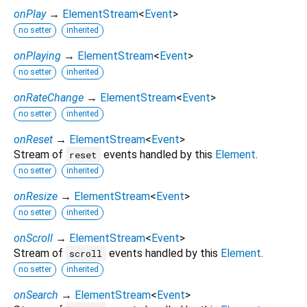
onPlay
→
ElementStream
<
Event
>
no setter
inherited
onPlaying
→
ElementStream
<
Event
>
no setter
inherited
onRateChange
→
ElementStream
<
Event
>
no setter
inherited
onReset
→
ElementStream
<
Event
>
Stream of
events handled by this
Element
.
reset
no setter
inherited
onResize
→
ElementStream
<
Event
>
no setter
inherited
onScroll
→
ElementStream
<
Event
>
Stream of
events handled by this
Element
.
scroll
no setter
inherited
onSearch
→
ElementStream
<
Event
>