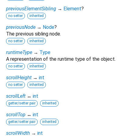
previousElementSibling
→
Element
?
no setter
inherited
previousNode
→
Node
?
The previous sibling node.
no setter
inherited
runtimeType
→
Type
A representation of the runtime type of the object.
no setter
inherited
scrollHeight
→
int
no setter
inherited
scrollLeft
↔
int
getter/setter pair
inherited
scrollTop
↔
int
getter/setter pair
inherited
scrollWidth
→
int