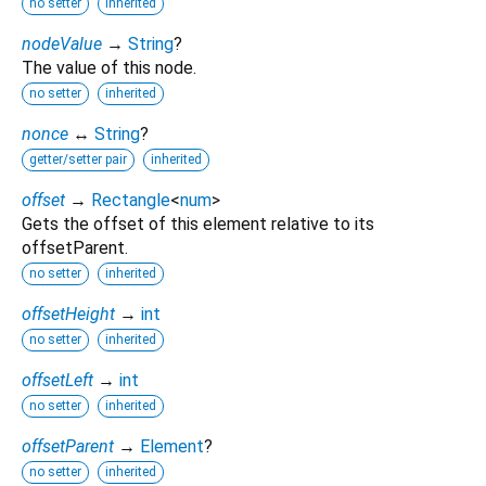
no setter
inherited
nodeValue
→
String
?
The value of this node.
no setter
inherited
nonce
↔
String
?
getter/setter pair
inherited
offset
→
Rectangle
<
num
>
Gets the offset of this element relative to its
offsetParent.
no setter
inherited
offsetHeight
→
int
no setter
inherited
offsetLeft
→
int
no setter
inherited
offsetParent
→
Element
?
no setter
inherited