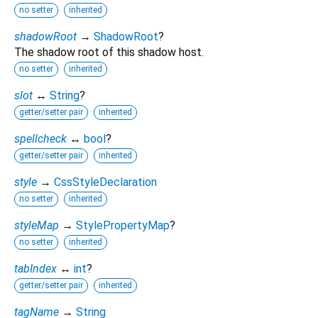
no setter
inherited
shadowRoot
→
ShadowRoot
?
The shadow root of this shadow host.
no setter
inherited
slot
↔
String
?
getter/setter pair
inherited
spellcheck
↔
bool
?
getter/setter pair
inherited
style
→
CssStyleDeclaration
no setter
inherited
styleMap
→
StylePropertyMap
?
no setter
inherited
tabIndex
↔
int
?
getter/setter pair
inherited
tagName
→
String