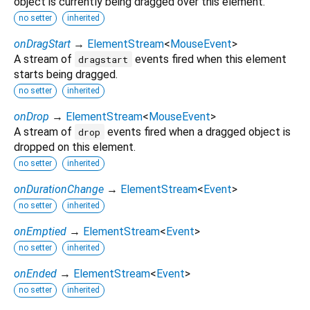
object is currently being dragged over this element.
no setter
inherited
onDragStart
→
ElementStream
<
MouseEvent
>
A stream of
events fired when this element
dragstart
starts being dragged.
no setter
inherited
onDrop
→
ElementStream
<
MouseEvent
>
A stream of
events fired when a dragged object is
drop
dropped on this element.
no setter
inherited
onDurationChange
→
ElementStream
<
Event
>
no setter
inherited
onEmptied
→
ElementStream
<
Event
>
no setter
inherited
onEnded
→
ElementStream
<
Event
>
no setter
inherited