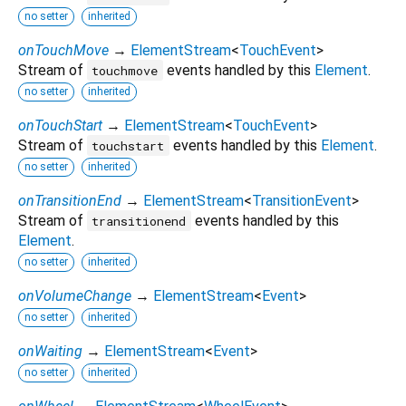
no setter
inherited
onTouchMove
→
ElementStream
<
TouchEvent
>
Stream of
events handled by this
Element
.
touchmove
no setter
inherited
onTouchStart
→
ElementStream
<
TouchEvent
>
Stream of
events handled by this
Element
.
touchstart
no setter
inherited
onTransitionEnd
→
ElementStream
<
TransitionEvent
>
Stream of
events handled by this
transitionend
Element
.
no setter
inherited
onVolumeChange
→
ElementStream
<
Event
>
no setter
inherited
onWaiting
→
ElementStream
<
Event
>
no setter
inherited