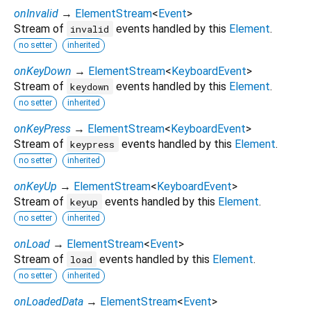
onInvalid
→
ElementStream
<
Event
>
Stream of
events handled by this
Element
.
invalid
no setter
inherited
onKeyDown
→
ElementStream
<
KeyboardEvent
>
Stream of
events handled by this
Element
.
keydown
no setter
inherited
onKeyPress
→
ElementStream
<
KeyboardEvent
>
Stream of
events handled by this
Element
.
keypress
no setter
inherited
onKeyUp
→
ElementStream
<
KeyboardEvent
>
Stream of
events handled by this
Element
.
keyup
no setter
inherited
onLoad
→
ElementStream
<
Event
>
Stream of
events handled by this
Element
.
load
no setter
inherited
onLoadedData
→
ElementStream
<
Event
>