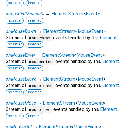
no setter
inherited
onLoadedMetadata
→
ElementStream
<
Event
>
no setter
inherited
onMouseDown
→
ElementStream
<
MouseEvent
>
Stream of
events handled by this
Element
.
mousedown
no setter
inherited
onMouseEnter
→
ElementStream
<
MouseEvent
>
Stream of
events handled by this
Element
.
mouseenter
no setter
inherited
onMouseLeave
→
ElementStream
<
MouseEvent
>
Stream of
events handled by this
Element
.
mouseleave
no setter
inherited
onMouseMove
→
ElementStream
<
MouseEvent
>
Stream of
events handled by this
Element
.
mousemove
no setter
inherited
onMouseOut
→
ElementStream
<
MouseEvent
>