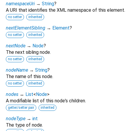
namespaceUri
→
String
?
A URI that identifies the XML namespace of this element.
no setter
inherited
nextElementSibling
→
Element
?
no setter
inherited
nextNode
→
Node
?
The next sibling node.
no setter
inherited
nodeName
→
String
?
The name of this node.
no setter
inherited
nodes
↔
List
<
Node
>
A modifiable list of this node's children.
getter/setter pair
inherited
nodeType
→
int
The type of node.