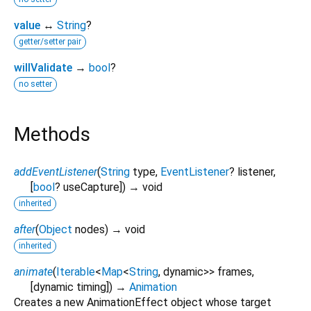
value
↔
String
?
getter/setter pair
willValidate
→
bool
?
no setter
Methods
addEventListener
(
String
type
,
EventListener
?
listener
,
[
bool
?
useCapture
])
→ void
inherited
after
(
Object
nodes
)
→ void
inherited
animate
(
Iterable
<
Map
<
String
,
dynamic
>
>
frames
,
[
dynamic
timing
])
→
Animation
Creates a new AnimationEffect object whose target