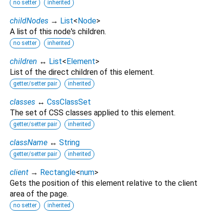
no setter
inherited
childNodes
→
List
<
Node
>
A list of this node's children.
no setter
inherited
children
↔
List
<
Element
>
List of the direct children of this element.
getter/setter pair
inherited
classes
↔
CssClassSet
The set of CSS classes applied to this element.
getter/setter pair
inherited
className
↔
String
getter/setter pair
inherited
client
→
Rectangle
<
num
>
Gets the position of this element relative to the client
area of the page.
no setter
inherited