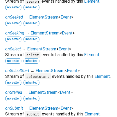
Stream of
events handled by this
Element
.
search
no setter
inherited
onSeeked
→
ElementStream
<
Event
>
no setter
inherited
onSeeking
→
ElementStream
<
Event
>
no setter
inherited
onSelect
→
ElementStream
<
Event
>
Stream of
events handled by this
Element
.
select
no setter
inherited
onSelectStart
→
ElementStream
<
Event
>
Stream of
events handled by this
Element
.
selectstart
no setter
inherited
onStalled
→
ElementStream
<
Event
>
no setter
inherited
onSubmit
→
ElementStream
<
Event
>
Stream of
events handled by this
Element
.
submit