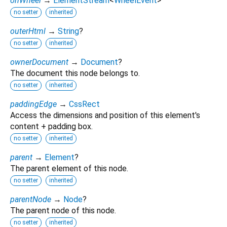
onWheel
→
ElementStream
<
WheelEvent
>
no setter
inherited
outerHtml
→
String
?
no setter
inherited
ownerDocument
→
Document
?
The document this node belongs to.
no setter
inherited
paddingEdge
→
CssRect
Access the dimensions and position of this element's
content + padding box.
no setter
inherited
parent
→
Element
?
The parent element of this node.
no setter
inherited
parentNode
→
Node
?
The parent node of this node.
no setter
inherited