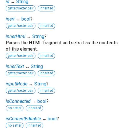
id
↔
String
getter/setter pair
inherited
inert
↔
bool
?
getter/setter pair
inherited
innerHtml
↔
String
?
Parses the HTML fragment and sets it as the contents
of this element.
getter/setter pair
inherited
innerText
↔
String
getter/setter pair
inherited
inputMode
↔
String
?
getter/setter pair
inherited
isConnected
→
bool
?
no setter
inherited
isContentEditable
→
bool
?
no setter
inherited