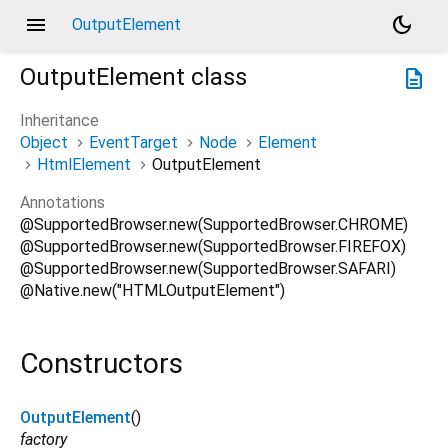
menu
dark_mode
OutputElement
OutputElement
class
description
Inheritance
Object
EventTarget
Node
Element
HtmlElement
OutputElement
Annotations
@SupportedBrowser.new(SupportedBrowser.CHROME)
@SupportedBrowser.new(SupportedBrowser.FIREFOX)
@SupportedBrowser.new(SupportedBrowser.SAFARI)
@Native.new("HTMLOutputElement")
Constructors
OutputElement
()
factory