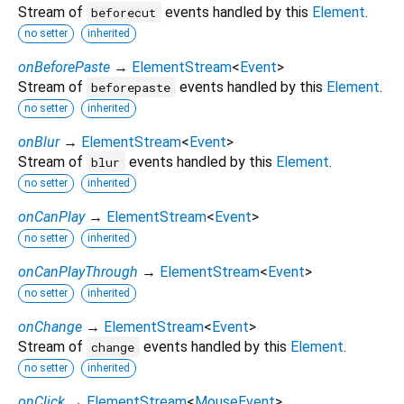
Stream of
events handled by this
Element
.
beforecut
no setter
inherited
onBeforePaste
→
ElementStream
<
Event
>
Stream of
events handled by this
Element
.
beforepaste
no setter
inherited
onBlur
→
ElementStream
<
Event
>
Stream of
events handled by this
Element
.
blur
no setter
inherited
onCanPlay
→
ElementStream
<
Event
>
no setter
inherited
onCanPlayThrough
→
ElementStream
<
Event
>
no setter
inherited
onChange
→
ElementStream
<
Event
>
Stream of
events handled by this
Element
.
change
no setter
inherited
onClick
→
ElementStream
<
MouseEvent
>