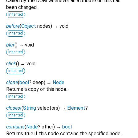
Called by the DOM whenever an attribute on this has
been changed.
inherited
before
(
Object
nodes
)
→ void
inherited
blur
(
)
→ void
inherited
click
(
)
→ void
inherited
clone
(
bool
?
deep
)
→
Node
Returns a copy of this node.
inherited
closest
(
String
selectors
)
→
Element
?
inherited
contains
(
Node
?
other
)
→
bool
Returns true if this node contains the specified node.