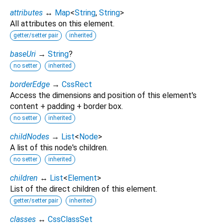
attributes
↔
Map
<
String
,
String
>
All attributes on this element.
getter/setter pair
inherited
baseUri
→
String
?
no setter
inherited
borderEdge
→
CssRect
Access the dimensions and position of this element's
content + padding + border box.
no setter
inherited
childNodes
→
List
<
Node
>
A list of this node's children.
no setter
inherited
children
↔
List
<
Element
>
List of the direct children of this element.
getter/setter pair
inherited
classes
↔
CssClassSet