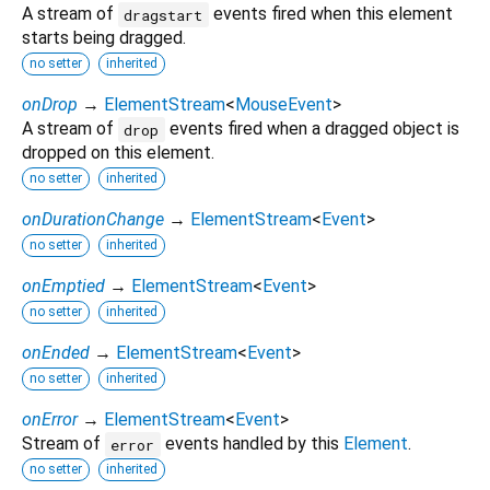
A stream of
events fired when this element
dragstart
starts being dragged.
no setter
inherited
onDrop
→
ElementStream
<
MouseEvent
>
A stream of
events fired when a dragged object is
drop
dropped on this element.
no setter
inherited
onDurationChange
→
ElementStream
<
Event
>
no setter
inherited
onEmptied
→
ElementStream
<
Event
>
no setter
inherited
onEnded
→
ElementStream
<
Event
>
no setter
inherited
onError
→
ElementStream
<
Event
>
Stream of
events handled by this
Element
.
error
no setter
inherited