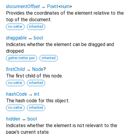
documentOffset
→
Point
<
num
>
Provides the coordinates of the element relative to the
top of the document.
no setter
inherited
draggable
↔
bool
Indicates whether the element can be dragged and
dropped.
getter/setter pair
inherited
firstChild
→
Node
?
The first child of this node.
no setter
inherited
hashCode
→
int
The hash code for this object.
no setter
inherited
hidden
↔
bool
Indicates whether the element is not relevant to the
page's current state.