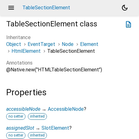
menu
dark_mode
TableSectionElement
TableSectionElement
class
description
Inheritance
Object
EventTarget
Node
Element
HtmlElement
TableSectionElement
Annotations
@Native.new("HTMLTableSectionElement")
Properties
accessibleNode
→
AccessibleNode
?
no setter
inherited
assignedSlot
→
SlotElement
?
no setter
inherited