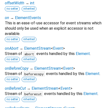
offsetWidth
→
int
no setter
inherited
on
→
ElementEvents
This is an ease-of-use accessor for event streams which
should only be used when an explicit accessor is not
available.
no setter
inherited
onAbort
→
ElementStream
<
Event
>
Stream of
events handled by this
Element
.
abort
no setter
inherited
onBeforeCopy
→
ElementStream
<
Event
>
Stream of
events handled by this
Element
.
beforecopy
no setter
inherited
onBeforeCut
→
ElementStream
<
Event
>
Stream of
events handled by this
Element
.
beforecut
no setter
inherited