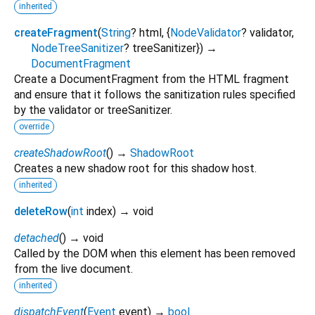
inherited
createFragment
(
String
?
html
, {
NodeValidator
?
validator
,
NodeTreeSanitizer
?
treeSanitizer
})
→
DocumentFragment
Create a DocumentFragment from the HTML fragment
and ensure that it follows the sanitization rules specified
by the validator or treeSanitizer.
override
createShadowRoot
(
)
→
ShadowRoot
Creates a new shadow root for this shadow host.
inherited
deleteRow
(
int
index
)
→ void
detached
(
)
→ void
Called by the DOM when this element has been removed
from the live document.
inherited
dispatchEvent
(
Event
event
)
→
bool