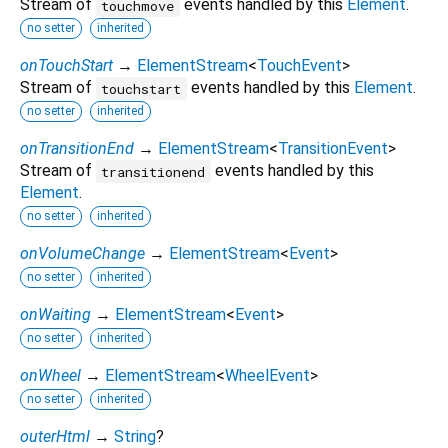
Stream of
events handled by this
Element
.
touchmove
no setter
inherited
onTouchStart
→
ElementStream
<
TouchEvent
>
Stream of
events handled by this
Element
.
touchstart
no setter
inherited
onTransitionEnd
→
ElementStream
<
TransitionEvent
>
Stream of
events handled by this
transitionend
Element
.
no setter
inherited
onVolumeChange
→
ElementStream
<
Event
>
no setter
inherited
onWaiting
→
ElementStream
<
Event
>
no setter
inherited
onWheel
→
ElementStream
<
WheelEvent
>
no setter
inherited
outerHtml
→
String
?