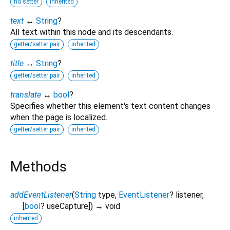
no setter
inherited
text
↔
String
?
All text within this node and its descendants.
getter/setter pair
inherited
title
↔
String
?
getter/setter pair
inherited
translate
↔
bool
?
Specifies whether this element's text content changes
when the page is localized.
getter/setter pair
inherited
Methods
addEventListener
(
String
type
,
EventListener
?
listener
,
[
bool
?
useCapture
])
→ void
inherited