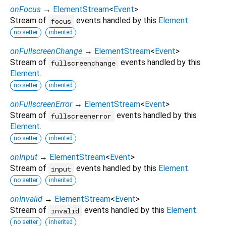
onFocus
→
ElementStream
<
Event
>
Stream of
events handled by this
Element
.
focus
no setter
inherited
onFullscreenChange
→
ElementStream
<
Event
>
Stream of
events handled by this
fullscreenchange
Element
.
no setter
inherited
onFullscreenError
→
ElementStream
<
Event
>
Stream of
events handled by this
fullscreenerror
Element
.
no setter
inherited
onInput
→
ElementStream
<
Event
>
Stream of
events handled by this
Element
.
input
no setter
inherited
onInvalid
→
ElementStream
<
Event
>
Stream of
events handled by this
Element
.
invalid
no setter
inherited