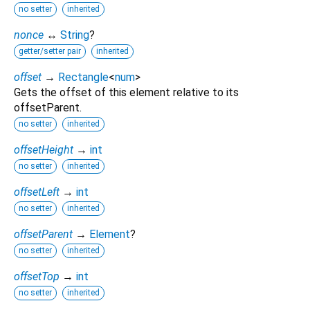
no setter
inherited
nonce
↔
String
?
getter/setter pair
inherited
offset
→
Rectangle
<
num
>
Gets the offset of this element relative to its
offsetParent.
no setter
inherited
offsetHeight
→
int
no setter
inherited
offsetLeft
→
int
no setter
inherited
offsetParent
→
Element
?
no setter
inherited
offsetTop
→
int
no setter
inherited