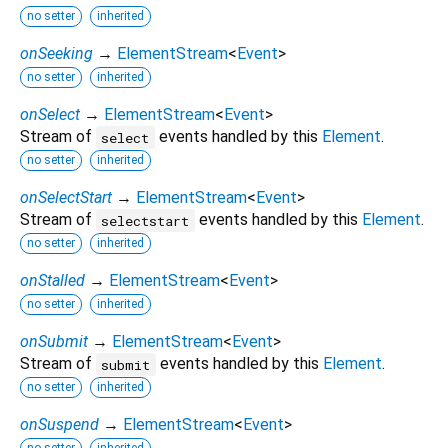
no setter
inherited
onSeeking
→
ElementStream
<
Event
>
no setter
inherited
onSelect
→
ElementStream
<
Event
>
Stream of
events handled by this
Element
.
select
no setter
inherited
onSelectStart
→
ElementStream
<
Event
>
Stream of
events handled by this
Element
.
selectstart
no setter
inherited
onStalled
→
ElementStream
<
Event
>
no setter
inherited
onSubmit
→
ElementStream
<
Event
>
Stream of
events handled by this
Element
.
submit
no setter
inherited
onSuspend
→
ElementStream
<
Event
>