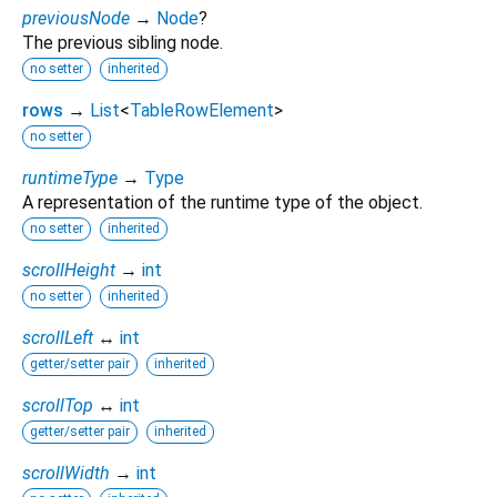
previousNode
→
Node
?
The previous sibling node.
no setter
inherited
rows
→
List
<
TableRowElement
>
no setter
runtimeType
→
Type
A representation of the runtime type of the object.
no setter
inherited
scrollHeight
→
int
no setter
inherited
scrollLeft
↔
int
getter/setter pair
inherited
scrollTop
↔
int
getter/setter pair
inherited
scrollWidth
→
int