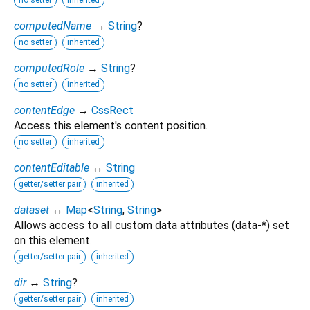
no setter
inherited
computedName
→
String
?
no setter
inherited
computedRole
→
String
?
no setter
inherited
contentEdge
→
CssRect
Access this element's content position.
no setter
inherited
contentEditable
↔
String
getter/setter pair
inherited
dataset
↔
Map
<
String
,
String
>
Allows access to all custom data attributes (data-*) set
on this element.
getter/setter pair
inherited
dir
↔
String
?
getter/setter pair
inherited