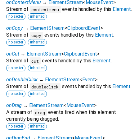
onContextMenu
→
ElementStream
<
MouseEvent
>
Stream of
events handled by this
Element
.
contextmenu
no setter
inherited
onCopy
→
ElementStream
<
ClipboardEvent
>
Stream of
events handled by this
Element
.
copy
no setter
inherited
onCut
→
ElementStream
<
ClipboardEvent
>
Stream of
events handled by this
Element
.
cut
no setter
inherited
onDoubleClick
→
ElementStream
<
Event
>
Stream of
events handled by this
Element
.
doubleclick
no setter
inherited
onDrag
→
ElementStream
<
MouseEvent
>
A stream of
events fired when this element
drag
currently being dragged.
no setter
inherited
onDragEnd
→
ElementStream
<
MouseEvent
>