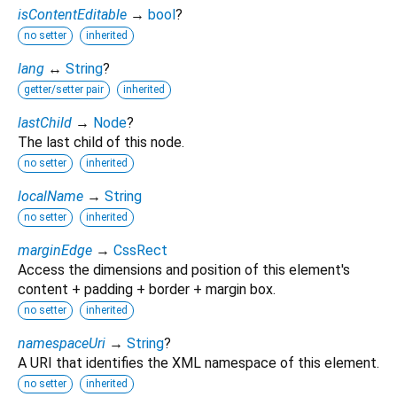
isContentEditable
→
bool
?
no setter
inherited
lang
↔
String
?
getter/setter pair
inherited
lastChild
→
Node
?
The last child of this node.
no setter
inherited
localName
→
String
no setter
inherited
marginEdge
→
CssRect
Access the dimensions and position of this element's
content + padding + border + margin box.
no setter
inherited
namespaceUri
→
String
?
A URI that identifies the XML namespace of this element.
no setter
inherited