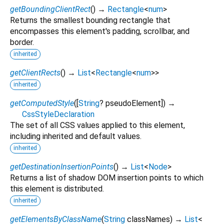
getBoundingClientRect
(
)
→
Rectangle
<
num
>
Returns the smallest bounding rectangle that
encompasses this element's padding, scrollbar, and
border.
inherited
getClientRects
(
)
→
List
<
Rectangle
<
num
>
>
inherited
getComputedStyle
(
[
String
?
pseudoElement
])
→
CssStyleDeclaration
The set of all CSS values applied to this element,
including inherited and default values.
inherited
getDestinationInsertionPoints
(
)
→
List
<
Node
>
Returns a list of shadow DOM insertion points to which
this element is distributed.
inherited
getElementsByClassName
(
String
classNames
)
→
List
<