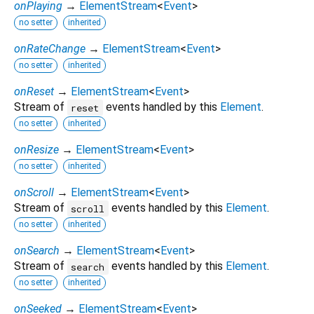
onPlaying
→
ElementStream
<
Event
>
no setter
inherited
onRateChange
→
ElementStream
<
Event
>
no setter
inherited
onReset
→
ElementStream
<
Event
>
Stream of
events handled by this
Element
.
reset
no setter
inherited
onResize
→
ElementStream
<
Event
>
no setter
inherited
onScroll
→
ElementStream
<
Event
>
Stream of
events handled by this
Element
.
scroll
no setter
inherited
onSearch
→
ElementStream
<
Event
>
Stream of
events handled by this
Element
.
search
no setter
inherited
onSeeked
→
ElementStream
<
Event
>