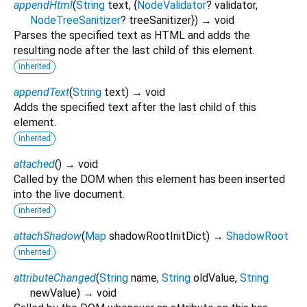
appendHtml
(
String
text
, {
NodeValidator
?
validator
,
NodeTreeSanitizer
?
treeSanitizer
})
→ void
Parses the specified text as HTML and adds the
resulting node after the last child of this element.
inherited
appendText
(
String
text
)
→ void
Adds the specified text after the last child of this
element.
inherited
attached
(
)
→ void
Called by the DOM when this element has been inserted
into the live document.
inherited
attachShadow
(
Map
shadowRootInitDict
)
→
ShadowRoot
inherited
attributeChanged
(
String
name
,
String
oldValue
,
String
newValue
)
→ void