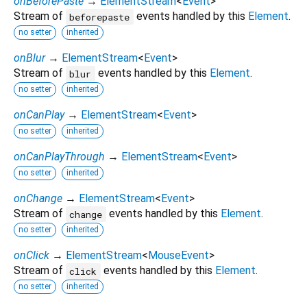
onBeforePaste
→
ElementStream
<
Event
>
Stream of
events handled by this
Element
.
beforepaste
no setter
inherited
onBlur
→
ElementStream
<
Event
>
Stream of
events handled by this
Element
.
blur
no setter
inherited
onCanPlay
→
ElementStream
<
Event
>
no setter
inherited
onCanPlayThrough
→
ElementStream
<
Event
>
no setter
inherited
onChange
→
ElementStream
<
Event
>
Stream of
events handled by this
Element
.
change
no setter
inherited
onClick
→
ElementStream
<
MouseEvent
>
Stream of
events handled by this
Element
.
click
no setter
inherited