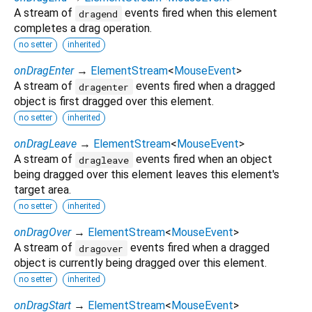
A stream of
events fired when this element
dragend
completes a drag operation.
no setter
inherited
onDragEnter
→
ElementStream
<
MouseEvent
>
A stream of
events fired when a dragged
dragenter
object is first dragged over this element.
no setter
inherited
onDragLeave
→
ElementStream
<
MouseEvent
>
A stream of
events fired when an object
dragleave
being dragged over this element leaves this element's
target area.
no setter
inherited
onDragOver
→
ElementStream
<
MouseEvent
>
A stream of
events fired when a dragged
dragover
object is currently being dragged over this element.
no setter
inherited
onDragStart
→
ElementStream
<
MouseEvent
>