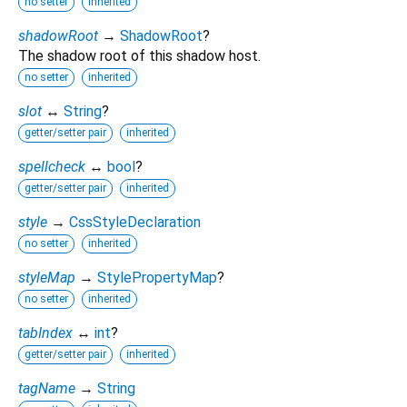
no setter
inherited
shadowRoot
→
ShadowRoot
?
The shadow root of this shadow host.
no setter
inherited
slot
↔
String
?
getter/setter pair
inherited
spellcheck
↔
bool
?
getter/setter pair
inherited
style
→
CssStyleDeclaration
no setter
inherited
styleMap
→
StylePropertyMap
?
no setter
inherited
tabIndex
↔
int
?
getter/setter pair
inherited
tagName
→
String