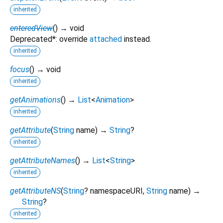
inherited
enteredView
(
)
→ void
Deprecated*: override
attached
instead.
inherited
focus
(
)
→ void
inherited
getAnimations
(
)
→
List
<
Animation
>
inherited
getAttribute
(
String
name
)
→
String
?
inherited
getAttributeNames
(
)
→
List
<
String
>
inherited
getAttributeNS
(
String
?
namespaceURI
,
String
name
)
→
String
?
inherited