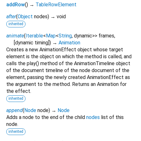
addRow
(
)
→
TableRowElement
after
(
Object
nodes
)
→ void
inherited
animate
(
Iterable
<
Map
<
String
,
dynamic
>
>
frames
,
[
dynamic
timing
])
→
Animation
Creates a new AnimationEffect object whose target
element is the object on which the method is called, and
calls the play() method of the AnimationTimeline object
of the document timeline of the node document of the
element, passing the newly created AnimationEffect as
the argument to the method. Returns an Animation for
the effect.
inherited
append
(
Node
node
)
→
Node
Adds a node to the end of the child
nodes
list of this
node.
inherited