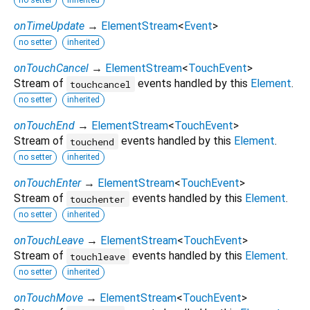
no setter
inherited
onTimeUpdate
→
ElementStream
<
Event
>
no setter
inherited
onTouchCancel
→
ElementStream
<
TouchEvent
>
Stream of
events handled by this
Element
.
touchcancel
no setter
inherited
onTouchEnd
→
ElementStream
<
TouchEvent
>
Stream of
events handled by this
Element
.
touchend
no setter
inherited
onTouchEnter
→
ElementStream
<
TouchEvent
>
Stream of
events handled by this
Element
.
touchenter
no setter
inherited
onTouchLeave
→
ElementStream
<
TouchEvent
>
Stream of
events handled by this
Element
.
touchleave
no setter
inherited
onTouchMove
→
ElementStream
<
TouchEvent
>