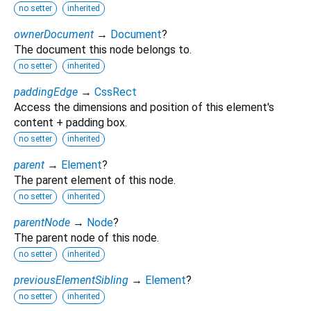
no setter
inherited
ownerDocument
→
Document
?
The document this node belongs to.
no setter
inherited
paddingEdge
→
CssRect
Access the dimensions and position of this element's
content + padding box.
no setter
inherited
parent
→
Element
?
The parent element of this node.
no setter
inherited
parentNode
→
Node
?
The parent node of this node.
no setter
inherited
previousElementSibling
→
Element
?
no setter
inherited