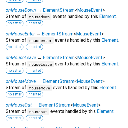
onMouseDown
→
ElementStream
<
MouseEvent
>
Stream of
events handled by this
Element
.
mousedown
no setter
inherited
onMouseEnter
→
ElementStream
<
MouseEvent
>
Stream of
events handled by this
Element
.
mouseenter
no setter
inherited
onMouseLeave
→
ElementStream
<
MouseEvent
>
Stream of
events handled by this
Element
.
mouseleave
no setter
inherited
onMouseMove
→
ElementStream
<
MouseEvent
>
Stream of
events handled by this
Element
.
mousemove
no setter
inherited
onMouseOut
→
ElementStream
<
MouseEvent
>
Stream of
events handled by this
Element
.
mouseout
no setter
inherited