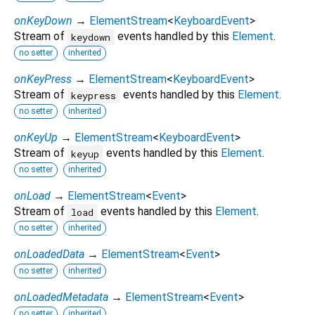
onKeyDown
→
ElementStream
<
KeyboardEvent
>
Stream of
events handled by this
Element
.
keydown
no setter
inherited
onKeyPress
→
ElementStream
<
KeyboardEvent
>
Stream of
events handled by this
Element
.
keypress
no setter
inherited
onKeyUp
→
ElementStream
<
KeyboardEvent
>
Stream of
events handled by this
Element
.
keyup
no setter
inherited
onLoad
→
ElementStream
<
Event
>
Stream of
events handled by this
Element
.
load
no setter
inherited
onLoadedData
→
ElementStream
<
Event
>
no setter
inherited
onLoadedMetadata
→
ElementStream
<
Event
>
no setter
inherited