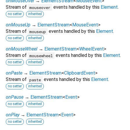
onMouseOver
→
ElementStream
<
MouseEvent
>
Stream of
events handled by this
Element
.
mouseover
no setter
inherited
onMouseUp
→
ElementStream
<
MouseEvent
>
Stream of
events handled by this
Element
.
mouseup
no setter
inherited
onMouseWheel
→
ElementStream
<
WheelEvent
>
Stream of
events handled by this
Element
.
mousewheel
no setter
inherited
onPaste
→
ElementStream
<
ClipboardEvent
>
Stream of
events handled by this
Element
.
paste
no setter
inherited
onPause
→
ElementStream
<
Event
>
no setter
inherited
onPlay
→
ElementStream
<
Event
>
no setter
inherited