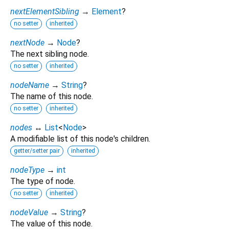
nextElementSibling
→
Element
?
no setter
inherited
nextNode
→
Node
?
The next sibling node.
no setter
inherited
nodeName
→
String
?
The name of this node.
no setter
inherited
nodes
↔
List
<
Node
>
A modifiable list of this node's children.
getter/setter pair
inherited
nodeType
→
int
The type of node.
no setter
inherited
nodeValue
→
String
?
The value of this node.