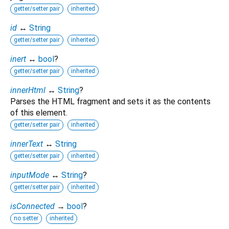
getter/setter pair
inherited
id
↔
String
getter/setter pair
inherited
inert
↔
bool
?
getter/setter pair
inherited
innerHtml
↔
String
?
Parses the HTML fragment and sets it as the contents
of this element.
getter/setter pair
inherited
innerText
↔
String
getter/setter pair
inherited
inputMode
↔
String
?
getter/setter pair
inherited
isConnected
→
bool
?
no setter
inherited