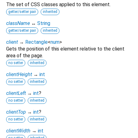
The set of CSS classes applied to this element.
getter/setter pair
inherited
className
↔
String
getter/setter pair
inherited
client
→
Rectangle
<
num
>
Gets the position of this element relative to the client
area of the page.
no setter
inherited
clientHeight
→
int
no setter
inherited
clientLeft
→
int
?
no setter
inherited
clientTop
→
int
?
no setter
inherited
clientWidth
→
int