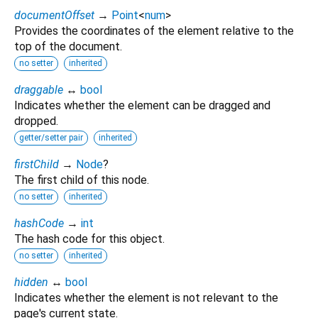
documentOffset
→
Point
<
num
>
Provides the coordinates of the element relative to the
top of the document.
no setter
inherited
draggable
↔
bool
Indicates whether the element can be dragged and
dropped.
getter/setter pair
inherited
firstChild
→
Node
?
The first child of this node.
no setter
inherited
hashCode
→
int
The hash code for this object.
no setter
inherited
hidden
↔
bool
Indicates whether the element is not relevant to the
page's current state.