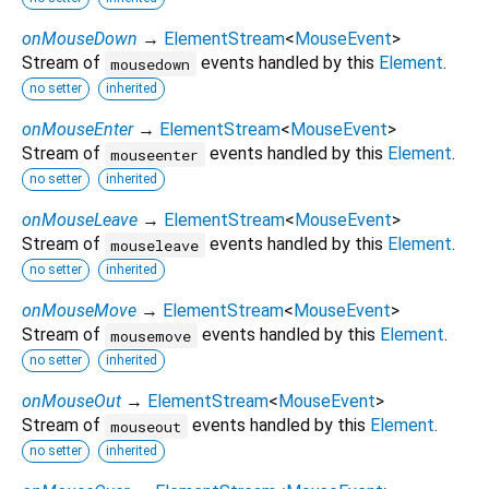
onMouseDown
→
ElementStream
<
MouseEvent
>
Stream of
events handled by this
Element
.
mousedown
no setter
inherited
onMouseEnter
→
ElementStream
<
MouseEvent
>
Stream of
events handled by this
Element
.
mouseenter
no setter
inherited
onMouseLeave
→
ElementStream
<
MouseEvent
>
Stream of
events handled by this
Element
.
mouseleave
no setter
inherited
onMouseMove
→
ElementStream
<
MouseEvent
>
Stream of
events handled by this
Element
.
mousemove
no setter
inherited
onMouseOut
→
ElementStream
<
MouseEvent
>
Stream of
events handled by this
Element
.
mouseout
no setter
inherited