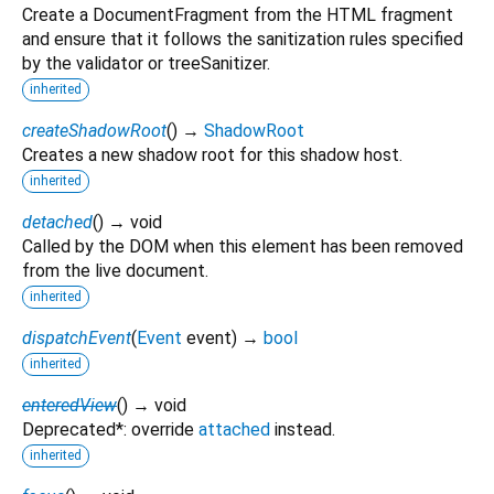
Create a DocumentFragment from the HTML fragment
and ensure that it follows the sanitization rules specified
by the validator or treeSanitizer.
inherited
createShadowRoot
(
)
→
ShadowRoot
Creates a new shadow root for this shadow host.
inherited
detached
(
)
→ void
Called by the DOM when this element has been removed
from the live document.
inherited
dispatchEvent
(
Event
event
)
→
bool
inherited
enteredView
(
)
→ void
Deprecated*: override
attached
instead.
inherited