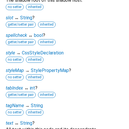
The shadow root of this shadow host.
no setter
inherited
slot
↔
String
?
getter/setter pair
inherited
spellcheck
↔
bool
?
getter/setter pair
inherited
style
→
CssStyleDeclaration
no setter
inherited
styleMap
→
StylePropertyMap
?
no setter
inherited
tabIndex
↔
int
?
getter/setter pair
inherited
tagName
→
String
no setter
inherited
text
↔
String
?