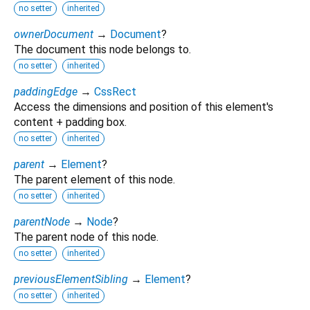
no setter
inherited
ownerDocument
→
Document
?
The document this node belongs to.
no setter
inherited
paddingEdge
→
CssRect
Access the dimensions and position of this element's
content + padding box.
no setter
inherited
parent
→
Element
?
The parent element of this node.
no setter
inherited
parentNode
→
Node
?
The parent node of this node.
no setter
inherited
previousElementSibling
→
Element
?
no setter
inherited