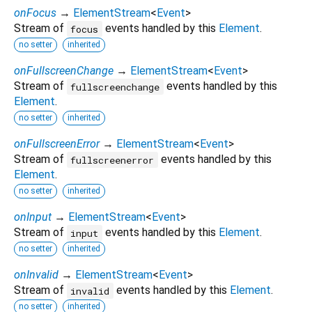
onFocus
→
ElementStream
<
Event
>
Stream of
events handled by this
Element
.
focus
no setter
inherited
onFullscreenChange
→
ElementStream
<
Event
>
Stream of
events handled by this
fullscreenchange
Element
.
no setter
inherited
onFullscreenError
→
ElementStream
<
Event
>
Stream of
events handled by this
fullscreenerror
Element
.
no setter
inherited
onInput
→
ElementStream
<
Event
>
Stream of
events handled by this
Element
.
input
no setter
inherited
onInvalid
→
ElementStream
<
Event
>
Stream of
events handled by this
Element
.
invalid
no setter
inherited