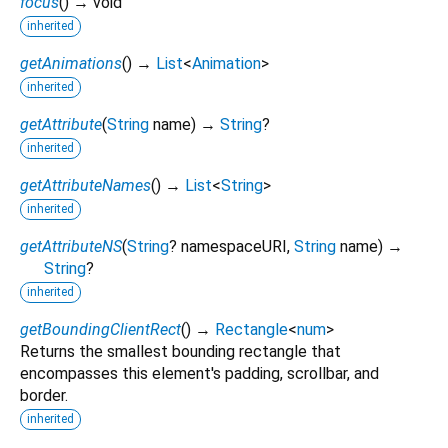
focus
(
)
→ void
inherited
getAnimations
(
)
→
List
<
Animation
>
inherited
getAttribute
(
String
name
)
→
String
?
inherited
getAttributeNames
(
)
→
List
<
String
>
inherited
getAttributeNS
(
String
?
namespaceURI
,
String
name
)
→
String
?
inherited
getBoundingClientRect
(
)
→
Rectangle
<
num
>
Returns the smallest bounding rectangle that
encompasses this element's padding, scrollbar, and
border.
inherited