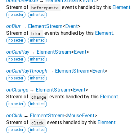
onBeforePaste
→
ElementStream
<
Event
>
Stream of
events handled by this
Element
.
beforepaste
no setter
inherited
onBlur
→
ElementStream
<
Event
>
Stream of
events handled by this
Element
.
blur
no setter
inherited
onCanPlay
→
ElementStream
<
Event
>
no setter
inherited
onCanPlayThrough
→
ElementStream
<
Event
>
no setter
inherited
onChange
→
ElementStream
<
Event
>
Stream of
events handled by this
Element
.
change
no setter
inherited
onClick
→
ElementStream
<
MouseEvent
>
Stream of
events handled by this
Element
.
click
no setter
inherited