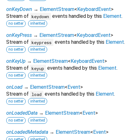
onKeyDown
→
ElementStream
<
KeyboardEvent
>
Stream of
events handled by this
Element
.
keydown
no setter
inherited
onKeyPress
→
ElementStream
<
KeyboardEvent
>
Stream of
events handled by this
Element
.
keypress
no setter
inherited
onKeyUp
→
ElementStream
<
KeyboardEvent
>
Stream of
events handled by this
Element
.
keyup
no setter
inherited
onLoad
→
ElementStream
<
Event
>
Stream of
events handled by this
Element
.
load
no setter
inherited
onLoadedData
→
ElementStream
<
Event
>
no setter
inherited
onLoadedMetadata
→
ElementStream
<
Event
>
no setter
inherited