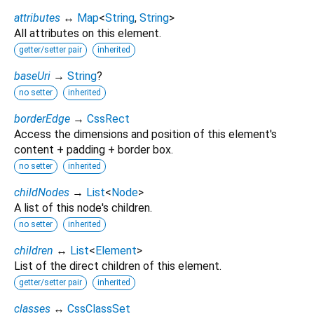
attributes
↔
Map
<
String
,
String
>
All attributes on this element.
getter/setter pair
inherited
baseUri
→
String
?
no setter
inherited
borderEdge
→
CssRect
Access the dimensions and position of this element's
content + padding + border box.
no setter
inherited
childNodes
→
List
<
Node
>
A list of this node's children.
no setter
inherited
children
↔
List
<
Element
>
List of the direct children of this element.
getter/setter pair
inherited
classes
↔
CssClassSet