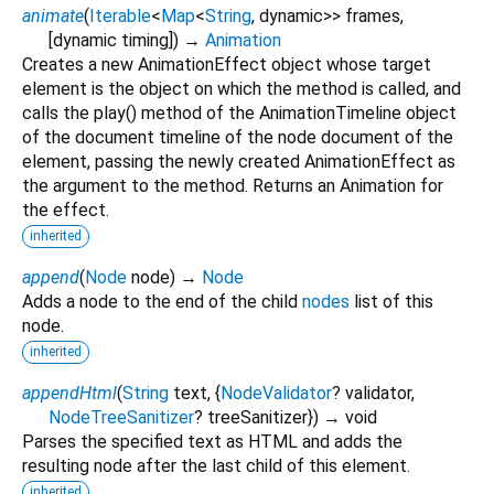
animate
(
Iterable
<
Map
<
String
,
dynamic
>
>
frames
,
[
dynamic
timing
])
→
Animation
Creates a new AnimationEffect object whose target
element is the object on which the method is called, and
calls the play() method of the AnimationTimeline object
of the document timeline of the node document of the
element, passing the newly created AnimationEffect as
the argument to the method. Returns an Animation for
the effect.
inherited
append
(
Node
node
)
→
Node
Adds a node to the end of the child
nodes
list of this
node.
inherited
appendHtml
(
String
text
, {
NodeValidator
?
validator
,
NodeTreeSanitizer
?
treeSanitizer
})
→ void
Parses the specified text as HTML and adds the
resulting node after the last child of this element.
inherited