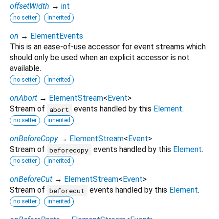
offsetWidth
→
int
no setter
inherited
on
→
ElementEvents
This is an ease-of-use accessor for event streams which
should only be used when an explicit accessor is not
available.
no setter
inherited
onAbort
→
ElementStream
<
Event
>
Stream of
events handled by this
Element
.
abort
no setter
inherited
onBeforeCopy
→
ElementStream
<
Event
>
Stream of
events handled by this
Element
.
beforecopy
no setter
inherited
onBeforeCut
→
ElementStream
<
Event
>
Stream of
events handled by this
Element
.
beforecut
no setter
inherited