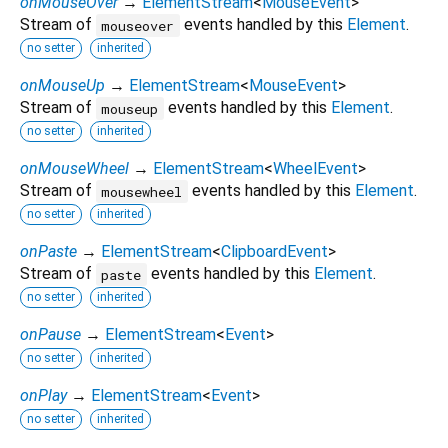
onMouseOver
→
ElementStream
<
MouseEvent
>
Stream of
events handled by this
Element
.
mouseover
no setter
inherited
onMouseUp
→
ElementStream
<
MouseEvent
>
Stream of
events handled by this
Element
.
mouseup
no setter
inherited
onMouseWheel
→
ElementStream
<
WheelEvent
>
Stream of
events handled by this
Element
.
mousewheel
no setter
inherited
onPaste
→
ElementStream
<
ClipboardEvent
>
Stream of
events handled by this
Element
.
paste
no setter
inherited
onPause
→
ElementStream
<
Event
>
no setter
inherited
onPlay
→
ElementStream
<
Event
>
no setter
inherited