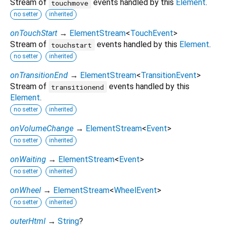
Stream of
events handled by this
Element
.
touchmove
no setter
inherited
onTouchStart
→
ElementStream
<
TouchEvent
>
Stream of
events handled by this
Element
.
touchstart
no setter
inherited
onTransitionEnd
→
ElementStream
<
TransitionEvent
>
Stream of
events handled by this
transitionend
Element
.
no setter
inherited
onVolumeChange
→
ElementStream
<
Event
>
no setter
inherited
onWaiting
→
ElementStream
<
Event
>
no setter
inherited
onWheel
→
ElementStream
<
WheelEvent
>
no setter
inherited
outerHtml
→
String
?