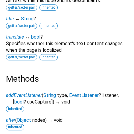
All text within this node and its descendants.
getter/setter pair
inherited
title
↔
String
?
getter/setter pair
inherited
translate
↔
bool
?
Specifies whether this element's text content changes
when the page is localized.
getter/setter pair
inherited
Methods
addEventListener
(
String
type
,
EventListener
?
listener
,
[
bool
?
useCapture
])
→ void
inherited
after
(
Object
nodes
)
→ void
inherited