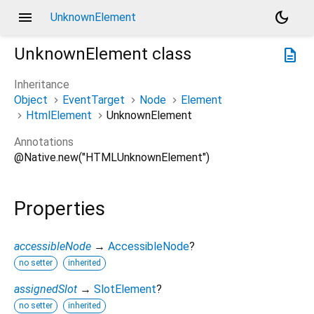
menu
dark_mode
UnknownElement
UnknownElement
class
description
Inheritance
Object
EventTarget
Node
Element
HtmlElement
UnknownElement
Annotations
@Native.new("HTMLUnknownElement")
Properties
accessibleNode
→
AccessibleNode
?
no setter
inherited
assignedSlot
→
SlotElement
?
no setter
inherited