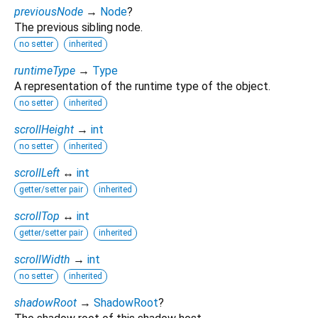
previousNode
→
Node
?
The previous sibling node.
no setter
inherited
runtimeType
→
Type
A representation of the runtime type of the object.
no setter
inherited
scrollHeight
→
int
no setter
inherited
scrollLeft
↔
int
getter/setter pair
inherited
scrollTop
↔
int
getter/setter pair
inherited
scrollWidth
→
int
no setter
inherited
shadowRoot
→
ShadowRoot
?