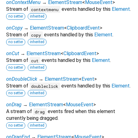
onContextMenu
→
ElementStream
<
MouseEvent
>
Stream of
events handled by this
Element
.
contextmenu
no setter
inherited
onCopy
→
ElementStream
<
ClipboardEvent
>
Stream of
events handled by this
Element
.
copy
no setter
inherited
onCut
→
ElementStream
<
ClipboardEvent
>
Stream of
events handled by this
Element
.
cut
no setter
inherited
onDoubleClick
→
ElementStream
<
Event
>
Stream of
events handled by this
Element
.
doubleclick
no setter
inherited
onDrag
→
ElementStream
<
MouseEvent
>
A stream of
events fired when this element
drag
currently being dragged.
no setter
inherited
onDragEnd
→
ElementStream
<
MouseEvent
>