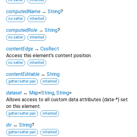
no setter
inherited
computedName
→
String
?
no setter
inherited
computedRole
→
String
?
no setter
inherited
contentEdge
→
CssRect
Access this element's content position.
no setter
inherited
contentEditable
↔
String
getter/setter pair
inherited
dataset
↔
Map
<
String
,
String
>
Allows access to all custom data attributes (data-*) set
on this element.
getter/setter pair
inherited
dir
↔
String
?
getter/setter pair
inherited