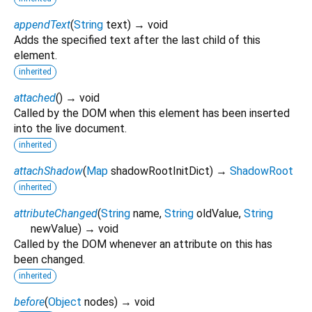
appendText
(
String
text
)
→ void
Adds the specified text after the last child of this
element.
inherited
attached
(
)
→ void
Called by the DOM when this element has been inserted
into the live document.
inherited
attachShadow
(
Map
shadowRootInitDict
)
→
ShadowRoot
inherited
attributeChanged
(
String
name
,
String
oldValue
,
String
newValue
)
→ void
Called by the DOM whenever an attribute on this has
been changed.
inherited
before
(
Object
nodes
)
→ void