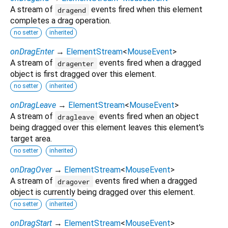
A stream of
events fired when this element
dragend
completes a drag operation.
no setter
inherited
onDragEnter
→
ElementStream
<
MouseEvent
>
A stream of
events fired when a dragged
dragenter
object is first dragged over this element.
no setter
inherited
onDragLeave
→
ElementStream
<
MouseEvent
>
A stream of
events fired when an object
dragleave
being dragged over this element leaves this element's
target area.
no setter
inherited
onDragOver
→
ElementStream
<
MouseEvent
>
A stream of
events fired when a dragged
dragover
object is currently being dragged over this element.
no setter
inherited
onDragStart
→
ElementStream
<
MouseEvent
>