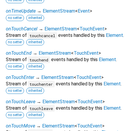
no setter
inherited
onTimeUpdate
→
ElementStream
<
Event
>
no setter
inherited
onTouchCancel
→
ElementStream
<
TouchEvent
>
Stream of
events handled by this
Element
.
touchcancel
no setter
inherited
onTouchEnd
→
ElementStream
<
TouchEvent
>
Stream of
events handled by this
Element
.
touchend
no setter
inherited
onTouchEnter
→
ElementStream
<
TouchEvent
>
Stream of
events handled by this
Element
.
touchenter
no setter
inherited
onTouchLeave
→
ElementStream
<
TouchEvent
>
Stream of
events handled by this
Element
.
touchleave
no setter
inherited
onTouchMove
→
ElementStream
<
TouchEvent
>