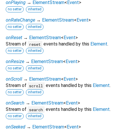
onPlaying
→
ElementStream
<
Event
>
no setter
inherited
onRateChange
→
ElementStream
<
Event
>
no setter
inherited
onReset
→
ElementStream
<
Event
>
Stream of
events handled by this
Element
.
reset
no setter
inherited
onResize
→
ElementStream
<
Event
>
no setter
inherited
onScroll
→
ElementStream
<
Event
>
Stream of
events handled by this
Element
.
scroll
no setter
inherited
onSearch
→
ElementStream
<
Event
>
Stream of
events handled by this
Element
.
search
no setter
inherited
onSeeked
→
ElementStream
<
Event
>