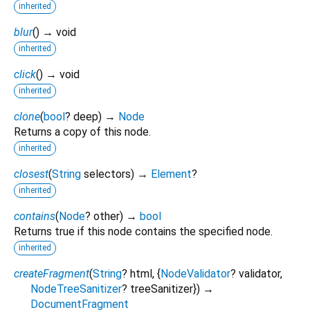
inherited
blur
(
)
→ void
inherited
click
(
)
→ void
inherited
clone
(
bool
?
deep
)
→
Node
Returns a copy of this node.
inherited
closest
(
String
selectors
)
→
Element
?
inherited
contains
(
Node
?
other
)
→
bool
Returns true if this node contains the specified node.
inherited
createFragment
(
String
?
html
, {
NodeValidator
?
validator
,
NodeTreeSanitizer
?
treeSanitizer
})
→
DocumentFragment