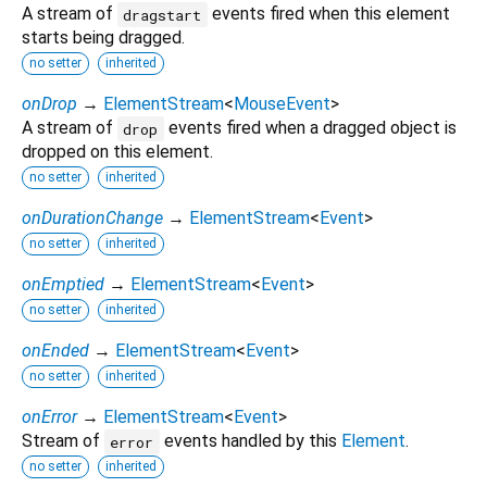
A stream of
events fired when this element
dragstart
starts being dragged.
no setter
inherited
onDrop
→
ElementStream
<
MouseEvent
>
A stream of
events fired when a dragged object is
drop
dropped on this element.
no setter
inherited
onDurationChange
→
ElementStream
<
Event
>
no setter
inherited
onEmptied
→
ElementStream
<
Event
>
no setter
inherited
onEnded
→
ElementStream
<
Event
>
no setter
inherited
onError
→
ElementStream
<
Event
>
Stream of
events handled by this
Element
.
error
no setter
inherited