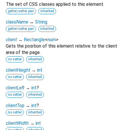
The set of CSS classes applied to this element.
getter/setter pair
inherited
className
↔
String
getter/setter pair
inherited
client
→
Rectangle
<
num
>
Gets the position of this element relative to the client
area of the page.
no setter
inherited
clientHeight
→
int
no setter
inherited
clientLeft
→
int
?
no setter
inherited
clientTop
→
int
?
no setter
inherited
clientWidth
→
int