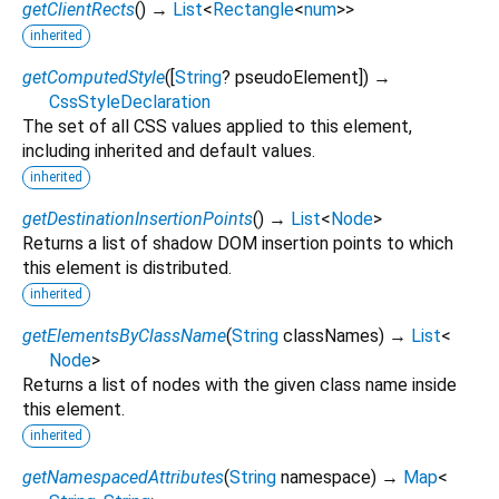
getClientRects
(
)
→
List
<
Rectangle
<
num
>
>
inherited
getComputedStyle
(
[
String
?
pseudoElement
])
→
CssStyleDeclaration
The set of all CSS values applied to this element,
including inherited and default values.
inherited
getDestinationInsertionPoints
(
)
→
List
<
Node
>
Returns a list of shadow DOM insertion points to which
this element is distributed.
inherited
getElementsByClassName
(
String
classNames
)
→
List
<
Node
>
Returns a list of nodes with the given class name inside
this element.
inherited
getNamespacedAttributes
(
String
namespace
)
→
Map
<