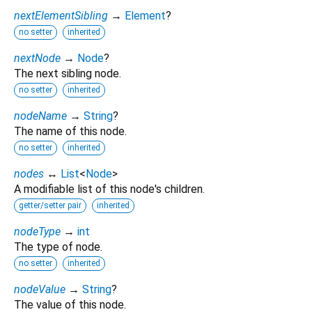
nextElementSibling
→
Element
?
no setter
inherited
nextNode
→
Node
?
The next sibling node.
no setter
inherited
nodeName
→
String
?
The name of this node.
no setter
inherited
nodes
↔
List
<
Node
>
A modifiable list of this node's children.
getter/setter pair
inherited
nodeType
→
int
The type of node.
no setter
inherited
nodeValue
→
String
?
The value of this node.