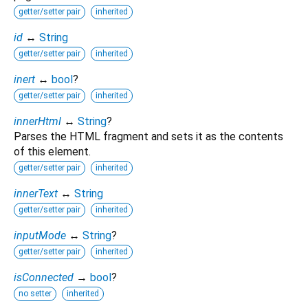
getter/setter pair
inherited
id
↔
String
getter/setter pair
inherited
inert
↔
bool
?
getter/setter pair
inherited
innerHtml
↔
String
?
Parses the HTML fragment and sets it as the contents
of this element.
getter/setter pair
inherited
innerText
↔
String
getter/setter pair
inherited
inputMode
↔
String
?
getter/setter pair
inherited
isConnected
→
bool
?
no setter
inherited