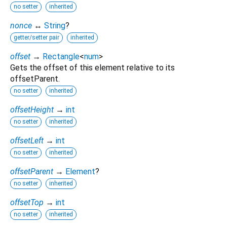
no setter
inherited
nonce
↔
String
?
getter/setter pair
inherited
offset
→
Rectangle
<
num
>
Gets the offset of this element relative to its
offsetParent.
no setter
inherited
offsetHeight
→
int
no setter
inherited
offsetLeft
→
int
no setter
inherited
offsetParent
→
Element
?
no setter
inherited
offsetTop
→
int
no setter
inherited