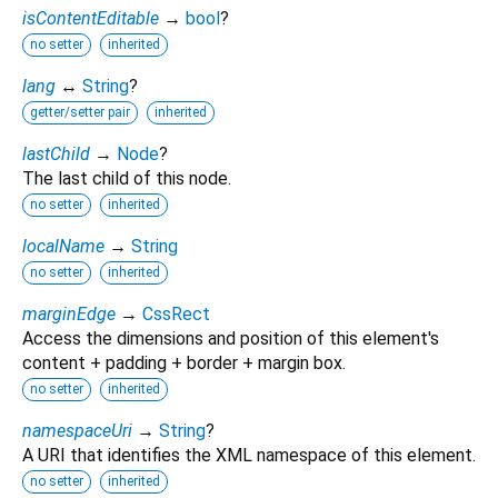
isContentEditable
→
bool
?
no setter
inherited
lang
↔
String
?
getter/setter pair
inherited
lastChild
→
Node
?
The last child of this node.
no setter
inherited
localName
→
String
no setter
inherited
marginEdge
→
CssRect
Access the dimensions and position of this element's
content + padding + border + margin box.
no setter
inherited
namespaceUri
→
String
?
A URI that identifies the XML namespace of this element.
no setter
inherited