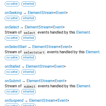
no setter
inherited
onSeeking
→
ElementStream
<
Event
>
no setter
inherited
onSelect
→
ElementStream
<
Event
>
Stream of
events handled by this
Element
.
select
no setter
inherited
onSelectStart
→
ElementStream
<
Event
>
Stream of
events handled by this
Element
.
selectstart
no setter
inherited
onStalled
→
ElementStream
<
Event
>
no setter
inherited
onSubmit
→
ElementStream
<
Event
>
Stream of
events handled by this
Element
.
submit
no setter
inherited
onSuspend
→
ElementStream
<
Event
>