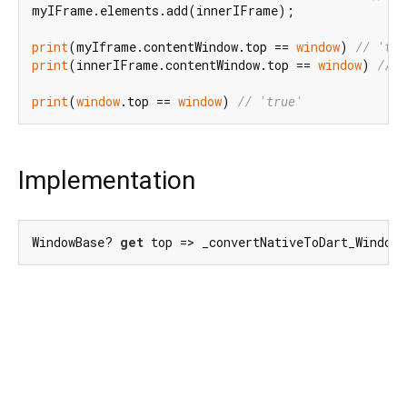
myIFrame.elements.add(innerIFrame);

print
(myIframe.contentWindow.top == 
window
) 
// 'tru
print
(innerIFrame.contentWindow.top == 
window
) 
// '
print
(
window
.top == 
window
) 
// 'true'
Implementation
WindowBase? 
get
 top => _convertNativeToDart_Window(