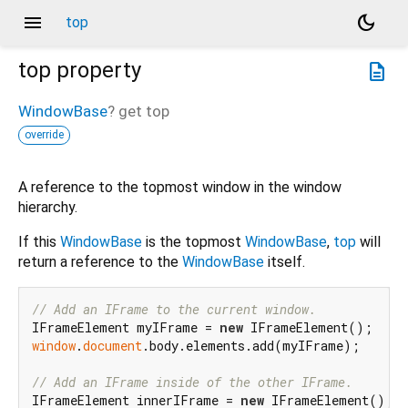
menu
dark_mode
top
top
property
description
WindowBase
?
get
top
override
A reference to the topmost window in the window
hierarchy.
If this
WindowBase
is the topmost
WindowBase
,
top
will
return a reference to the
WindowBase
itself.
// Add an IFrame to the current window.
IFrameElement myIFrame = 
new
window
.
document
.body.elements.add(myIFrame);

// Add an IFrame inside of the other IFrame.
IFrameElement innerIFrame = 
new
 IFrameElement();
