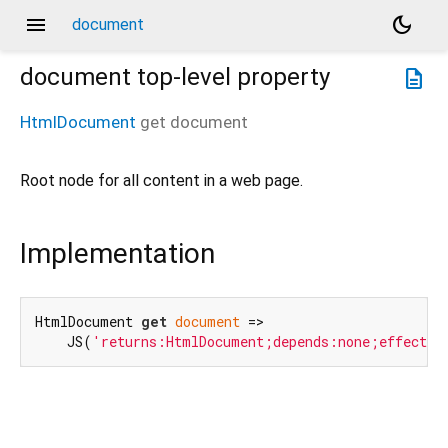
menu
dark_mode
document
document
top-level property
description
HtmlDocument
get
document
Root node for all content in a web page.
Implementation
HtmlDocument 
get
document
 =>

    JS(
'returns:HtmlDocument;depends:none;effects: