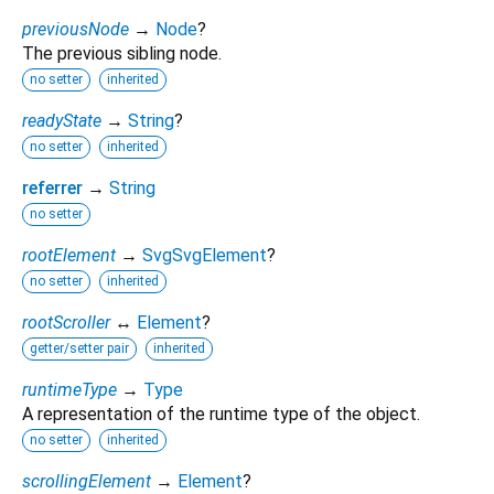
previousNode
→
Node
?
The previous sibling node.
no setter
inherited
readyState
→
String
?
no setter
inherited
referrer
→
String
no setter
rootElement
→
SvgSvgElement
?
no setter
inherited
rootScroller
↔
Element
?
getter/setter pair
inherited
runtimeType
→
Type
A representation of the runtime type of the object.
no setter
inherited
scrollingElement
→
Element
?