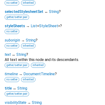
no setter
inherited
selectedStylesheetSet
↔
String
?
getter/setter pair
styleSheets
→
List
<
StyleSheet
>
?
no setter
suborigin
→
String
?
no setter
inherited
text
↔
String
?
All text within this node and its descendants.
getter/setter pair
inherited
timeline
→
DocumentTimeline
?
no setter
inherited
title
↔
String
getter/setter pair
visibilityState
→
String