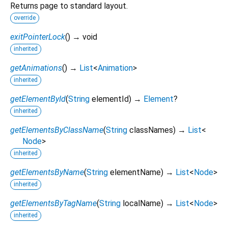
Returns page to standard layout.
override
exitPointerLock
(
)
→ void
inherited
getAnimations
(
)
→
List
<
Animation
>
inherited
getElementById
(
String
elementId
)
→
Element
?
inherited
getElementsByClassName
(
String
classNames
)
→
List
<
Node
>
inherited
getElementsByName
(
String
elementName
)
→
List
<
Node
>
inherited
getElementsByTagName
(
String
localName
)
→
List
<
Node
>
inherited