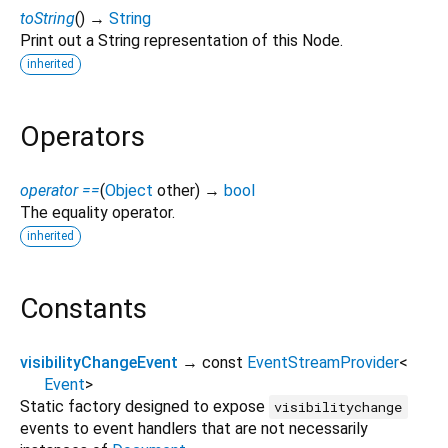
toString
(
)
→
String
Print out a String representation of this Node.
inherited
Operators
operator ==
(
Object
other
)
→
bool
The equality operator.
inherited
Constants
visibilityChangeEvent
→ const
EventStreamProvider
<
Event
>
Static factory designed to expose
visibilitychange
events to event handlers that are not necessarily