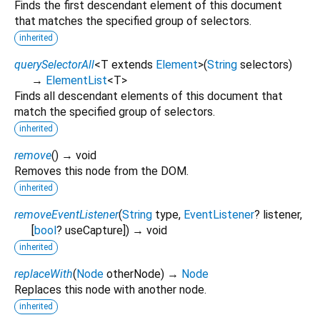
Finds the first descendant element of this document
that matches the specified group of selectors.
inherited
querySelectorAll
<
T extends
Element
>
(
String
selectors
)
→
ElementList
<
T
>
Finds all descendant elements of this document that
match the specified group of selectors.
inherited
remove
(
)
→ void
Removes this node from the DOM.
inherited
removeEventListener
(
String
type
,
EventListener
?
listener
,
[
bool
?
useCapture
])
→ void
inherited
replaceWith
(
Node
otherNode
)
→
Node
Replaces this node with another node.
inherited