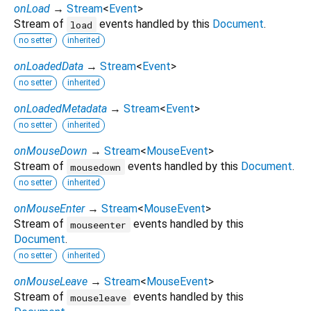
onLoad
→
Stream
<
Event
>
Stream of
events handled by this
Document
.
load
no setter
inherited
onLoadedData
→
Stream
<
Event
>
no setter
inherited
onLoadedMetadata
→
Stream
<
Event
>
no setter
inherited
onMouseDown
→
Stream
<
MouseEvent
>
Stream of
events handled by this
Document
.
mousedown
no setter
inherited
onMouseEnter
→
Stream
<
MouseEvent
>
Stream of
events handled by this
mouseenter
Document
.
no setter
inherited
onMouseLeave
→
Stream
<
MouseEvent
>
Stream of
events handled by this
mouseleave