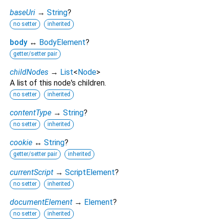
baseUri
→
String
?
no setter
inherited
body
↔
BodyElement
?
getter/setter pair
childNodes
→
List
<
Node
>
A list of this node's children.
no setter
inherited
contentType
→
String
?
no setter
inherited
cookie
↔
String
?
getter/setter pair
inherited
currentScript
→
ScriptElement
?
no setter
inherited
documentElement
→
Element
?
no setter
inherited