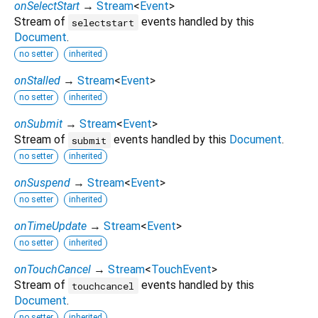
onSelectStart
→
Stream
<
Event
>
Stream of
events handled by this
selectstart
Document
.
no setter
inherited
onStalled
→
Stream
<
Event
>
no setter
inherited
onSubmit
→
Stream
<
Event
>
Stream of
events handled by this
Document
.
submit
no setter
inherited
onSuspend
→
Stream
<
Event
>
no setter
inherited
onTimeUpdate
→
Stream
<
Event
>
no setter
inherited
onTouchCancel
→
Stream
<
TouchEvent
>
Stream of
events handled by this
touchcancel
Document
.
no setter
inherited