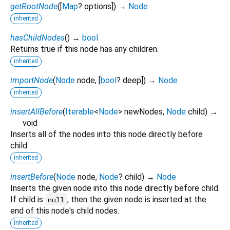
getRootNode
(
[
Map
?
options
])
→
Node
inherited
hasChildNodes
(
)
→
bool
Returns true if this node has any children.
inherited
importNode
(
Node
node
, [
bool
?
deep
])
→
Node
inherited
insertAllBefore
(
Iterable
<
Node
>
newNodes
,
Node
child
)
→
void
Inserts all of the nodes into this node directly before
child.
inherited
insertBefore
(
Node
node
,
Node
?
child
)
→
Node
Inserts the given node into this node directly before child.
If child is
, then the given node is inserted at the
null
end of this node's child nodes.
inherited