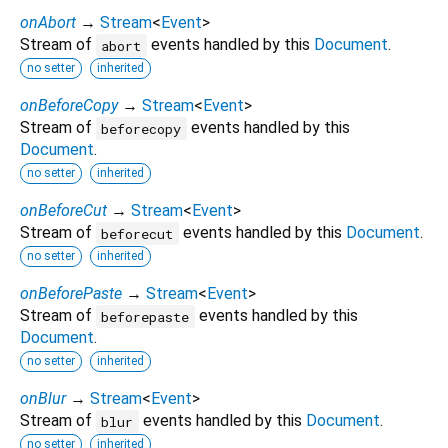
onAbort
→
Stream
<
Event
>
Stream of
events handled by this
Document
.
abort
no setter
inherited
onBeforeCopy
→
Stream
<
Event
>
Stream of
events handled by this
beforecopy
Document
.
no setter
inherited
onBeforeCut
→
Stream
<
Event
>
Stream of
events handled by this
Document
.
beforecut
no setter
inherited
onBeforePaste
→
Stream
<
Event
>
Stream of
events handled by this
beforepaste
Document
.
no setter
inherited
onBlur
→
Stream
<
Event
>
Stream of
events handled by this
Document
.
blur
no setter
inherited