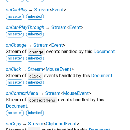
onCanPlay
→
Stream
<
Event
>
no setter
inherited
onCanPlayThrough
→
Stream
<
Event
>
no setter
inherited
onChange
→
Stream
<
Event
>
Stream of
events handled by this
Document
.
change
no setter
inherited
onClick
→
Stream
<
MouseEvent
>
Stream of
events handled by this
Document
.
click
no setter
inherited
onContextMenu
→
Stream
<
MouseEvent
>
Stream of
events handled by this
contextmenu
Document
.
no setter
inherited
onCopy
→
Stream
<
ClipboardEvent
>