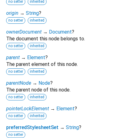
no setter
inherited
origin
→
String
?
no setter
inherited
ownerDocument
→
Document
?
The document this node belongs to.
no setter
inherited
parent
→
Element
?
The parent element of this node.
no setter
inherited
parentNode
→
Node
?
The parent node of this node.
no setter
inherited
pointerLockElement
→
Element
?
no setter
inherited
preferredStylesheetSet
→
String
?
no setter