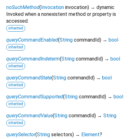
noSuchMethod
(
Invocation
invocation
)
→ dynamic
Invoked when a nonexistent method or property is
accessed.
inherited
queryCommandEnabled
(
String
commandId
)
→
bool
inherited
queryCommandIndeterm
(
String
commandId
)
→
bool
inherited
queryCommandState
(
String
commandId
)
→
bool
inherited
queryCommandSupported
(
String
commandId
)
→
bool
inherited
queryCommandValue
(
String
commandId
)
→
String
inherited
querySelector
(
String
selectors
)
→
Element
?