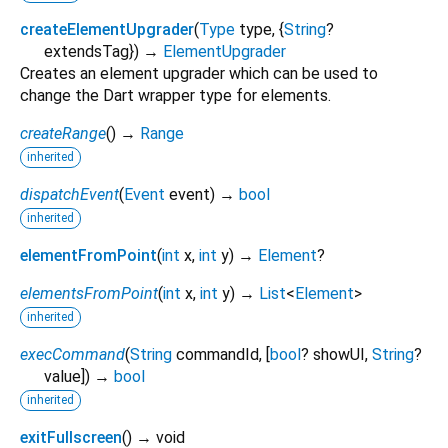
createElementUpgrader
(
Type
type
, {
String
?
extendsTag
})
→
ElementUpgrader
Creates an element upgrader which can be used to
change the Dart wrapper type for elements.
createRange
(
)
→
Range
inherited
dispatchEvent
(
Event
event
)
→
bool
inherited
elementFromPoint
(
int
x
,
int
y
)
→
Element
?
elementsFromPoint
(
int
x
,
int
y
)
→
List
<
Element
>
inherited
execCommand
(
String
commandId
, [
bool
?
showUI
,
String
?
value
])
→
bool
inherited
exitFullscreen
(
)
→ void