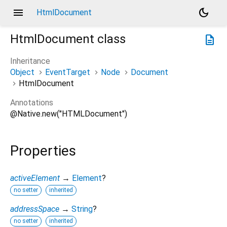
menu
dark_mode
HtmlDocument
HtmlDocument
class
description
Inheritance
Object
EventTarget
Node
Document
HtmlDocument
Annotations
@Native.new("HTMLDocument")
Properties
activeElement
→
Element
?
no setter
inherited
addressSpace
→
String
?
no setter
inherited