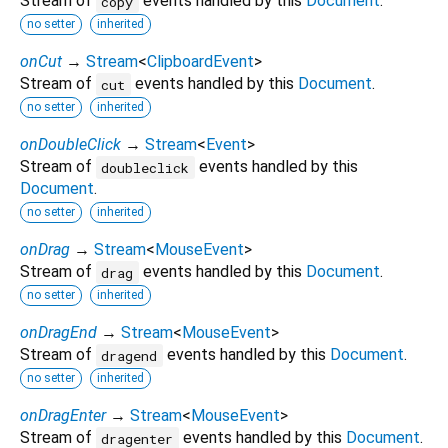
Stream of
events handled by this
Document
.
copy
no setter
inherited
onCut
→
Stream
<
ClipboardEvent
>
Stream of
events handled by this
Document
.
cut
no setter
inherited
onDoubleClick
→
Stream
<
Event
>
Stream of
events handled by this
doubleclick
Document
.
no setter
inherited
onDrag
→
Stream
<
MouseEvent
>
Stream of
events handled by this
Document
.
drag
no setter
inherited
onDragEnd
→
Stream
<
MouseEvent
>
Stream of
events handled by this
Document
.
dragend
no setter
inherited
onDragEnter
→
Stream
<
MouseEvent
>
Stream of
events handled by this
Document
.
dragenter