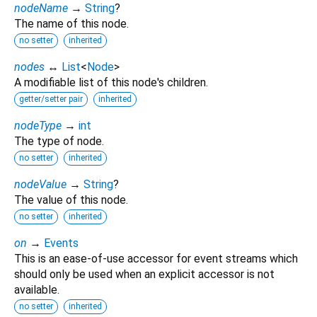
nodeName
→
String
?
The name of this node.
no setter
inherited
nodes
↔
List
<
Node
>
A modifiable list of this node's children.
getter/setter pair
inherited
nodeType
→
int
The type of node.
no setter
inherited
nodeValue
→
String
?
The value of this node.
no setter
inherited
on
→
Events
This is an ease-of-use accessor for event streams which
should only be used when an explicit accessor is not
available.
no setter
inherited