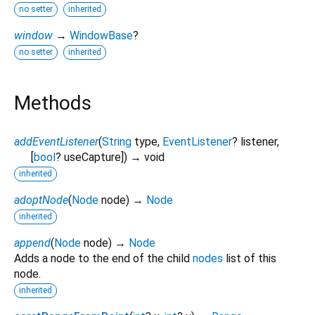
no setter
inherited
window
→
WindowBase
?
no setter
inherited
Methods
addEventListener
(
String
type
,
EventListener
?
listener
,
[
bool
?
useCapture
])
→ void
inherited
adoptNode
(
Node
node
)
→
Node
inherited
append
(
Node
node
)
→
Node
Adds a node to the end of the child
nodes
list of this
node.
inherited