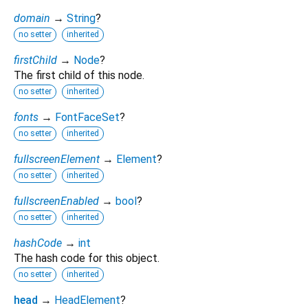
domain
→
String
?
no setter
inherited
firstChild
→
Node
?
The first child of this node.
no setter
inherited
fonts
→
FontFaceSet
?
no setter
inherited
fullscreenElement
→
Element
?
no setter
inherited
fullscreenEnabled
→
bool
?
no setter
inherited
hashCode
→
int
The hash code for this object.
no setter
inherited
head
→
HeadElement
?