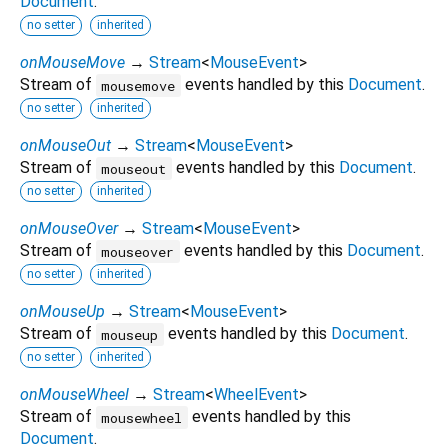
Document
.
no setter
inherited
onMouseMove
→
Stream
<
MouseEvent
>
Stream of
events handled by this
Document
.
mousemove
no setter
inherited
onMouseOut
→
Stream
<
MouseEvent
>
Stream of
events handled by this
Document
.
mouseout
no setter
inherited
onMouseOver
→
Stream
<
MouseEvent
>
Stream of
events handled by this
Document
.
mouseover
no setter
inherited
onMouseUp
→
Stream
<
MouseEvent
>
Stream of
events handled by this
Document
.
mouseup
no setter
inherited
onMouseWheel
→
Stream
<
WheelEvent
>
Stream of
events handled by this
mousewheel
Document
.