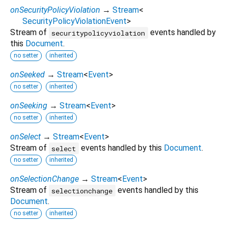
onSecurityPolicyViolation
→
Stream
<
SecurityPolicyViolationEvent
>
Stream of
events handled by
securitypolicyviolation
this
Document
.
no setter
inherited
onSeeked
→
Stream
<
Event
>
no setter
inherited
onSeeking
→
Stream
<
Event
>
no setter
inherited
onSelect
→
Stream
<
Event
>
Stream of
events handled by this
Document
.
select
no setter
inherited
onSelectionChange
→
Stream
<
Event
>
Stream of
events handled by this
selectionchange
Document
.
no setter
inherited