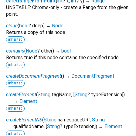
caretRangeFromPoint
(
int
?
x
,
int
?
y
)
→
Range
UNSTABLE: Chrome-only - create a Range from the given
point.
clone
(
bool
?
deep
)
→
Node
Returns a copy of this node.
inherited
contains
(
Node
?
other
)
→
bool
Returns true if this node contains the specified node.
inherited
createDocumentFragment
(
)
→
DocumentFragment
inherited
createElement
(
String
tagName
, [
String
?
typeExtension
])
→
Element
inherited
createElementNS
(
String
namespaceURI
,
String
qualifiedName
, [
String
?
typeExtension
])
→
Element
inherited