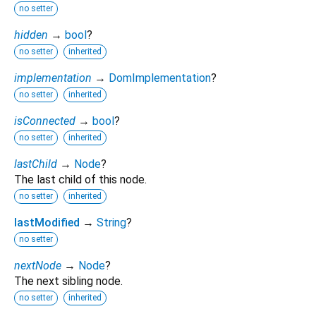
no setter
hidden
→
bool
?
no setter
inherited
implementation
→
DomImplementation
?
no setter
inherited
isConnected
→
bool
?
no setter
inherited
lastChild
→
Node
?
The last child of this node.
no setter
inherited
lastModified
→
String
?
no setter
nextNode
→
Node
?
The next sibling node.
no setter
inherited