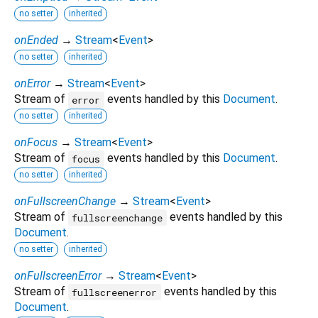
no setter
inherited
onEnded
→
Stream
<
Event
>
no setter
inherited
onError
→
Stream
<
Event
>
Stream of
events handled by this
Document
.
error
no setter
inherited
onFocus
→
Stream
<
Event
>
Stream of
events handled by this
Document
.
focus
no setter
inherited
onFullscreenChange
→
Stream
<
Event
>
Stream of
events handled by this
fullscreenchange
Document
.
no setter
inherited
onFullscreenError
→
Stream
<
Event
>
Stream of
events handled by this
fullscreenerror
Document
.