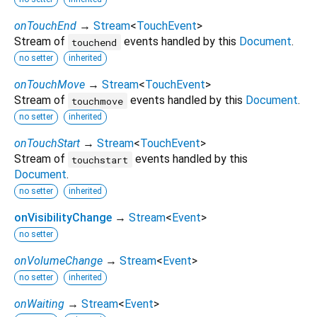
onTouchEnd
→
Stream
<
TouchEvent
>
Stream of
events handled by this
Document
.
touchend
no setter
inherited
onTouchMove
→
Stream
<
TouchEvent
>
Stream of
events handled by this
Document
.
touchmove
no setter
inherited
onTouchStart
→
Stream
<
TouchEvent
>
Stream of
events handled by this
touchstart
Document
.
no setter
inherited
onVisibilityChange
→
Stream
<
Event
>
no setter
onVolumeChange
→
Stream
<
Event
>
no setter
inherited
onWaiting
→
Stream
<
Event
>