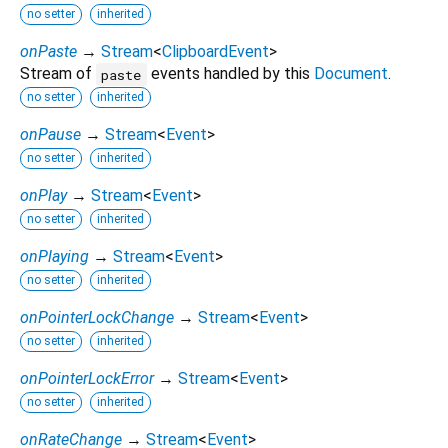
no setter
inherited
onPaste
→
Stream
<
ClipboardEvent
>
Stream of
events handled by this
Document
.
paste
no setter
inherited
onPause
→
Stream
<
Event
>
no setter
inherited
onPlay
→
Stream
<
Event
>
no setter
inherited
onPlaying
→
Stream
<
Event
>
no setter
inherited
onPointerLockChange
→
Stream
<
Event
>
no setter
inherited
onPointerLockError
→
Stream
<
Event
>
no setter
inherited
onRateChange
→
Stream
<
Event
>