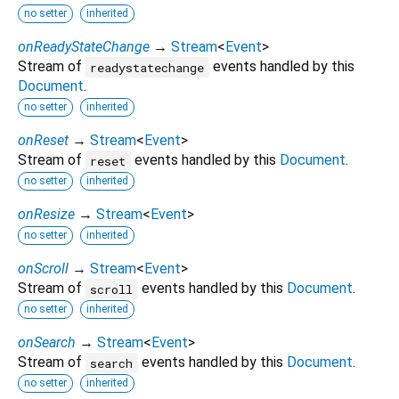
no setter
inherited
onReadyStateChange
→
Stream
<
Event
>
Stream of
events handled by this
readystatechange
Document
.
no setter
inherited
onReset
→
Stream
<
Event
>
Stream of
events handled by this
Document
.
reset
no setter
inherited
onResize
→
Stream
<
Event
>
no setter
inherited
onScroll
→
Stream
<
Event
>
Stream of
events handled by this
Document
.
scroll
no setter
inherited
onSearch
→
Stream
<
Event
>
Stream of
events handled by this
Document
.
search
no setter
inherited