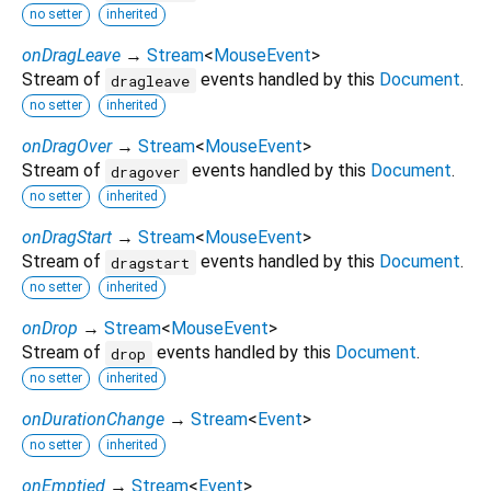
no setter
inherited
onDragLeave
→
Stream
<
MouseEvent
>
Stream of
events handled by this
Document
.
dragleave
no setter
inherited
onDragOver
→
Stream
<
MouseEvent
>
Stream of
events handled by this
Document
.
dragover
no setter
inherited
onDragStart
→
Stream
<
MouseEvent
>
Stream of
events handled by this
Document
.
dragstart
no setter
inherited
onDrop
→
Stream
<
MouseEvent
>
Stream of
events handled by this
Document
.
drop
no setter
inherited
onDurationChange
→
Stream
<
Event
>
no setter
inherited
onEmptied
→
Stream
<
Event
>