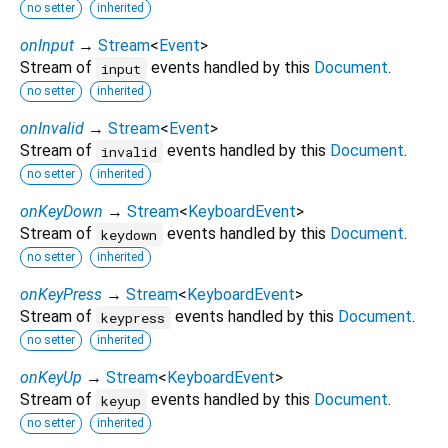
no setter
inherited
onInput
→
Stream
<
Event
>
Stream of
events handled by this
Document
.
input
no setter
inherited
onInvalid
→
Stream
<
Event
>
Stream of
events handled by this
Document
.
invalid
no setter
inherited
onKeyDown
→
Stream
<
KeyboardEvent
>
Stream of
events handled by this
Document
.
keydown
no setter
inherited
onKeyPress
→
Stream
<
KeyboardEvent
>
Stream of
events handled by this
Document
.
keypress
no setter
inherited
onKeyUp
→
Stream
<
KeyboardEvent
>
Stream of
events handled by this
Document
.
keyup
no setter
inherited