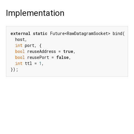
Implementation
external
static
 Future<RawDatagramSocket> bind(

  host,

int
 port, {

bool
 reuseAddress = 
true
,

bool
 reusePort = 
false
,

int
 ttl = 
1
,

});
Dart 3.10.8
|
Terms
|
Privacy
|
Security