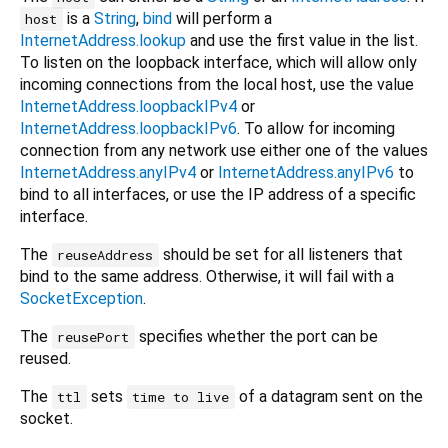
is a
String
,
bind
will perform a
host
InternetAddress.lookup
and use the first value in the list.
To listen on the loopback interface, which will allow only
incoming connections from the local host, use the value
InternetAddress.loopbackIPv4
or
InternetAddress.loopbackIPv6
. To allow for incoming
connection from any network use either one of the values
InternetAddress.anyIPv4
or
InternetAddress.anyIPv6
to
bind to all interfaces, or use the IP address of a specific
interface.
The
should be set for all listeners that
reuseAddress
bind to the same address. Otherwise, it will fail with a
SocketException
.
The
specifies whether the port can be
reusePort
reused.
The
sets
of a datagram sent on the
ttl
time to live
socket.