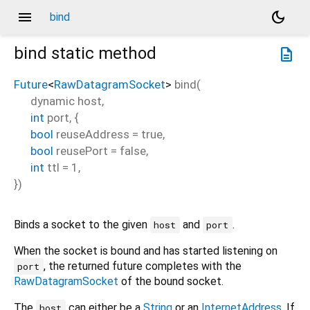
menu
dark_mode
bind
bind
static method
description
Future
<
RawDatagramSocket
>
bind
(
dynamic
host
,
int
port
, {
bool
reuseAddress
=
true
,
bool
reusePort
=
false
,
int
ttl
=
1
,
})
Binds a socket to the given
and
.
host
port
When the socket is bound and has started listening on
, the returned future completes with the
port
RawDatagramSocket
of the bound socket.
The
can either be a
String
or an
InternetAddress
. If
host