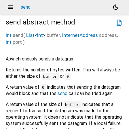
menu
dark_mode
send
send
abstract method
description
int
send
(
List
<
int
>
buffer
,
InternetAddress
address
,
int
port
)
Asynchronously sends a datagram.
Returns the number of bytes written. This will always be
either the size of
or
.
buffer
0
A return value of
indicates that sending the datagram
0
would block and that the
send
call can be tried again.
A return value of the size of
indicates that a
buffer
request to transmit the datagram was made to the
operating system. It does not indicate that the operating
system successfully sent the datagram. If a local failure