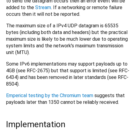
to send the datagram occurs then an error event will be
added to the
Stream
. If a networking or remote failure
occurs then it will not be reported.
The maximum size of a IPv4 UDP datagram is 65535
bytes (including both data and headers) but the practical
maximum size is likely to be much lower due to operating
system limits and the network's maximum transmission
unit (MTU).
Some IPv6 implementations may support payloads up to
4GB (see RFC-2675) but that support is limited (see RFC-
6434) and has been removed in later standards (see RFC-
8504).
Emperical testing by the Chromium team
suggests that
payloads later than 1350 cannot be reliably received.
Implementation