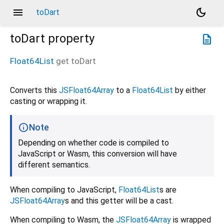
menu
dark_mode
toDart
toDart
property
description
Float64List
get
toDart
Converts this
JSFloat64Array
to a
Float64List
by either
casting or wrapping it.
Note
Depending on whether code is compiled to
JavaScript or Wasm, this conversion will have
different semantics.
When compiling to JavaScript,
Float64List
s are
JSFloat64Array
s and this getter will be a cast.
When compiling to Wasm, the
JSFloat64Array
is wrapped