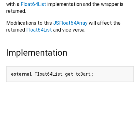
with a
Float64List
implementation and the wrapper is
returned.
Modifications to this
JSFloat64Array
will affect the
returned
Float64List
and vice versa.
Implementation
external
 Float64List 
get
 toDart;