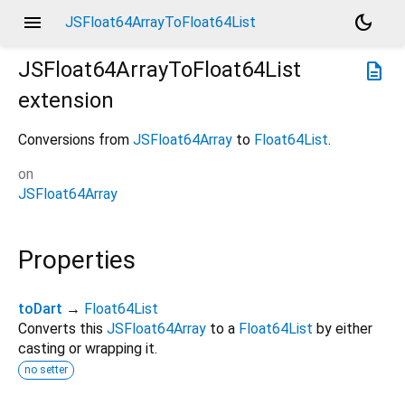
menu
dark_mode
JSFloat64ArrayToFloat64List
JSFloat64ArrayToFloat64List
description
extension
Conversions from
JSFloat64Array
to
Float64List
.
on
JSFloat64Array
Properties
toDart
→
Float64List
Converts this
JSFloat64Array
to a
Float64List
by either
casting or wrapping it.
no setter