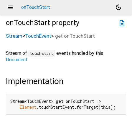
menu
dark_mode
onTouchStart
onTouchStart
property
description
Stream
<
TouchEvent
>
get
onTouchStart
Stream of
events handled by this
touchstart
Document
.
Implementation
Stream<TouchEvent> 
get
 onTouchStart =>

Element
.touchStartEvent.forTarget(
this
);