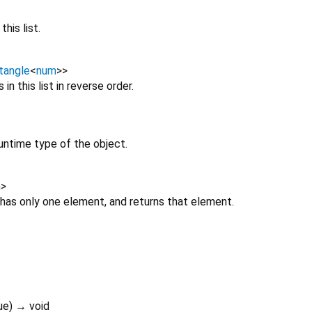
his list.
tangle
<
num
>
>
in this list in reverse order.
untime type of the object.
m
>
 has only one element, and returns that element.
ue
)
→ void