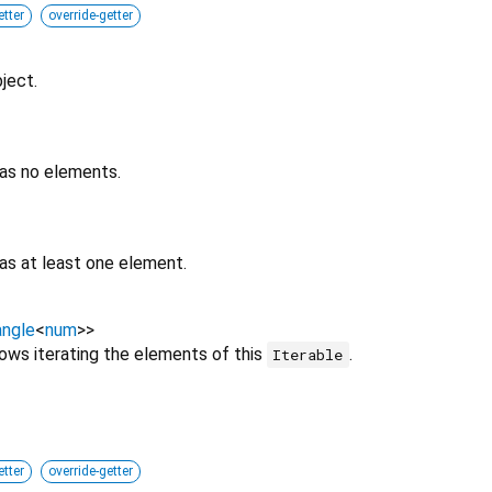
etter
override-getter
ject.
has no elements.
as at least one element.
ngle
<
num
>
>
lows iterating the elements of this
.
Iterable
etter
override-getter