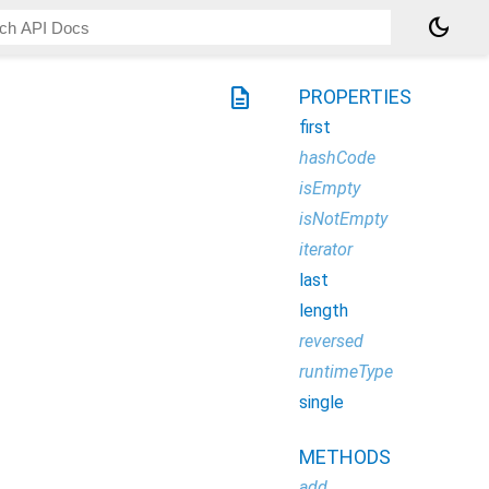
dark_mode
description
PROPERTIES
first
hashCode
isEmpty
isNotEmpty
iterator
last
length
reversed
runtimeType
single
METHODS
add