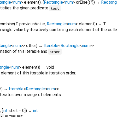
tangle
<
num
>
element
), {
Rectangle
<
num
>
orElse
()?
})
→
Rectang
tisfies the given predicate
.
test
combine
(
T
previousValue
,
Rectangle
<
num
>
element
)
)
→ T
 single value by iteratively combining each element of the colle
tangle
<
num
>
>
other
)
→
Iterable
<
Rectangle
<
num
>
>
ation of this iterable and
.
other
angle
<
num
>
element
)
)
→ void
element of this iterable in iteration order.
d
)
→
Iterable
<
Rectangle
<
num
>
>
iterates over a range of elements.
, [
int
start
=
0
])
→
int
in this list.
nt