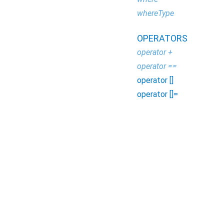
whereType
OPERATORS
operator +
operator ==
operator []
operator []=