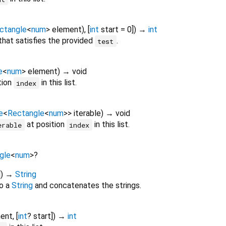
ctangle
<
num
>
element
), [
int
start
=
0
])
→
int
t that satisfies the provided
.
test
e
<
num
>
element
)
→ void
tion
in this list.
index
e
<
Rectangle
<
num
>
>
iterable
)
→ void
at position
in this list.
erable
index
gle
<
num
>
?
])
→
String
o a
String
and concatenates the strings.
ent
, [
int
?
start
])
→
int