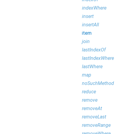
indexWhere
insert
insertAll
item
join
lastIndexOf
lastIndexWhere
lastWhere
map
noSuchMethod
reduce
remove
removeAt
removeLast
removeRange
removeWhere