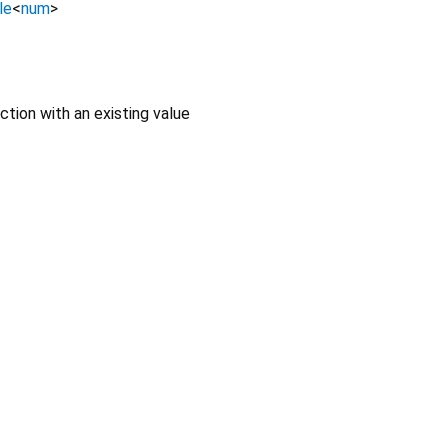
le
<
num
>
ction with an existing value