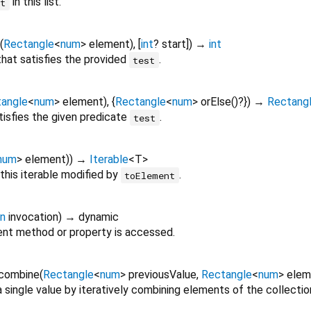
in this list.
nt
(
Rectangle
<
num
>
element
), [
int
?
start
])
→
int
 that satisfies the provided
.
test
angle
<
num
>
element
), {
Rectangle
<
num
>
orElse
()?
})
→
Rectang
tisfies the given predicate
.
test
num
>
element
)
)
→
Iterable
<
T
>
this iterable modified by
.
toElement
on
invocation
)
→ dynamic
nt method or property is accessed.
combine
(
Rectangle
<
num
>
previousValue
,
Rectangle
<
num
>
elem
 single value by iteratively combining elements of the collectio