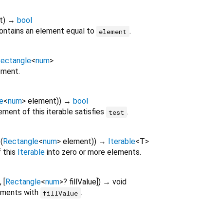
t
)
→
bool
ontains an element equal to
.
element
ectangle
<
num
>
ement.
e
<
num
>
element
)
)
→
bool
ment of this iterable satisfies
.
test
f
(
Rectangle
<
num
>
element
)
)
→
Iterable
<
T
>
 this
Iterable
into zero or more elements.
, [
Rectangle
<
num
>
?
fillValue
])
→ void
lements with
.
fillValue