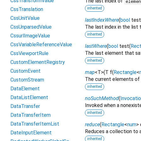
CssTransformValue
The last index of
eleme
inherited
CssTranslation
CssUnitValue
lastIndexWhere
(
bool
test
CssUnparsedValue
The last index in the list
inherited
CssurlImageValue
CssVariableReferenceValue
lastWhere
(
bool
test
(
Rect
The last element that sa
CssViewportRule
inherited
CustomElementRegistry
CustomEvent
map
<
T
>
(
T
f
(
Rectangle
<
The current elements of 
CustomStream
inherited
DataElement
DataListElement
noSuchMethod
(
Invocati
Invoked when a nonexiste
DataTransfer
inherited
DataTransferItem
DataTransferItemList
reduce
(
Rectangle
<
num
>
Reduces a collection to a
DateInputElement
inherited