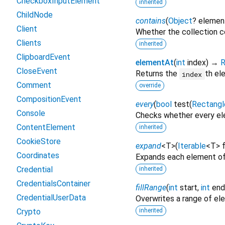
CheckboxInputElement
inherited
ChildNode
contains
(
Object
?
elemen
Client
Whether the collection c
Clients
inherited
ClipboardEvent
elementAt
(
int
index
)
→
R
CloseEvent
Returns the
th el
index
Comment
override
CompositionEvent
every
(
bool
test
(
Rectangl
Console
Checks whether every ele
ContentElement
inherited
CookieStore
expand
<
T
>
(
Iterable
<
T
>
Coordinates
Expands each element of
Credential
inherited
CredentialsContainer
fillRange
(
int
start
,
int
end
CredentialUserData
Overwrites a range of e
Crypto
inherited