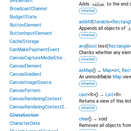
BRElement
Adds
to the end o
value
BroadcastChannel
inherited
BudgetState
addAll
(
Iterable
<
Rectang
ButtonElement
Appends all objects of
i
ButtonInputElement
inherited
CacheStorage
any
(
bool
test
(
Rectangle
CanMakePaymentEvent
Checks whether any eleme
CanvasCaptureMediaStreamTrack
inherited
CanvasElement
asMap
(
)
→
Map
<
int
,
Rec
CanvasGradient
An unmodifiable
Map
view 
CanvasImageSource
inherited
CanvasPattern
cast
<
R
>
(
)
→
List
<
R
>
CanvasRenderingContext
Returns a view of this list
CanvasRenderingContext2D
inherited
CDataSection
clear
(
)
→ void
CharacterData
Removes all objects from 