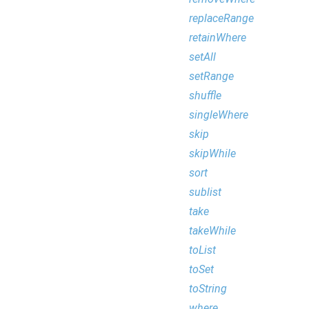
replaceRange
retainWhere
setAll
setRange
shuffle
singleWhere
skip
skipWhile
sort
sublist
take
takeWhile
toList
toSet
toString
where