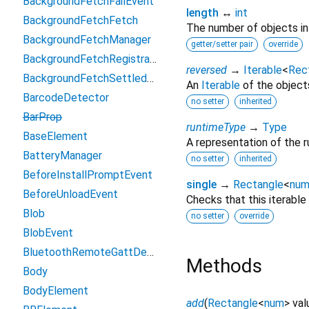
BackgroundFetchFailEvent
length
↔
int
BackgroundFetchFetch
The number of objects in t
BackgroundFetchManager
getter/setter pair
override
BackgroundFetchRegistration
reversed
→
Iterable
<
Rec
BackgroundFetchSettledFetch
An
Iterable
of the objects 
BarcodeDetector
no setter
inherited
BarProp
runtimeType
→
Type
BaseElement
A representation of the r
BatteryManager
no setter
inherited
BeforeInstallPromptEvent
single
→
Rectangle
<
nu
BeforeUnloadEvent
Checks that this iterable
Blob
no setter
override
BlobEvent
BluetoothRemoteGattDescriptor
Methods
Body
BodyElement
add
(
Rectangle
<
num
>
val