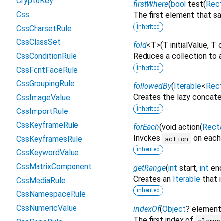
CryptoKey
firstWhere
(
bool
test
(
Rec
Css
The first element that sa
inherited
CssCharsetRule
CssClassSet
fold
<
T
>
(
T
initialValue
,
T
CssConditionRule
Reduces a collection to a
inherited
CssFontFaceRule
CssGroupingRule
followedBy
(
Iterable
<
Rec
Creates the lazy concaten
CssImageValue
inherited
CssImportRule
CssKeyframeRule
forEach
(
void
action
(
Rect
Invokes
on each 
action
CssKeyframesRule
inherited
CssKeywordValue
CssMatrixComponent
getRange
(
int
start
,
int
en
Creates an
Iterable
that 
CssMediaRule
inherited
CssNamespaceRule
CssNumericValue
indexOf
(
Object
?
element
The first index of
eleme