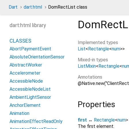
Dart
dart:html
DomRectList class
DomRectLi
dart:html library
CLASSES
Implemented types
List
<
Rectangle
<
num
>
>
AbortPaymentEvent
AbsoluteOrientationSensor
Mixed-in types
AbstractWorker
ListMixin
<
Rectangle
<
nu
Accelerometer
Annotations
AccessibleNode
@Native.new("ClientRect
AccessibleNodeList
AmbientLightSensor
Properties
AnchorElement
Animation
first
↔
Rectangle
<
num
>
AnimationEffectReadOnly
The first element.