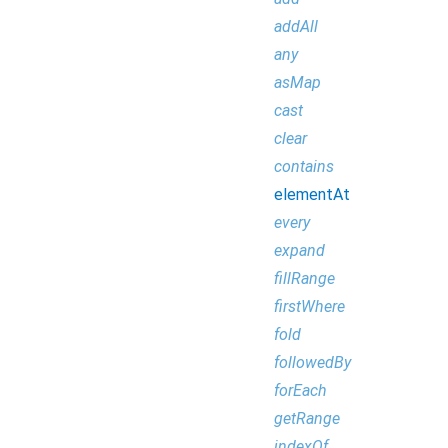
addAll
any
asMap
cast
clear
contains
elementAt
every
expand
fillRange
firstWhere
fold
followedBy
forEach
getRange
indexOf