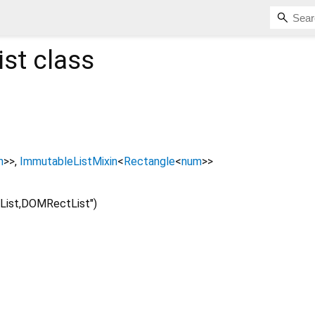
st
class
m
>
>
ImmutableListMixin
<
Rectangle
<
num
>
>
List,DOMRectList")