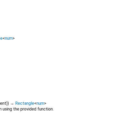
le
<
num
>
ent
)
)
→
Rectangle
<
num
>
n using the provided function.