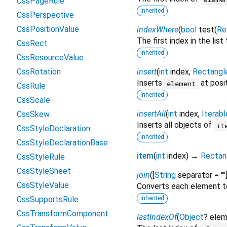
CssPageRule
inherited
CssPerspective
CssPositionValue
indexWhere
(
bool
test
(
Re
The first index in the lis
CssRect
inherited
CssResourceValue
CssRotation
insert
(
int
index
,
Rectangl
Inserts
at posi
element
CssRule
inherited
CssScale
insertAll
(
int
index
,
Iterabl
CssSkew
Inserts all objects of
it
CssStyleDeclaration
inherited
CssStyleDeclarationBase
item
(
int
index
)
→
Rectan
CssStyleRule
CssStyleSheet
join
(
[
String
separator
=
""
CssStyleValue
Converts each element t
CssSupportsRule
inherited
CssTransformComponent
lastIndexOf
(
Object
?
elem