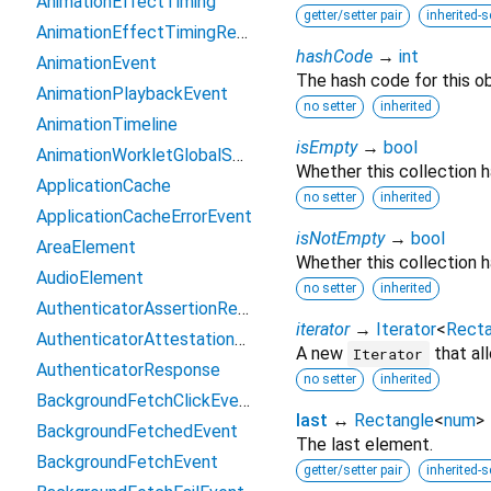
AnimationEffectTiming
getter/setter pair
inherited-s
AnimationEffectTimingReadOnly
hashCode
→
int
AnimationEvent
The hash code for this ob
AnimationPlaybackEvent
no setter
inherited
AnimationTimeline
isEmpty
→
bool
AnimationWorkletGlobalScope
Whether this collection 
ApplicationCache
no setter
inherited
ApplicationCacheErrorEvent
isNotEmpty
→
bool
AreaElement
Whether this collection h
AudioElement
no setter
inherited
AuthenticatorAssertionResponse
iterator
→
Iterator
<
Recta
AuthenticatorAttestationResponse
A new
that al
Iterator
AuthenticatorResponse
no setter
inherited
BackgroundFetchClickEvent
last
↔
Rectangle
<
num
>
BackgroundFetchedEvent
The last element.
BackgroundFetchEvent
getter/setter pair
inherited-s