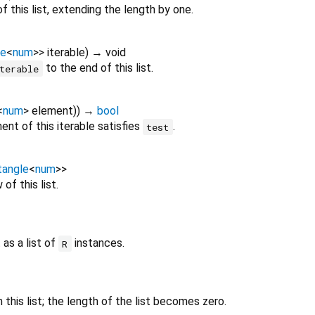
f this list, extending the length by one.
le
<
num
>
>
iterable
)
→ void
to the end of this list.
terable
<
num
>
element
)
)
→
bool
nt of this iterable satisfies
.
test
tangle
<
num
>
>
of this list.
 as a list of
instances.
R
this list; the length of the list becomes zero.