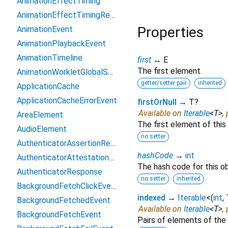
AnimationEffectTiming
AnimationEffectTimingReadOnly
Properties
AnimationEvent
AnimationPlaybackEvent
AnimationTimeline
first
↔ E
The first element.
AnimationWorkletGlobalScope
getter/setter pair
inherited
ApplicationCache
ApplicationCacheErrorEvent
firstOrNull
→ T?
Available on
Iterable
<
T
>
,
AreaElement
The first element of this 
AudioElement
no setter
AuthenticatorAssertionResponse
hashCode
→
int
AuthenticatorAttestationResponse
The hash code for this ob
AuthenticatorResponse
no setter
inherited
BackgroundFetchClickEvent
indexed
→
Iterable
<
(
int
,
BackgroundFetchedEvent
Available on
Iterable
<
T
>
,
BackgroundFetchEvent
Pairs of elements of the 