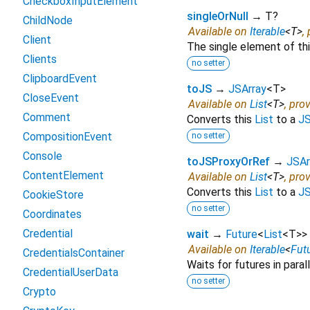
CheckboxInputElement
singleOrNull
→ T?
ChildNode
Available on
Iterable
<
T
>
,
Client
The single element of this
Clients
no setter
ClipboardEvent
toJS
→
JSArray
<
T
>
CloseEvent
Available on
List
<
T
>
, pro
Comment
Converts this
List
to a
JS
CompositionEvent
no setter
Console
toJSProxyOrRef
→
JSAr
ContentElement
Available on
List
<
T
>
, pro
Converts this
List
to a
JS
CookieStore
no setter
Coordinates
Credential
wait
→
Future
<
List
<
T
>
>
Available on
Iterable
<
Fut
CredentialsContainer
Waits for futures in parall
CredentialUserData
no setter
Crypto