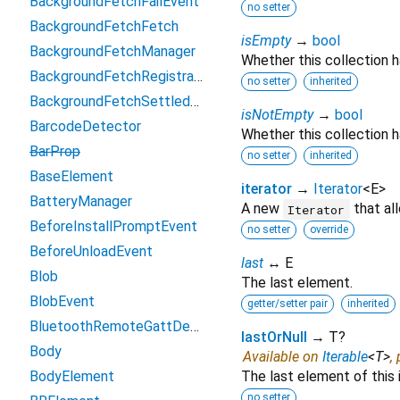
BackgroundFetchFailEvent
no setter
BackgroundFetchFetch
isEmpty
→
bool
BackgroundFetchManager
Whether this collection 
BackgroundFetchRegistration
no setter
inherited
BackgroundFetchSettledFetch
isNotEmpty
→
bool
BarcodeDetector
Whether this collection h
BarProp
no setter
inherited
BaseElement
iterator
→
Iterator
<
E
>
BatteryManager
A new
that al
Iterator
BeforeInstallPromptEvent
no setter
override
BeforeUnloadEvent
last
↔ E
Blob
The last element.
BlobEvent
getter/setter pair
inherited
BluetoothRemoteGattDescriptor
lastOrNull
→ T?
Body
Available on
Iterable
<
T
>
,
BodyElement
The last element of this 
no setter