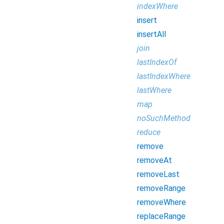
indexWhere
insert
insertAll
join
lastIndexOf
lastIndexWhere
lastWhere
map
noSuchMethod
reduce
remove
removeAt
removeLast
removeRange
removeWhere
replaceRange