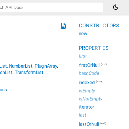
dark_mode
description
CONSTRUCTORS
new
PROPERTIES
first
(ext)
firstOrNull
ist
NumberList
PluginArray
chList
TransformList
hashCode
(ext)
indexed
ions
isEmpty
isNotEmpty
iterator
last
(ext)
lastOrNull