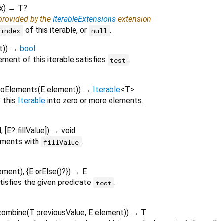
x
)
→ T?
 provided by the
IterableExtensions
extension
of this iterable, or
.
index
null
t
)
)
→
bool
ment of this iterable satisfies
.
test
toElements
(
E
element
)
)
→
Iterable
<
T
>
 this
Iterable
into zero or more elements.
d
, [
E?
fillValue
])
→ void
lements with
.
fillValue
ement
), {
E
orElse
()?
})
→ E
tisfies the given predicate
.
test
combine
(
T
previousValue
,
E
element
)
)
→ T