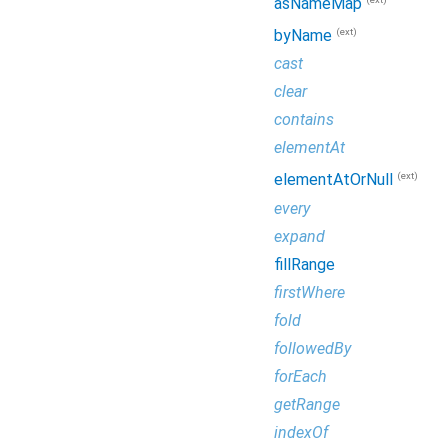
asNameMap
(ext)
byName
cast
clear
contains
elementAt
(ext)
elementAtOrNull
every
expand
fillRange
firstWhere
fold
followedBy
forEach
getRange
indexOf