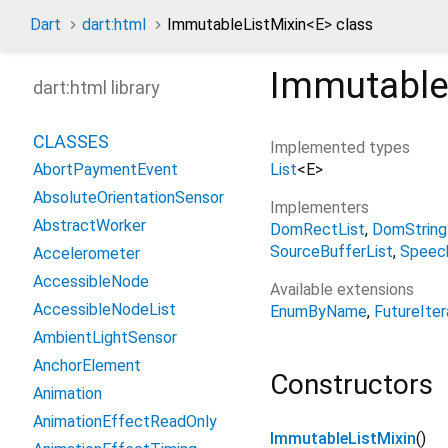
Dart
dart:html
ImmutableListMixin
<
E
>
class
Immutable
dart:html library
CLASSES
Implemented types
List
<
E
>
AbortPaymentEvent
AbsoluteOrientationSensor
Implementers
AbstractWorker
DomRectList
DomString
SourceBufferList
Speec
Accelerometer
AccessibleNode
Available extensions
AccessibleNodeList
EnumByName
FutureIter
AmbientLightSensor
AnchorElement
Constructors
Animation
AnimationEffectReadOnly
ImmutableListMixin
()