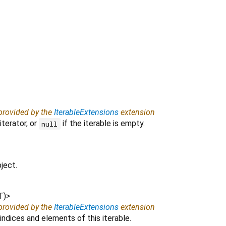
 provided by the
IterableExtensions
extension
iterator, or
if the iterable is empty.
null
ject.
T
)
>
 provided by the
IterableExtensions
extension
indices and elements of this iterable.