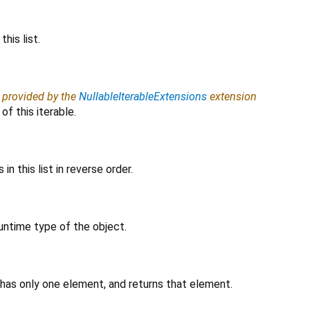
his list.
, provided by the
NullableIterableExtensions
extension
f this iterable.
in this list in reverse order.
untime type of the object.
 has only one element, and returns that element.