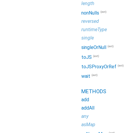
length
(ext)
nonNulls
reversed
runtimeType
single
(ext)
singleOrNull
(ext)
toJS
(ext)
toJSProxyOrRef
(ext)
wait
METHODS
add
addAll
any
asMap
(ext)