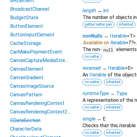
BRElement
BroadcastChannel
length
↔
int
The number of objects in t
BudgetState
getter/setter pair
inherited
ButtonElement
ButtonInputElement
nonNulls
→
Iterable
<
T
>
Available on
Iterable
<
T?
>
CacheStorage
The non-
elements o
null
CanMakePaymentEvent
no setter
CanvasCaptureMediaStreamTrack
reversed
→
Iterable
<
E
>
CanvasElement
An
Iterable
of the objects 
CanvasGradient
no setter
inherited
CanvasImageSource
runtimeType
→
Type
CanvasPattern
A representation of the r
CanvasRenderingContext
no setter
inherited
CanvasRenderingContext2D
single
→ E
CDataSection
Checks that this iterable
CharacterData
no setter
inherited