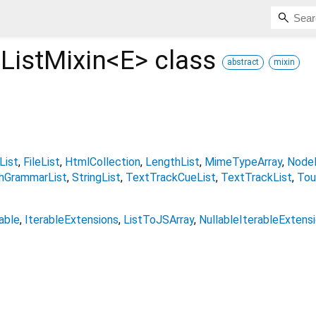
ListMixin<
E
>
class
abstract
mixin
List
FileList
HtmlCollection
LengthList
MimeTypeArray
NodeL
hGrammarList
StringList
TextTrackCueList
TextTrackList
Tou
able
IterableExtensions
ListToJSArray
NullableIterableExtens