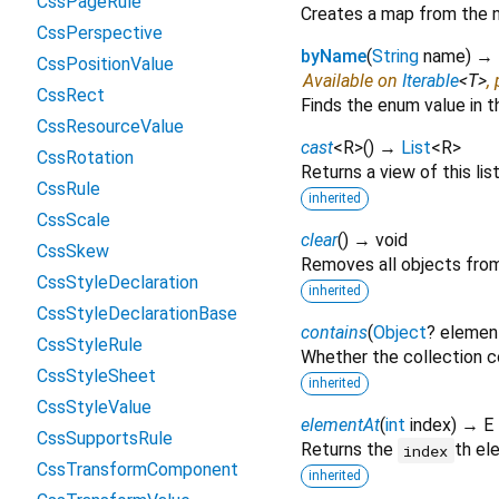
CssPageRule
Creates a map from the n
CssPerspective
byName
(
String
name
)
→ 
CssPositionValue
Available on
Iterable
<
T
>
,
CssRect
Finds the enum value in t
CssResourceValue
cast
<
R
>
(
)
→
List
<
R
>
CssRotation
Returns a view of this list
CssRule
inherited
CssScale
clear
(
)
→ void
CssSkew
Removes all objects from 
CssStyleDeclaration
inherited
CssStyleDeclarationBase
contains
(
Object
?
elemen
CssStyleRule
Whether the collection c
CssStyleSheet
inherited
CssStyleValue
elementAt
(
int
index
)
→ E
CssSupportsRule
Returns the
th el
index
CssTransformComponent
inherited