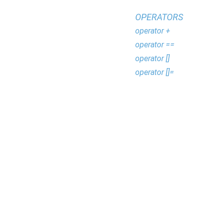
OPERATORS
operator +
operator ==
operator []
operator []=