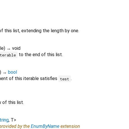
f this list, extending the length by one.
le
)
→ void
to the end of this list.
terable
)
→
bool
nt of this iterable satisfies
.
test
of this list.
tring
,
T
>
 provided by the
EnumByName
extension