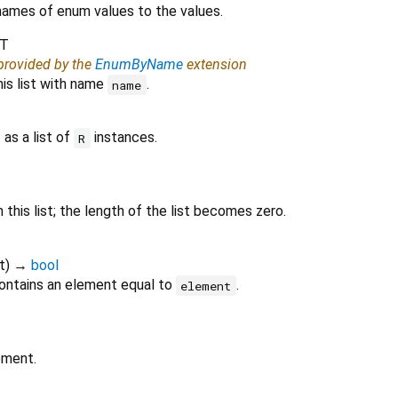
ames of enum values to the values.
T
 provided by the
EnumByName
extension
his list with name
.
name
 as a list of
instances.
R
this list; the length of the list becomes zero.
t
)
→
bool
ontains an element equal to
.
element
ement.