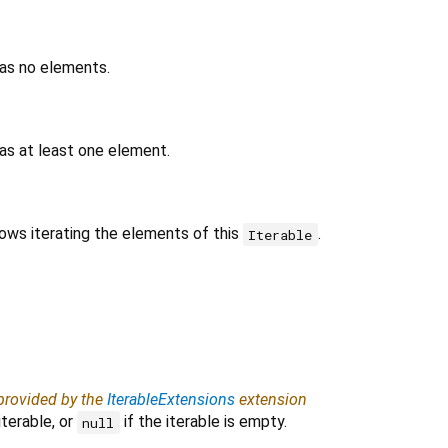
has no elements.
as at least one element.
lows iterating the elements of this
.
Iterable
 provided by the
IterableExtensions
extension
iterable, or
if the iterable is empty.
null