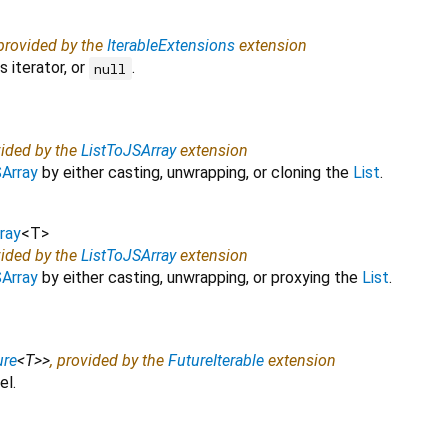
 provided by the
IterableExtensions
extension
 iterator, or
.
null
vided by the
ListToJSArray
extension
Array
by either casting, unwrapping, or cloning the
List
.
ray
<
T
>
vided by the
ListToJSArray
extension
Array
by either casting, unwrapping, or proxying the
List
.
ure
<
T
>
>
, provided by the
FutureIterable
extension
el.