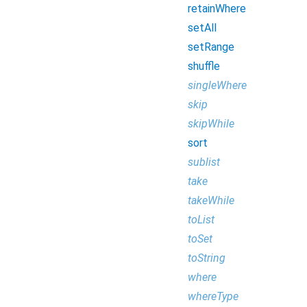
retainWhere
setAll
setRange
shuffle
singleWhere
skip
skipWhile
sort
sublist
take
takeWhile
toList
toSet
toString
where
whereType