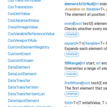
CssTransformValue
elementAtOrNull
(
int
inde
CssTranslation
Available on
Iterable
<
T
>
,
CssUnitValue
The element at position
CssUnparsedValue
every
(
bool
test
(
E
elemen
CssurlImageValue
Checks whether every ele
CssVariableReferenceValue
inherited
CssViewportRule
expand
<
T
>
(
Iterable
<
T
>
CustomElementRegistry
Expands each element of
CustomEvent
inherited
CustomStream
fillRange
(
int
start
,
int
en
DataElement
Overwrites a range of e
DataListElement
override
DataTransfer
firstWhere
(
bool
test
(
E
el
DataTransferItem
The first element that sa
DataTransferItemList
inherited
DateInputElement
fold
<
T
>
(
T
initialValue
,
T