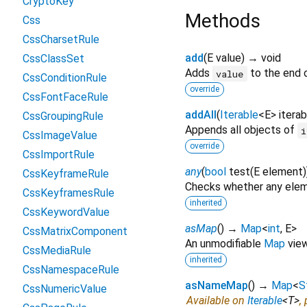
CryptoKey
Methods
Css
CssCharsetRule
add
(
E
value
)
→ void
CssClassSet
Adds
to the end o
value
CssConditionRule
override
CssFontFaceRule
addAll
(
Iterable
<
E
>
iterab
CssGroupingRule
Appends all objects of
i
CssImageValue
override
CssImportRule
any
(
bool
test
(
E
element
)
CssKeyframeRule
Checks whether any eleme
CssKeyframesRule
inherited
CssKeywordValue
asMap
(
)
→
Map
<
int
,
E
>
CssMatrixComponent
An unmodifiable
Map
view 
CssMediaRule
inherited
CssNamespaceRule
asNameMap
(
)
→
Map
<
S
CssNumericValue
Available on
Iterable
<
T
>
,