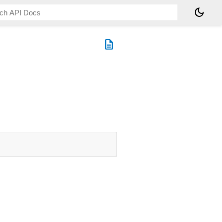
dark_mode
description