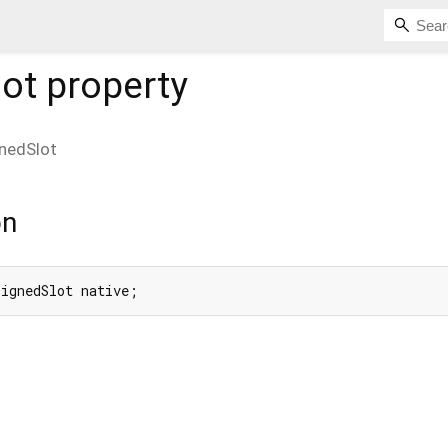
lot
property
nedSlot
on
signedSlot native;