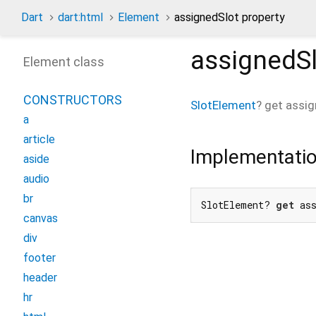
Dart
dart:html
Element
assignedSlot property
assignedS
Element class
CONSTRUCTORS
SlotElement
?
get
assig
a
article
Implementati
aside
audio
br
SlotElement? 
get
 as
canvas
div
footer
header
hr