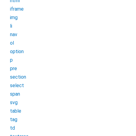
html
iframe
img
li
nav
ol
option
p
pre
section
select
span
svg
table
tag
td