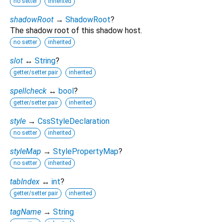
no setter
inherited
shadowRoot
→
ShadowRoot
?
The shadow root of this shadow host.
no setter
inherited
slot
↔
String
?
getter/setter pair
inherited
spellcheck
↔
bool
?
getter/setter pair
inherited
style
→
CssStyleDeclaration
no setter
inherited
styleMap
→
StylePropertyMap
?
no setter
inherited
tabIndex
↔
int
?
getter/setter pair
inherited
tagName
→
String