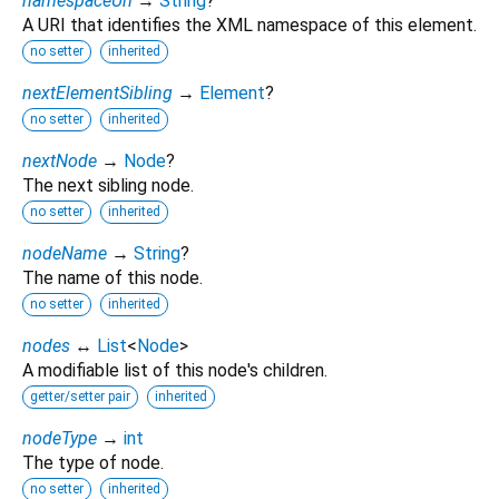
namespaceUri
→
String
?
A URI that identifies the XML namespace of this element.
no setter
inherited
nextElementSibling
→
Element
?
no setter
inherited
nextNode
→
Node
?
The next sibling node.
no setter
inherited
nodeName
→
String
?
The name of this node.
no setter
inherited
nodes
↔
List
<
Node
>
A modifiable list of this node's children.
getter/setter pair
inherited
nodeType
→
int
The type of node.
no setter
inherited