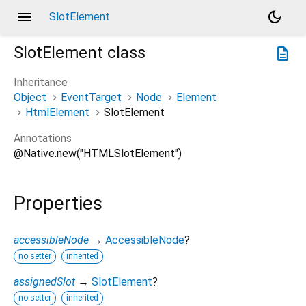
menu
dark_mode
SlotElement
SlotElement
class
description
Inheritance
Object
EventTarget
Node
Element
HtmlElement
SlotElement
Annotations
@Native.new("HTMLSlotElement")
Properties
accessibleNode
→
AccessibleNode
?
no setter
inherited
assignedSlot
→
SlotElement
?
no setter
inherited