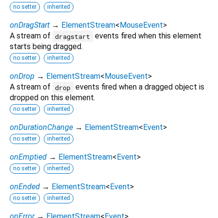
no setter
inherited
onDragStart
→
ElementStream
<
MouseEvent
>
A stream of
events fired when this element
dragstart
starts being dragged.
no setter
inherited
onDrop
→
ElementStream
<
MouseEvent
>
A stream of
events fired when a dragged object is
drop
dropped on this element.
no setter
inherited
onDurationChange
→
ElementStream
<
Event
>
no setter
inherited
onEmptied
→
ElementStream
<
Event
>
no setter
inherited
onEnded
→
ElementStream
<
Event
>
no setter
inherited
onError
→
ElementStream
<
Event
>