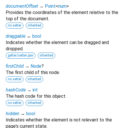
documentOffset
→
Point
<
num
>
Provides the coordinates of the element relative to the
top of the document.
no setter
inherited
draggable
↔
bool
Indicates whether the element can be dragged and
dropped.
getter/setter pair
inherited
firstChild
→
Node
?
The first child of this node.
no setter
inherited
hashCode
→
int
The hash code for this object.
no setter
inherited
hidden
↔
bool
Indicates whether the element is not relevant to the
page's current state.