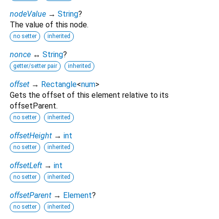
nodeValue
→
String
?
The value of this node.
no setter
inherited
nonce
↔
String
?
getter/setter pair
inherited
offset
→
Rectangle
<
num
>
Gets the offset of this element relative to its
offsetParent.
no setter
inherited
offsetHeight
→
int
no setter
inherited
offsetLeft
→
int
no setter
inherited
offsetParent
→
Element
?
no setter
inherited