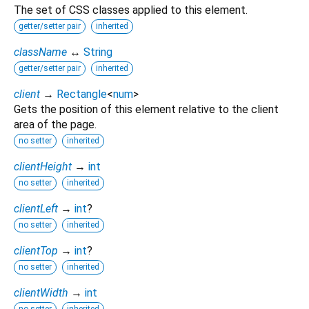
The set of CSS classes applied to this element.
getter/setter pair
inherited
className
↔
String
getter/setter pair
inherited
client
→
Rectangle
<
num
>
Gets the position of this element relative to the client
area of the page.
no setter
inherited
clientHeight
→
int
no setter
inherited
clientLeft
→
int
?
no setter
inherited
clientTop
→
int
?
no setter
inherited
clientWidth
→
int