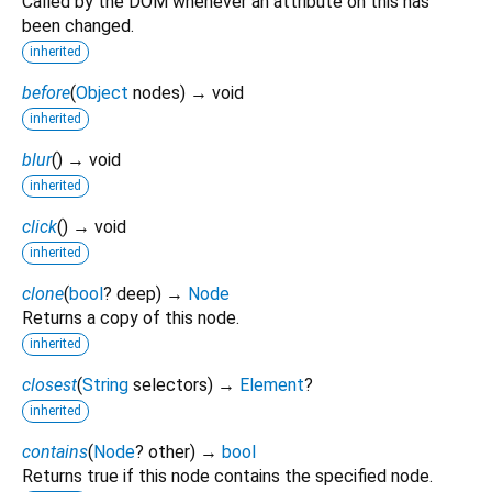
Called by the DOM whenever an attribute on this has
been changed.
inherited
before
(
Object
nodes
)
→ void
inherited
blur
(
)
→ void
inherited
click
(
)
→ void
inherited
clone
(
bool
?
deep
)
→
Node
Returns a copy of this node.
inherited
closest
(
String
selectors
)
→
Element
?
inherited
contains
(
Node
?
other
)
→
bool
Returns true if this node contains the specified node.