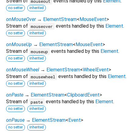
Stream of
events handled by this
Element
.
mouseout
no setter
inherited
onMouseOver
→
ElementStream
<
MouseEvent
>
Stream of
events handled by this
Element
.
mouseover
no setter
inherited
onMouseUp
→
ElementStream
<
MouseEvent
>
Stream of
events handled by this
Element
.
mouseup
no setter
inherited
onMouseWheel
→
ElementStream
<
WheelEvent
>
Stream of
events handled by this
Element
.
mousewheel
no setter
inherited
onPaste
→
ElementStream
<
ClipboardEvent
>
Stream of
events handled by this
Element
.
paste
no setter
inherited
onPause
→
ElementStream
<
Event
>
no setter
inherited