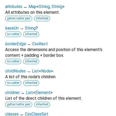
attributes
↔
Map
<
String
,
String
>
All attributes on this element.
getter/setter pair
inherited
baseUri
→
String
?
no setter
inherited
borderEdge
→
CssRect
Access the dimensions and position of this element's
content + padding + border box.
no setter
inherited
childNodes
→
List
<
Node
>
A list of this node's children.
no setter
inherited
children
↔
List
<
Element
>
List of the direct children of this element.
getter/setter pair
inherited
classes
↔
CssClassSet