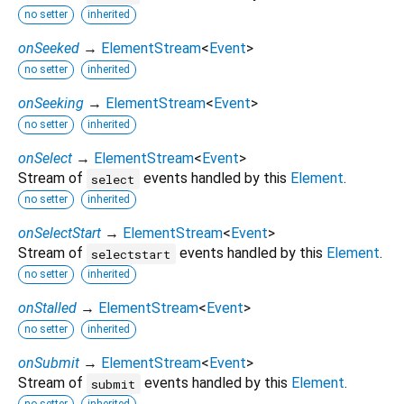
no setter
inherited
onSeeked
→
ElementStream
<
Event
>
no setter
inherited
onSeeking
→
ElementStream
<
Event
>
no setter
inherited
onSelect
→
ElementStream
<
Event
>
Stream of
events handled by this
Element
.
select
no setter
inherited
onSelectStart
→
ElementStream
<
Event
>
Stream of
events handled by this
Element
.
selectstart
no setter
inherited
onStalled
→
ElementStream
<
Event
>
no setter
inherited
onSubmit
→
ElementStream
<
Event
>
Stream of
events handled by this
Element
.
submit