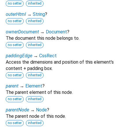
no setter
inherited
outerHtml
→
String
?
no setter
inherited
ownerDocument
→
Document
?
The document this node belongs to.
no setter
inherited
paddingEdge
→
CssRect
Access the dimensions and position of this element's
content + padding box.
no setter
inherited
parent
→
Element
?
The parent element of this node.
no setter
inherited
parentNode
→
Node
?
The parent node of this node.
no setter
inherited