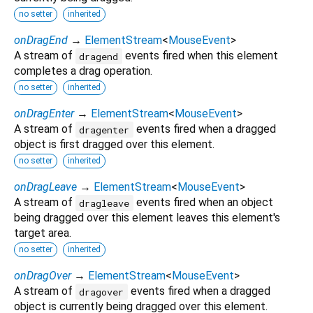
no setter
inherited
onDragEnd
→
ElementStream
<
MouseEvent
>
A stream of
events fired when this element
dragend
completes a drag operation.
no setter
inherited
onDragEnter
→
ElementStream
<
MouseEvent
>
A stream of
events fired when a dragged
dragenter
object is first dragged over this element.
no setter
inherited
onDragLeave
→
ElementStream
<
MouseEvent
>
A stream of
events fired when an object
dragleave
being dragged over this element leaves this element's
target area.
no setter
inherited
onDragOver
→
ElementStream
<
MouseEvent
>
A stream of
events fired when a dragged
dragover
object is currently being dragged over this element.