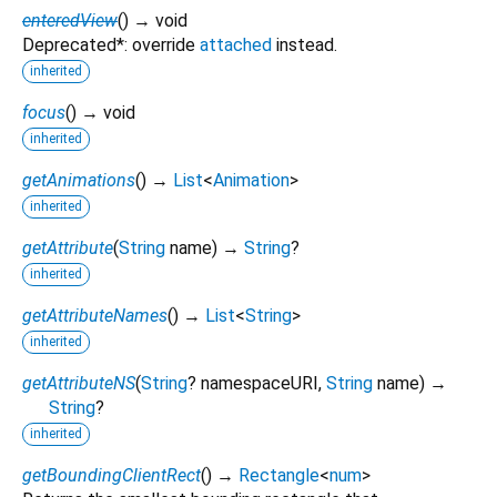
enteredView
(
)
→ void
Deprecated*: override
attached
instead.
inherited
focus
(
)
→ void
inherited
getAnimations
(
)
→
List
<
Animation
>
inherited
getAttribute
(
String
name
)
→
String
?
inherited
getAttributeNames
(
)
→
List
<
String
>
inherited
getAttributeNS
(
String
?
namespaceURI
,
String
name
)
→
String
?
inherited
getBoundingClientRect
(
)
→
Rectangle
<
num
>