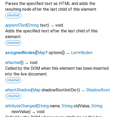
Parses the specified text as HTML and adds the
resulting node after the last child of this element.
inherited
appendText
(
String
text
)
→ void
Adds the specified text after the last child of this
element.
inherited
assignedNodes
(
[
Map
?
options
])
→
List
<
Node
>
attached
(
)
→ void
Called by the DOM when this element has been inserted
into the live document.
inherited
attachShadow
(
Map
shadowRootInitDict
)
→
ShadowRoot
inherited
attributeChanged
(
String
name
,
String
oldValue
,
String
newValue
)
→ void