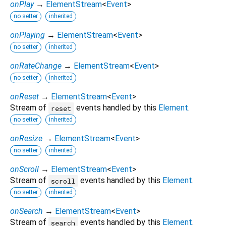
onPlay
→
ElementStream
<
Event
>
no setter
inherited
onPlaying
→
ElementStream
<
Event
>
no setter
inherited
onRateChange
→
ElementStream
<
Event
>
no setter
inherited
onReset
→
ElementStream
<
Event
>
Stream of
events handled by this
Element
.
reset
no setter
inherited
onResize
→
ElementStream
<
Event
>
no setter
inherited
onScroll
→
ElementStream
<
Event
>
Stream of
events handled by this
Element
.
scroll
no setter
inherited
onSearch
→
ElementStream
<
Event
>
Stream of
events handled by this
Element
.
search