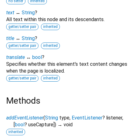
no setter
inherited
text
↔
String
?
All text within this node and its descendants.
getter/setter pair
inherited
title
↔
String
?
getter/setter pair
inherited
translate
↔
bool
?
Specifies whether this element's text content changes
when the page is localized.
getter/setter pair
inherited
Methods
addEventListener
(
String
type
,
EventListener
?
listener
,
[
bool
?
useCapture
])
→ void
inherited