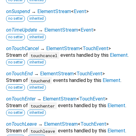
no setter
inherited
onSuspend
→
ElementStream
<
Event
>
no setter
inherited
onTimeUpdate
→
ElementStream
<
Event
>
no setter
inherited
onTouchCancel
→
ElementStream
<
TouchEvent
>
Stream of
events handled by this
Element
.
touchcancel
no setter
inherited
onTouchEnd
→
ElementStream
<
TouchEvent
>
Stream of
events handled by this
Element
.
touchend
no setter
inherited
onTouchEnter
→
ElementStream
<
TouchEvent
>
Stream of
events handled by this
Element
.
touchenter
no setter
inherited
onTouchLeave
→
ElementStream
<
TouchEvent
>
Stream of
events handled by this
Element
.
touchleave