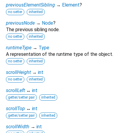
previousElementSibling
→
Element
?
no setter
inherited
previousNode
→
Node
?
The previous sibling node.
no setter
inherited
runtimeType
→
Type
A representation of the runtime type of the object.
no setter
inherited
scrollHeight
→
int
no setter
inherited
scrollLeft
↔
int
getter/setter pair
inherited
scrollTop
↔
int
getter/setter pair
inherited
scrollWidth
→
int