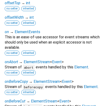
offsetTop
→
int
no setter
inherited
offsetWidth
→
int
no setter
inherited
on
→
ElementEvents
This is an ease-of-use accessor for event streams which
should only be used when an explicit accessor is not
available.
no setter
inherited
onAbort
→
ElementStream
<
Event
>
Stream of
events handled by this
Element
.
abort
no setter
inherited
onBeforeCopy
→
ElementStream
<
Event
>
Stream of
events handled by this
Element
.
beforecopy
no setter
inherited
onBeforeCut
→
ElementStream
<
Event
>