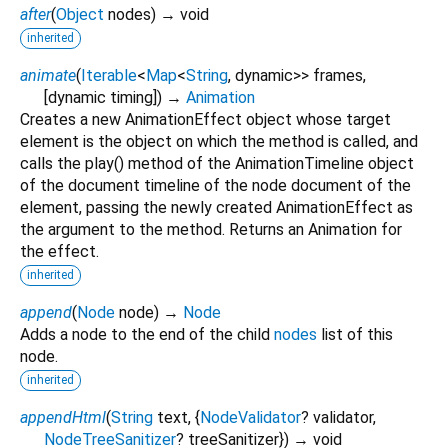
after
(
Object
nodes
)
→ void
inherited
animate
(
Iterable
<
Map
<
String
,
dynamic
>
>
frames
,
[
dynamic
timing
])
→
Animation
Creates a new AnimationEffect object whose target
element is the object on which the method is called, and
calls the play() method of the AnimationTimeline object
of the document timeline of the node document of the
element, passing the newly created AnimationEffect as
the argument to the method. Returns an Animation for
the effect.
inherited
append
(
Node
node
)
→
Node
Adds a node to the end of the child
nodes
list of this
node.
inherited
appendHtml
(
String
text
, {
NodeValidator
?
validator
,
NodeTreeSanitizer
?
treeSanitizer
})
→ void