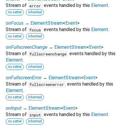
Stream of
events handled by this
Element
.
error
no setter
inherited
onFocus
→
ElementStream
<
Event
>
Stream of
events handled by this
Element
.
focus
no setter
inherited
onFullscreenChange
→
ElementStream
<
Event
>
Stream of
events handled by this
fullscreenchange
Element
.
no setter
inherited
onFullscreenError
→
ElementStream
<
Event
>
Stream of
events handled by this
fullscreenerror
Element
.
no setter
inherited
onInput
→
ElementStream
<
Event
>
Stream of
events handled by this
Element
.
input
no setter
inherited