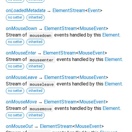
onLoadedMetadata
→
ElementStream
<
Event
>
no setter
inherited
onMouseDown
→
ElementStream
<
MouseEvent
>
Stream of
events handled by this
Element
.
mousedown
no setter
inherited
onMouseEnter
→
ElementStream
<
MouseEvent
>
Stream of
events handled by this
Element
.
mouseenter
no setter
inherited
onMouseLeave
→
ElementStream
<
MouseEvent
>
Stream of
events handled by this
Element
.
mouseleave
no setter
inherited
onMouseMove
→
ElementStream
<
MouseEvent
>
Stream of
events handled by this
Element
.
mousemove
no setter
inherited
onMouseOut
→
ElementStream
<
MouseEvent
>