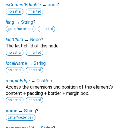
isContentEditable
→
bool
?
no setter
inherited
lang
↔
String
?
getter/setter pair
inherited
lastChild
→
Node
?
The last child of this node.
no setter
inherited
localName
→
String
no setter
inherited
marginEdge
→
CssRect
Access the dimensions and position of this element's
content + padding + border + margin box.
no setter
inherited
name
↔
String
?
getter/setter pair