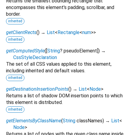
Returns the smallest bounding rectangle that
encompasses this element's padding, scrollbar, and
border.
inherited
getClientRects
(
)
→
List
<
Rectangle
<
num
>
>
inherited
getComputedStyle
(
[
String
?
pseudoElement
])
→
CssStyleDeclaration
The set of all CSS values applied to this element,
including inherited and default values.
inherited
getDestinationInsertionPoints
(
)
→
List
<
Node
>
Returns a list of shadow DOM insertion points to which
this element is distributed.
inherited
getElementsByClassName
(
String
classNames
)
→
List
<
Node
>
Returns a list of nodes with the given class name inside