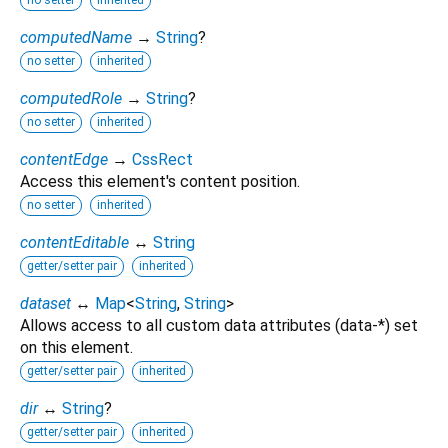
no setter
inherited
computedName
→
String
?
no setter
inherited
computedRole
→
String
?
no setter
inherited
contentEdge
→
CssRect
Access this element's content position.
no setter
inherited
contentEditable
↔
String
getter/setter pair
inherited
dataset
↔
Map
<
String
,
String
>
Allows access to all custom data attributes (data-*) set
on this element.
getter/setter pair
inherited
dir
↔
String
?
getter/setter pair
inherited