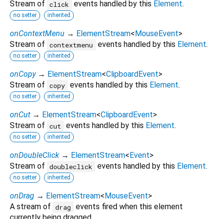
Stream of
events handled by this
Element
.
click
no setter
inherited
onContextMenu
→
ElementStream
<
MouseEvent
>
Stream of
events handled by this
Element
.
contextmenu
no setter
inherited
onCopy
→
ElementStream
<
ClipboardEvent
>
Stream of
events handled by this
Element
.
copy
no setter
inherited
onCut
→
ElementStream
<
ClipboardEvent
>
Stream of
events handled by this
Element
.
cut
no setter
inherited
onDoubleClick
→
ElementStream
<
Event
>
Stream of
events handled by this
Element
.
doubleclick
no setter
inherited
onDrag
→
ElementStream
<
MouseEvent
>
A stream of
events fired when this element
drag
currently being dragged.