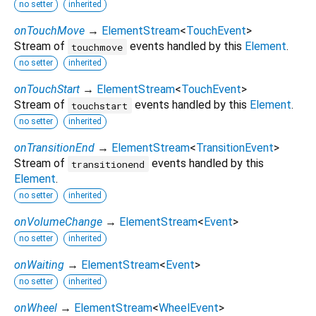
no setter
inherited
onTouchMove
→
ElementStream
<
TouchEvent
>
Stream of
events handled by this
Element
.
touchmove
no setter
inherited
onTouchStart
→
ElementStream
<
TouchEvent
>
Stream of
events handled by this
Element
.
touchstart
no setter
inherited
onTransitionEnd
→
ElementStream
<
TransitionEvent
>
Stream of
events handled by this
transitionend
Element
.
no setter
inherited
onVolumeChange
→
ElementStream
<
Event
>
no setter
inherited
onWaiting
→
ElementStream
<
Event
>
no setter
inherited
onWheel
→
ElementStream
<
WheelEvent
>