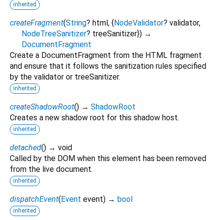
inherited
createFragment
(
String
?
html
, {
NodeValidator
?
validator
,
NodeTreeSanitizer
?
treeSanitizer
})
→
DocumentFragment
Create a DocumentFragment from the HTML fragment
and ensure that it follows the sanitization rules specified
by the validator or treeSanitizer.
inherited
createShadowRoot
(
)
→
ShadowRoot
Creates a new shadow root for this shadow host.
inherited
detached
(
)
→ void
Called by the DOM when this element has been removed
from the live document.
inherited
dispatchEvent
(
Event
event
)
→
bool
inherited