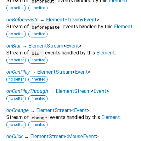
Stream of
events handled by this
Element
.
beforecut
no setter
inherited
onBeforePaste
→
ElementStream
<
Event
>
Stream of
events handled by this
Element
.
beforepaste
no setter
inherited
onBlur
→
ElementStream
<
Event
>
Stream of
events handled by this
Element
.
blur
no setter
inherited
onCanPlay
→
ElementStream
<
Event
>
no setter
inherited
onCanPlayThrough
→
ElementStream
<
Event
>
no setter
inherited
onChange
→
ElementStream
<
Event
>
Stream of
events handled by this
Element
.
change
no setter
inherited
onClick
→
ElementStream
<
MouseEvent
>