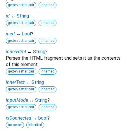
getter/setter pair
inherited
id
↔
String
getter/setter pair
inherited
inert
↔
bool
?
getter/setter pair
inherited
innerHtml
↔
String
?
Parses the HTML fragment and sets it as the contents
of this element.
getter/setter pair
inherited
innerText
↔
String
getter/setter pair
inherited
inputMode
↔
String
?
getter/setter pair
inherited
isConnected
→
bool
?
no setter
inherited