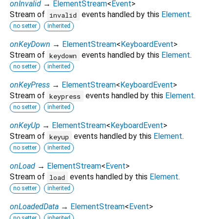
onInvalid
→
ElementStream
<
Event
>
Stream of
events handled by this
Element
.
invalid
no setter
inherited
onKeyDown
→
ElementStream
<
KeyboardEvent
>
Stream of
events handled by this
Element
.
keydown
no setter
inherited
onKeyPress
→
ElementStream
<
KeyboardEvent
>
Stream of
events handled by this
Element
.
keypress
no setter
inherited
onKeyUp
→
ElementStream
<
KeyboardEvent
>
Stream of
events handled by this
Element
.
keyup
no setter
inherited
onLoad
→
ElementStream
<
Event
>
Stream of
events handled by this
Element
.
load
no setter
inherited
onLoadedData
→
ElementStream
<
Event
>
no setter
inherited